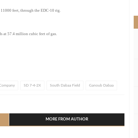
>
f 11000 feet, through the EDC-10 rig.
 at 57.4 million cubic feet of gas.
 Company
SD 7-4-2X
South Dabaa Field
Ganoub Dabaa
l
hare
MORE FROM AUTHOR