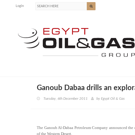
Login
Ganoub Dabaa drills an explor
Tuesday, 6th December 2011
by
Egypt Oil & Gas
The Ganoub Al-Dabaa Petroleum Company announced the dril
of the Western Desert.