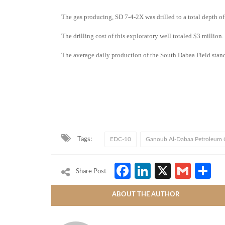
The gas producing, SD 7-4-2X was drilled to a total depth o
The drilling cost of this exploratory well totaled $3 million.
The average daily production of the South Dabaa Field stands
Tags:
EDC-10
Ganoub Al-Dabaa Petroleum
Facebook
LinkedIn
X
Gmai
S
Share Post
ABOUT THE AUTHOR