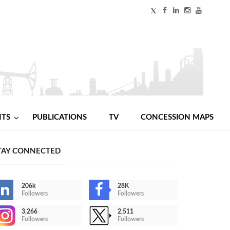
NTS
PUBLICATIONS
TV
CONCESSION MAPS
TAY CONNECTED
206k
28K
Followers
Followers
3,266
2,511
Followers
Followers