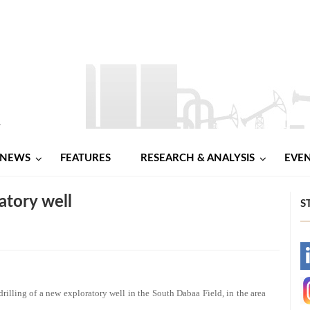
NEWS
FEATURES
RESEARCH & ANALYSIS
EVE
atory well
S
-
-
ling of a new exploratory well in the South Dabaa Field, in the area