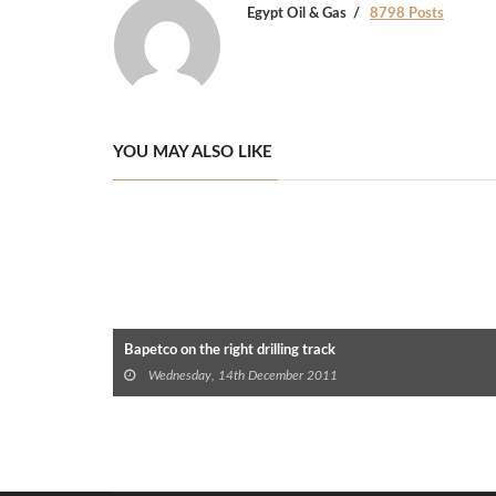
Egypt Oil & Gas
8798 Posts
YOU MAY ALSO LIKE
Bapetco on the right drilling track
Wednesday, 14th December 2011