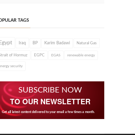
OPULAR TAGS
Egypt
Iraq
BP
Karim Badawi
Natural Gas
Strait of Hormuz
EGPC
EGAS
renewable energy
energy security
SUBSCRIBE NOW
TO OUR NEWSLETTER
Get all latest content delivered to your email a few times a month.