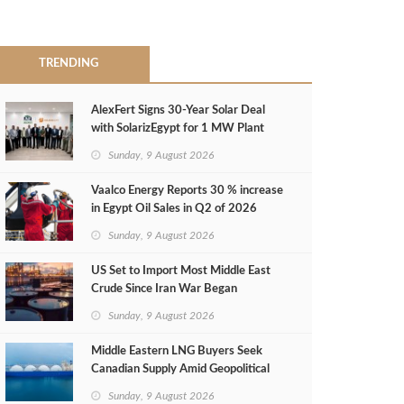
TRENDING
AlexFert Signs 30‑Year Solar Deal
with SolarizEgypt for 1 MW Plant
Sunday, 9 August 2026
Vaalco Energy Reports 30 % increase
in Egypt Oil Sales in Q2 of 2026
Sunday, 9 August 2026
US Set to Import Most Middle East
Crude Since Iran War Began
Sunday, 9 August 2026
Middle Eastern LNG Buyers Seek
Canadian Supply Amid Geopolitical
Risks
Sunday, 9 August 2026