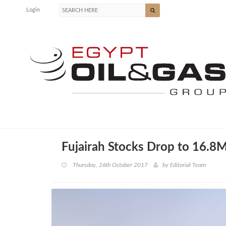
Login
Fujairah Stocks Drop to 16.8M
Thursday, 26th October 2017
by
Editorial Team