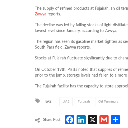
The supply of refined products at Fujairah, an oil term
Zawya
reports.
The decline was led by falling stocks of light distillat
lowest level since January, according to Zawya.
The region has seen its gasoline market tighten as seve
South Pars field, Zawya reports.
Stocks at Fujairah fluctuate significantly due to cha
On October 19th, Platts noted that supplies of refin
prior to the jump, storage levels had fallen to a mor
The Fujairah facility has the capacity to store approxi
Tags:
UAE
Fujairah
Oil Terminals
Facebook
LinkedIn
X
Gmai
S
Share Post