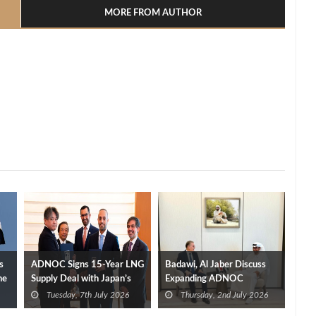
MORE FROM AUTHOR
s
ADNOC Signs 15-Year LNG
Badawi, Al Jaber Discuss
ne
Supply Deal with Japan’s
Expanding ADNOC
INPEX from Ruwais Project
Investments in Egypt
Tuesday, 7th July 2026
Thursday, 2nd July 2026