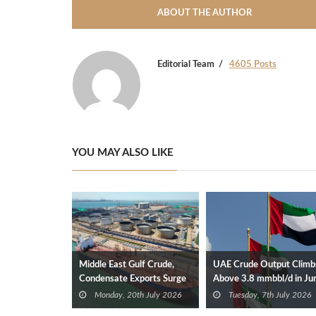
ABOUT THE AUTHOR
Editorial Team
4605 Posts
YOU MAY ALSO LIKE
Middle East Gulf Crude,
UAE Crude Output Climb
Condensate Exports Surge
Above 3.8 mmbbl/d in Ju
After OPEC Exit
Monday, 20th July 2026
Tuesday, 7th July 2026