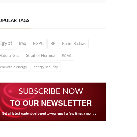
OPULAR TAGS
Egypt
Iraq
EGPC
BP
Karim Badawi
Natural Gas
Strait of Hormuz
EGAS
renewable energy
energy security
SUBSCRIBE NOW
TO OUR NEWSLETTER
Get all latest content delivered to your email a few times a month.