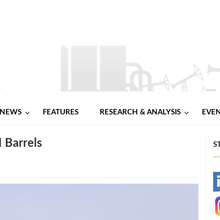
NEWS
FEATURES
RESEARCH & ANALYSIS
EVE
 Barrels
S
-
-