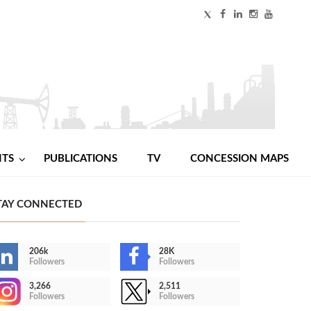
NTS
PUBLICATIONS
TV
CONCESSION MAPS
TAY CONNECTED
206k
28K
Followers
Followers
3,266
2,511
Followers
Followers