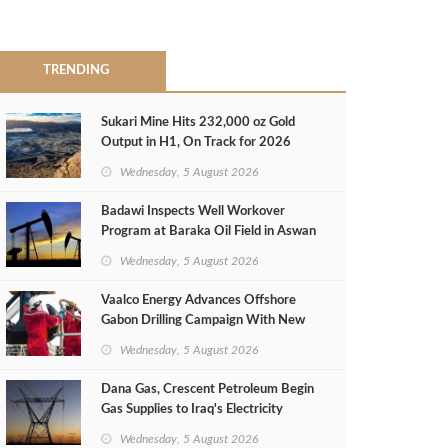
TRENDING
Sukari Mine Hits 232,000 oz Gold
Output in H1, On Track for 2026
Target
Wednesday, 5 August 2026
Badawi Inspects Well Workover
Program at Baraka Oil Field in Aswan
Wednesday, 5 August 2026
Vaalco Energy Advances Offshore
Gabon Drilling Campaign With New
Gas Well
Wednesday, 5 August 2026
Dana Gas, Crescent Petroleum Begin
Gas Supplies to Iraq's Electricity
Ministry from Khor Mor Field
Wednesday, 5 August 2026