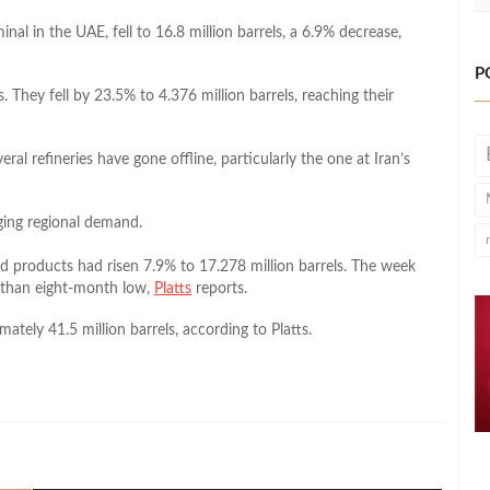
inal in the UAE, fell to 16.8 million barrels, a 6.9% decrease,
P
es. They fell by 23.5% to 4.376 million barrels, reaching their
ral refineries have gone offline, particularly the one at Iran’s
nging regional demand.
ed products had risen 7.9% to 17.278 million barrels. The week
e than eight-month low,
Platts
reports.
mately 41.5 million barrels, according to Platts.
l
hare