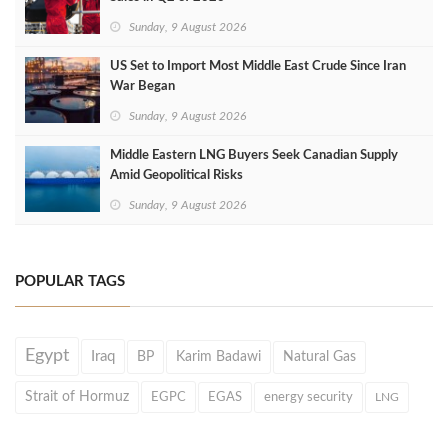
Sunday, 9 August 2026
US Set to Import Most Middle East Crude Since Iran
War Began
Sunday, 9 August 2026
Middle Eastern LNG Buyers Seek Canadian Supply
Amid Geopolitical Risks
Sunday, 9 August 2026
POPULAR TAGS
Egypt
Iraq
BP
Karim Badawi
Natural Gas
Strait of Hormuz
EGPC
EGAS
energy security
LNG