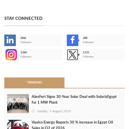
STAY CONNECTED
206k
28K
-
Followers
Followers
3,266
2,511
-
Followers
Followers
>
TRENDING
AlexFert Signs 30‑Year Solar Deal with SolarizEgypt
for 1 MW Plant
Sunday, 9 August 2026
Vaalco Energy Reports 30 % increase in Egypt Oil
Sales in Q2 of 2026