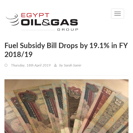
Toggle
navigati
Fuel Subsidy Bill Drops by 19.1% in FY
2018/19
Thursday, 18th April 2019
by
Sarah Samir