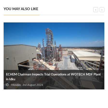
YOU MAY ALSO LIKE
ECHEM Chairman Inspects Trial Operations at WOTECH MDF Plant
in Idku
Monday, 3rd August 2026