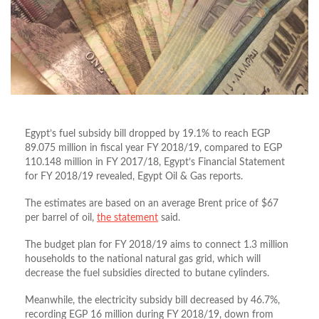
Egypt’s fuel subsidy bill dropped by 19.1% to reach EGP
89.075 million in fiscal year FY 2018/19, compared to EGP
110.148 million in FY 2017/18, Egypt’s Financial Statement
for FY 2018/19 revealed, Egypt Oil & Gas reports.
The estimates are based on an average Brent price of $67
per barrel of oil,
the statement
said.
The budget plan for FY 2018/19 aims to connect 1.3 million
households to the national natural gas grid, which will
decrease the fuel subsidies directed to butane cylinders.
Meanwhile, the electricity subsidy bill decreased by 46.7%,
recording EGP 16 million during FY 2018/19, down from