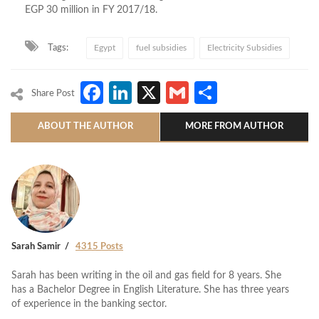
EGP 30 million in FY 2017/18.
Tags:
Egypt
fuel subsidies
Electricity Subsidies
Facebook
LinkedIn
X
Gmail
Share
Share Post
ABOUT THE AUTHOR
MORE FROM AUTHOR
Sarah Samir
4315 Posts
Sarah has been writing in the oil and gas field for 8 years. She
has a Bachelor Degree in English Literature. She has three years
of experience in the banking sector.