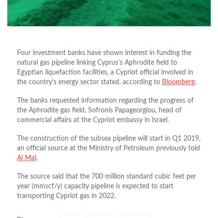
Four investment banks have shown interest in funding the
natural gas pipeline linking Cyprus’s Aphrodite field to
Egyptian liquefaction facilities, a Cypriot official involved in
the country’s energy sector stated, according to
Bloomberg
.
The banks requested information regarding the progress of
the Aphrodite gas field, Sofronis Papageorgiou, head of
commercial affairs at the Cypriot embassy in Israel.
The construction of the subsea pipeline will start in Q1 2019,
an official source at the Ministry of Petroleum previously told
Al Mal
.
The source said that the 700 million standard cubic feet per
year (mmscf/y) capacity pipeline is expected to start
transporting Cypriot gas in 2022.