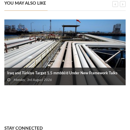
YOU MAY ALSO LIKE
Iraq and Türkiye Target 1.5 mmbbl/d Under New Framework Talks
Monday, 3rd August 2026
STAY CONNECTED