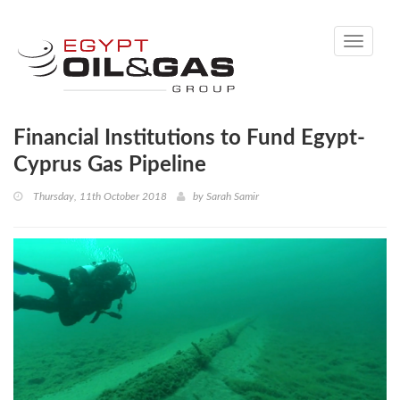
Toggle
navigati
Financial Institutions to Fund Egypt-
Cyprus Gas Pipeline
Thursday, 11th October 2018
by
Sarah Samir