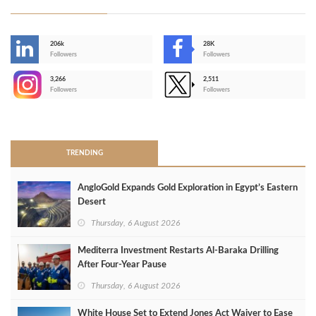
206k
28K
-
Followers
Followers
3,266
2,511
-
Followers
Followers
>
TRENDING
AngloGold Expands Gold Exploration in Egypt’s Eastern
Desert
Thursday, 6 August 2026
Mediterra Investment Restarts Al‑Baraka Drilling
After Four‑Year Pause
Thursday, 6 August 2026
White House Set to Extend Jones Act Waiver to Ease