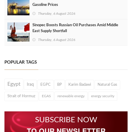
Gasoline Prices
Thursday, 6 August 2026
Sinopec Boosts Russian Oil Purchases Amid Middle
East Supply Shortfall
Thursday, 6 August 2026
POPULAR TAGS
Egypt
Iraq
EGPC
BP
Karim Badawi
Natural Gas
Strait of Hormuz
EGAS
renewable energy
energy security
SUBSCRIBE NOW
TO OUR NEWSLETTER