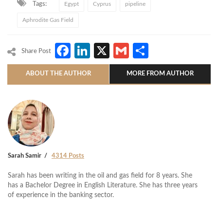
Tags:
Egypt
Cyprus
pipeline
Aphrodite Gas Field
Facebook
LinkedIn
X
Gmail
Share
Share Post
ABOUT THE AUTHOR
MORE FROM AUTHOR
Sarah Samir
4314 Posts
Sarah has been writing in the oil and gas field for 8 years. She
has a Bachelor Degree in English Literature. She has three years
of experience in the banking sector.