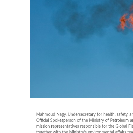
Mahmoud Nagy, Undersecretary for health, safety, an
Official Spokesperson of the Ministry of Petroleum
mission representatives responsible for the Global 
together with the Ministry’s environmental affairs te