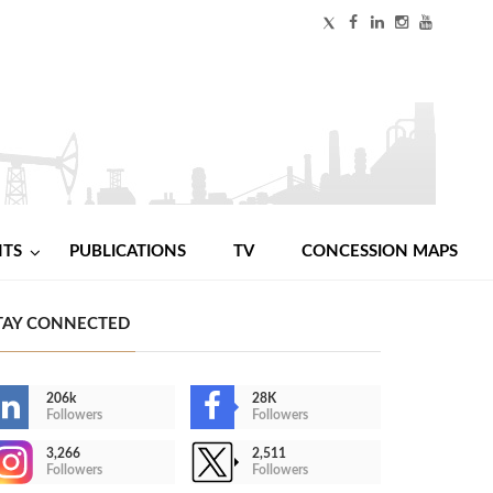
NTS
PUBLICATIONS
TV
CONCESSION MAPS
TAY CONNECTED
206k
28K
Followers
Followers
3,266
2,511
Followers
Followers