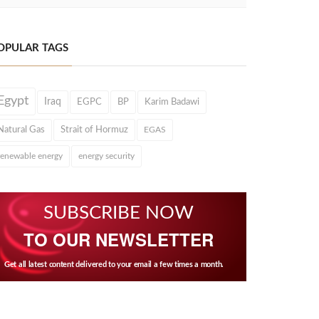
OPULAR TAGS
Egypt
Iraq
EGPC
BP
Karim Badawi
Natural Gas
Strait of Hormuz
EGAS
renewable energy
energy security
SUBSCRIBE NOW
TO OUR NEWSLETTER
Get all latest content delivered to your email a few times a month.