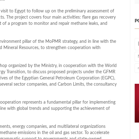
visit to Egypt to follow up on the preliminary assessment of
. The project covers four main activities: flare gas recovery
P
t of a program to monitor and repair methane leaks, and
vironment pillar of the MoPMR strategy, and in line with the
nd Mineral Resources, to strengthen cooperation with
hop organized by the Ministry, in cooperation with the World
ergy Transition, to discuss proposed projects under the GFMR
ves of the Egyptian General Petroleum Corporation (EGPC),
everal sector companies, and Carbon Limits, the consultancy
cooperation represents a fundamental pillar for implementing
line with global trends and supporting the achievement of
ents, energy companies, and multilateral organizations
methane emissions in the oil and gas sector. To accelerate
rogrammatic support to governments and state‑owned