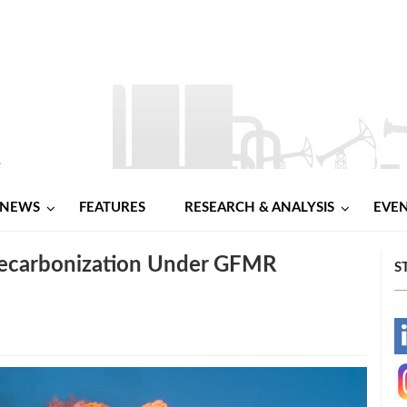
NEWS
FEATURES
RESEARCH & ANALYSIS
EVE
Decarbonization Under GFMR
S
-
-