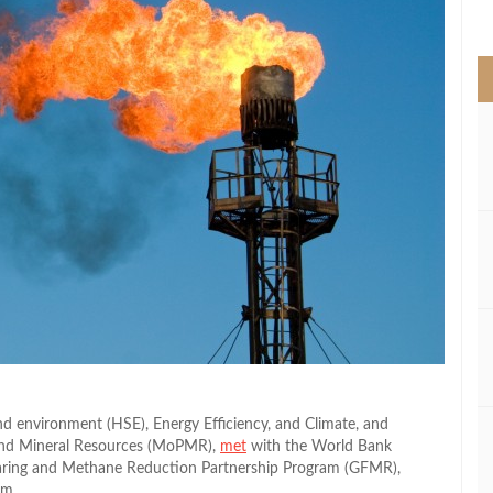
>
d environment (HSE), Energy Efficiency, and Climate, and
 and Mineral Resources (MoPMR),
met
with the World Bank
Flaring and Methane Reduction Partnership Program (GFMR),
am.