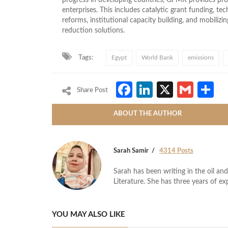
enterprises. This includes catalytic grant funding, tec
reforms, institutional capacity building, and mobiliz
reduction solutions.
Tags:
Egypt
World Bank
emissions
Facebook
LinkedIn
X
Gmai
S
Share Post
ABOUT THE AUTHOR
Sarah Samir
4314 Posts
Sarah has been writing in the oil and
Literature. She has three years of ex
YOU MAY ALSO LIKE