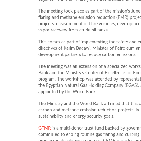
The meeting took place as part of the mission’s June 
flaring and methane emission reduction (FMR) projects
projects, measurement of flare volumes, developmen
vapor recovery from crude oil tanks.
This comes as part of implementing the safety and en
directives of Karim Badawi, Minister of Petroleum a
development partners to reduce carbon emissions.
The meeting was an extension of a specialized works
Bank and the Ministry’s Center of Excellence for En
program. The workshop was attended by representati
the Egyptian Natural Gas Holding Company (EGAS), s
appointed by the World Bank.
The Ministry and the World Bank affirmed that this 
carbon and methane emission reduction projects, in 
sustainability and energy security goals.
GFMR
is a multi‑donor trust fund backed by governm
committed to ending routine gas flaring and curbing 
progress in developing countries, GFMR provides p