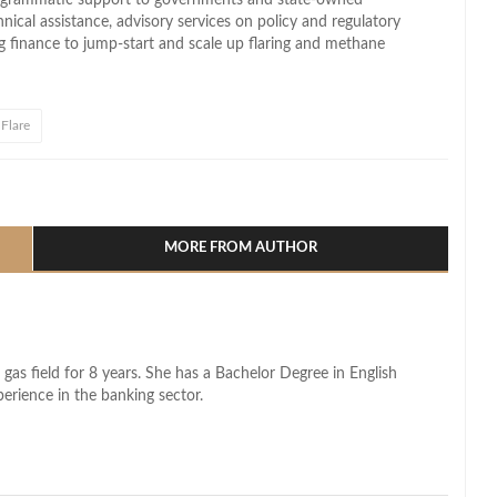
hnical assistance, advisory services on policy and regulatory
ing finance to jump‑start and scale up flaring and methane
Flare
l
hare
MORE FROM AUTHOR
 gas field for 8 years. She has a Bachelor Degree in English
perience in the banking sector.