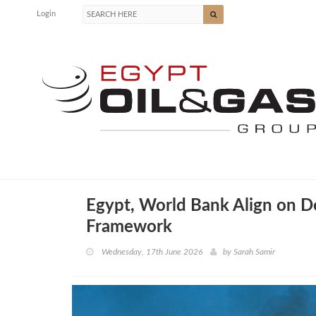
Login
Egypt, World Bank Align on 
Framework
Wednesday, 17th June 2026
by
Sarah Samir