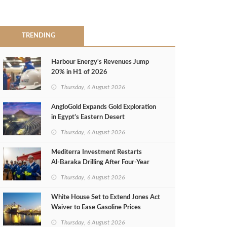
TRENDING
Harbour Energy's Revenues Jump
20% in H1 of 2026
Thursday, 6 August 2026
AngloGold Expands Gold Exploration
in Egypt’s Eastern Desert
Thursday, 6 August 2026
Mediterra Investment Restarts
Al‑Baraka Drilling After Four‑Year
Pause
Thursday, 6 August 2026
White House Set to Extend Jones Act
Waiver to Ease Gasoline Prices
Thursday, 6 August 2026