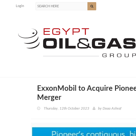
Login
ExxonMobil to Acquire Pionee
Merger
Thursday, 12th October 2023
by
Doaa Ashraf