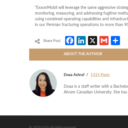
“ExxonMobil will leverage the same aggressive strateg
monitoring, measuring, and addressing fugitive meth
using combined operating capabilities and infrastruc
in our Permian fracturing operations to more than 90
Facebook
LinkedIn
X
Gmai
S
Share Post
ABOUT THE AUTHOR
Doaa Ashraf
1315 Posts
Doaa is a staff writer with a Bache
Ahram Canadian University. She has 
© 2026 EOG all rights reserved