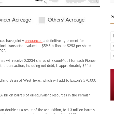
P
ces have jointly
announced
a definitive agreement for
tock transaction valued at $59.5 billion, or $253 per share,
023.
ers will receive 2.3234 shares of ExxonMobil for each Pioneer
f the transaction, including net debt, is approximately $64.5
dland Basin of West Texas, which will add to Exxon’s 570,000
 billion barrels of oil-equivalent resources in the Permian
double as a result of the acquisition, to 1.3 million barrels