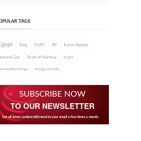
OPULAR TAGS
Egypt
Iraq
EGPC
BP
Karim Badawi
Natural Gas
Strait of Hormuz
EGAS
renewable energy
energy security
SUBSCRIBE NOW
TO OUR NEWSLETTER
Get all latest content delivered to your email a few times a month.