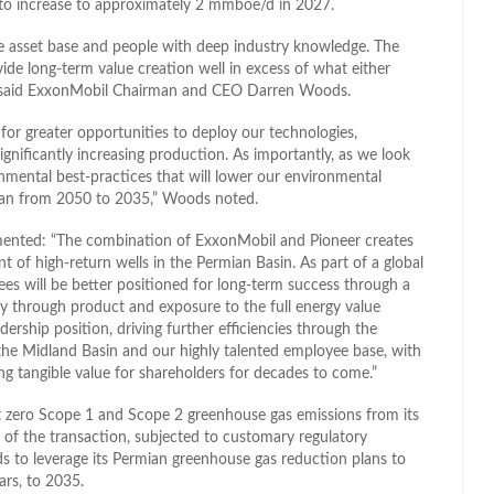
 to increase to approximately 2 mmboe/d in 2027.
que asset base and people with deep industry knowledge. The
ide long-term value creation well in excess of what either
,” said ExxonMobil Chairman and CEO Darren Woods.
 for greater opportunities to deploy our technologies,
significantly increasing production. As importantly, as we look
mental best-practices that will lower our environmental
 plan from 2050 to 2035,” Woods noted.
mmented: “The combination of ExxonMobil and Pioneer creates
t of high-return wells in the Permian Basin. As part of a global
ees will be better positioned for long-term success through a
ity through product and exposure to the full energy value
ership position, driving further efficiencies through the
the Midland Basin and our highly talented employee base, with
ing tangible value for shareholders for decades to come.”
t zero Scope 1 and Scope 2 greenhouse gas emissions from its
of the transaction, subjected to customary regulatory
ds to leverage its Permian greenhouse gas reduction plans to
ars, to 2035.