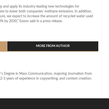
y and apply its industry-leading new technologies for
ane to lower both companies’ methane emissions. In addition,
ture, we expect to increase the amount of recycled water used
% by 2030,” Exxon said in a press release.
l
hare
MORE FROM AUTHOR
lor's Degree in Mass Communication, majoring Journalism from
2-3 years of experience in copywriting, and content creation.