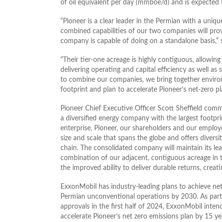
of oil equivalent per day (mmboe/d) and is expected
“Pioneer is a clear leader in the Permian with a uni
combined capabilities of our two companies will prov
company is capable of doing on a standalone basis
“Their tier-one acreage is highly contiguous, allowing
delivering operating and capital efficiency as well as 
to combine our companies, we bring together environ
footprint and plan to accelerate Pioneer’s net-zero
Pioneer Chief Executive Officer Scott Sheffield co
a diversified energy company with the largest footprin
enterprise, Pioneer, our shareholders and our employ
size and scale that spans the globe and offers divers
chain. The consolidated company will maintain its lead
combination of our adjacent, contiguous acreage in 
the improved ability to deliver durable returns, creat
ExxonMobil has industry-leading plans to achieve ne
Permian unconventional operations by 2030. As part 
approvals in the first half of 2024, ExxonMobil inten
accelerate Pioneer’s net zero emissions plan by 15 ye