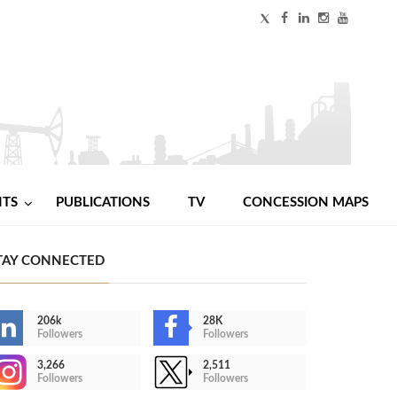
NTS
PUBLICATIONS
TV
CONCESSION MAPS
TAY CONNECTED
206k
28K
Followers
Followers
3,266
2,511
Followers
Followers