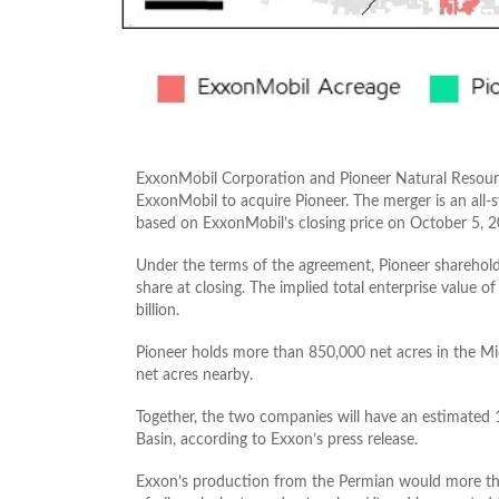
ExxonMobil Corporation and Pioneer Natural Resour
ExxonMobil to acquire Pioneer. The merger is an all-s
based on ExxonMobil’s closing price on October 5, 2
Under the terms of the agreement, Pioneer sharehold
share at closing. The implied total enterprise value o
billion.
Pioneer holds more than 850,000 net acres in the Mi
net acres nearby.
Together, the two companies will have an estimated 16
Basin, according to Exxon’s press release.
Exxon’s production from the Permian would more than 