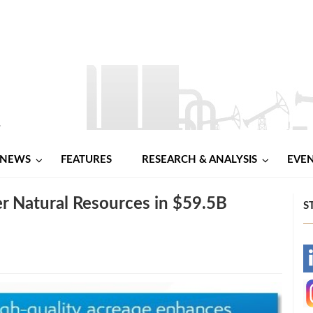
NEWS
FEATURES
RESEARCH & ANALYSIS
EVE
r Natural Resources in $59.5B
S
-
-