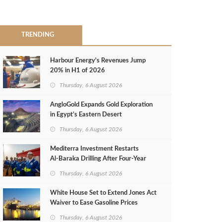
TRENDING
Harbour Energy's Revenues Jump
20% in H1 of 2026
Thursday, 6 August 2026
AngloGold Expands Gold Exploration
in Egypt’s Eastern Desert
Thursday, 6 August 2026
Mediterra Investment Restarts
Al‑Baraka Drilling After Four‑Year
Pause
Thursday, 6 August 2026
White House Set to Extend Jones Act
Waiver to Ease Gasoline Prices
Thursday, 6 August 2026