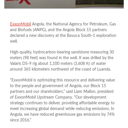
ExxonMobil
Angola, the National Agency for Petroleum, Gas
and Biofuels (ANPG), and the Angola Block 15 partners
declared a new discovery at the Bavuca South-1 exploration
well.
High-quality, hydrocarbon-bearing sandstone measuring 30
meters (98 feet) was found in the well. It was drilled by the
Valaris DS-9 rig about 1,100 meters (3,608 ft) of water
around 365 kilometers northwest of the coast of Luanda.
“ExxonMobil is optimizing this resource and delivering value
to the people and government of Angola, our Block 15
partners and our shareholders,” said Liam Mallon, president
of ExxonMobil Upstream Company. “Our development
strategy continues to deliver, providing affordable energy to
meet increasing global demand while reducing emissions. In
Angola, we have reduced greenhouse gas emissions by 74%
since 2016.”