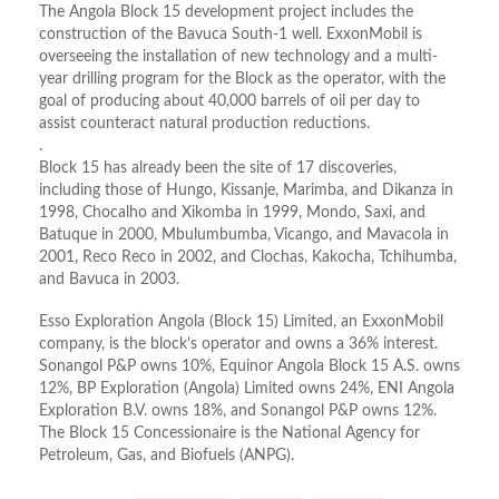
The Angola Block 15 development project includes the
construction of the Bavuca South-1 well. ExxonMobil is
overseeing the installation of new technology and a multi-
year drilling program for the Block as the operator, with the
goal of producing about 40,000 barrels of oil per day to
assist counteract natural production reductions.
.
Block 15 has already been the site of 17 discoveries,
including those of Hungo, Kissanje, Marimba, and Dikanza in
1998, Chocalho and Xikomba in 1999, Mondo, Saxi, and
Batuque in 2000, Mbulumbumba, Vicango, and Mavacola in
2001, Reco Reco in 2002, and Clochas, Kakocha, Tchihumba,
and Bavuca in 2003.
Esso Exploration Angola (Block 15) Limited, an ExxonMobil
company, is the block’s operator and owns a 36% interest.
Sonangol P&P owns 10%, Equinor Angola Block 15 A.S. owns
12%, BP Exploration (Angola) Limited owns 24%, ENI Angola
Exploration B.V. owns 18%, and Sonangol P&P owns 12%.
The Block 15 Concessionaire is the National Agency for
Petroleum, Gas, and Biofuels (ANPG).