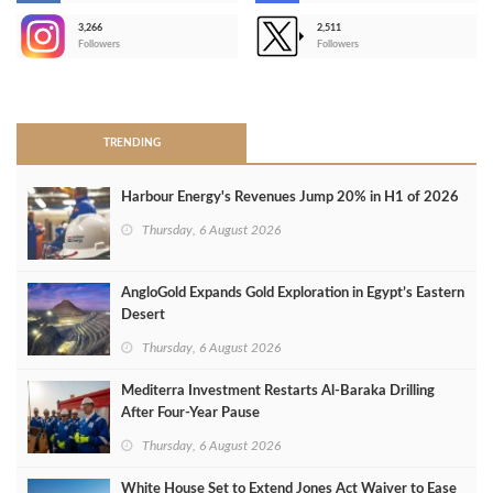
3,266
2,511
-
Followers
Followers
>
TRENDING
Harbour Energy's Revenues Jump 20% in H1 of 2026
Thursday, 6 August 2026
AngloGold Expands Gold Exploration in Egypt’s Eastern
Desert
Thursday, 6 August 2026
Mediterra Investment Restarts Al‑Baraka Drilling
After Four‑Year Pause
Thursday, 6 August 2026
White House Set to Extend Jones Act Waiver to Ease