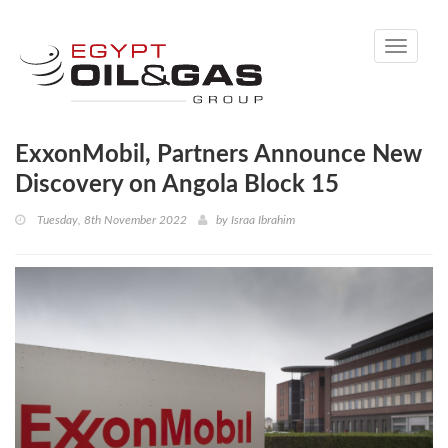
Toggle
navigati
ExxonMobil, Partners Announce New
Discovery on Angola Block 15
Tuesday, 8th November 2022
by
Israa Ibrahim