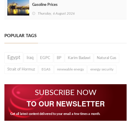
Gasoline Prices
Thursday, 6 August 2026
POPULAR TAGS
Egypt
Iraq
EGPC
BP
Karim Badawi
Natural Gas
Strait of Hormuz
EGAS
renewable energy
energy security
SUBSCRIBE NOW
TO OUR NEWSLETTER
Get all latest content delivered to your email a few times a month.