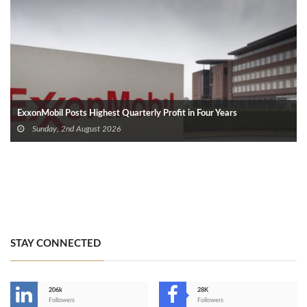
ExxonMobil Posts Highest Quarterly Profit in Four Years
Sunday, 2nd August 2026
STAY CONNECTED
206k
28K
-
Followers
Followers