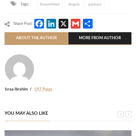
Tags:
ExxonMobil
Angola
partners
Facebook
LinkedIn
X
Gmail
Share
Share Post
ABOUT THE AUTHOR
MORE FROM AUTHOR
Israa Ibrahim
597 Posts
YOU MAY ALSO LIKE