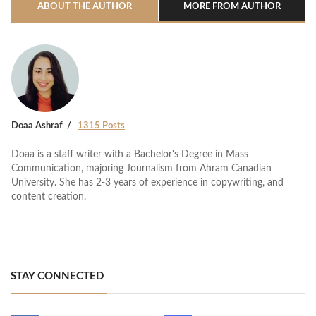
ABOUT THE AUTHOR
MORE FROM AUTHOR
Doaa Ashraf
1315 Posts
Doaa is a staff writer with a Bachelor's Degree in Mass
Communication, majoring Journalism from Ahram Canadian
University. She has 2-3 years of experience in copywriting, and
content creation.
STAY CONNECTED