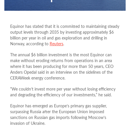
Equinor has stated that it is committed to maintaining steady
output levels through 2035 by investing approximately $6
billion per year in oil and gas exploration and drilling in
Norway, according to
Reuters
.
The annual $6 billion investment is the most Equinor can
make without eroding returns from operations in an area
where it has been producing for more than 50 years, CEO
Anders Opedal said in an interview on the sidelines of the
CERAWeek energy conference.
“We couldn’t invest more per year without losing efficiency
and degrading the efficiency of our investments,” he said.
Equinor has emerged as Europe’s primary gas supplier,
surpassing Russia after the European Union imposed
sanctions on Russian gas imports following Moscow’s
invasion of Ukraine.