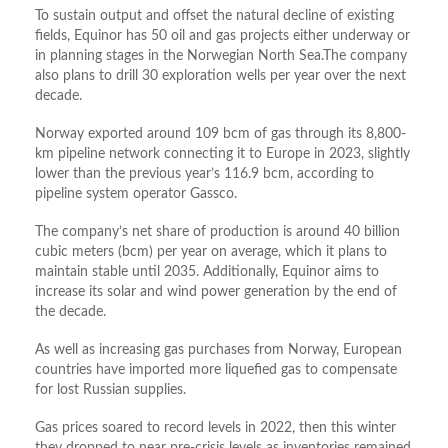
To sustain output and offset the natural decline of existing
fields, Equinor has 50 oil and gas projects either underway or
in planning stages in the Norwegian North Sea.The company
also plans to drill 30 exploration wells per year over the next
decade.
Norway exported around 109 bcm of gas through its 8,800-
km pipeline network connecting it to Europe in 2023, slightly
lower than the previous year’s 116.9 bcm, according to
pipeline system operator Gassco.
The company’s net share of production is around 40 billion
cubic meters (bcm) per year on average, which it plans to
maintain stable until 2035. Additionally, Equinor aims to
increase its solar and wind power generation by the end of
the decade.
As well as increasing gas purchases from Norway, European
countries have imported more liquefied gas to compensate
for lost Russian supplies.
Gas prices soared to record levels in 2022, then this winter