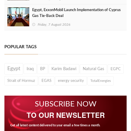
Egypt, ExxonMobil Launch Implementation of Cyprus
Gas Tie-Back Deal
Friday, 7 August 2026
POPULAR TAGS
Egypt
Iraq
BP
Karim Badawi
Natural Gas
EGPC
Strait of Hormuz
EGAS
energy security
TotalEnergies
SUBSCRIBE NOW
TO OUR NEWSLETTER
Get all latest content delivered to your email a few times a month.