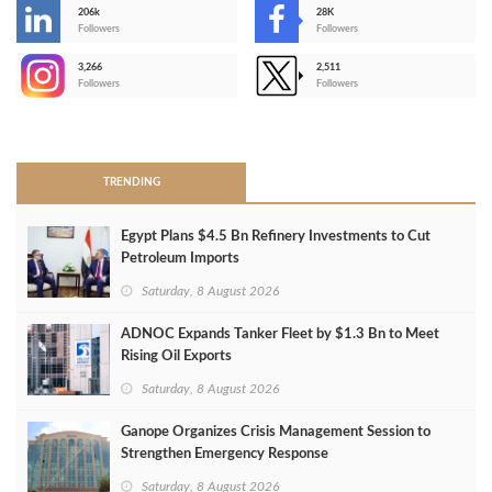
206k
28K
-
Followers
Followers
3,266
2,511
-
Followers
Followers
>
TRENDING
Egypt Plans $4.5 Bn Refinery Investments to Cut
Petroleum Imports
Saturday, 8 August 2026
ADNOC Expands Tanker Fleet by $1.3 Bn to Meet
Rising Oil Exports
Saturday, 8 August 2026
Ganope Organizes Crisis Management Session to
Strengthen Emergency Response
Saturday, 8 August 2026