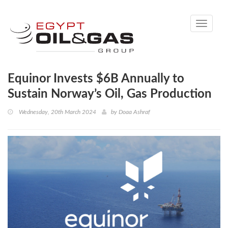
Toggle
navigati
Equinor Invests $6B Annually to
Sustain Norway’s Oil, Gas Production
Wednesday, 20th March 2024
by
Doaa Ashraf