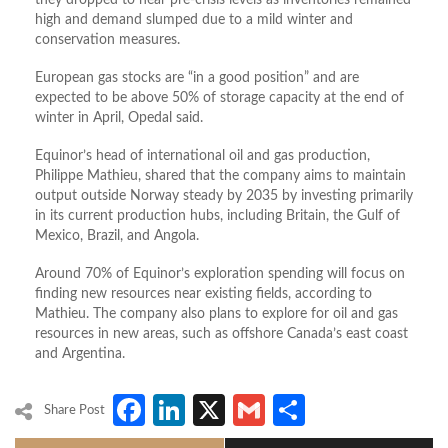
they dropped to near pre-crisis levels as inventories remained
high and demand slumped due to a mild winter and
conservation measures.
European gas stocks are “in a good position” and are
expected to be above 50% of storage capacity at the end of
winter in April, Opedal said.
Equinor’s head of international oil and gas production,
Philippe Mathieu, shared that the company aims to maintain
output outside Norway steady by 2035 by investing primarily
in its current production hubs, including Britain, the Gulf of
Mexico, Brazil, and Angola.
Around 70% of Equinor’s exploration spending will focus on
finding new resources near existing fields, according to
Mathieu. The company also plans to explore for oil and gas
resources in new areas, such as offshore Canada’s east coast
and Argentina.
Facebook
LinkedIn
X
Gmail
Share
Share Post