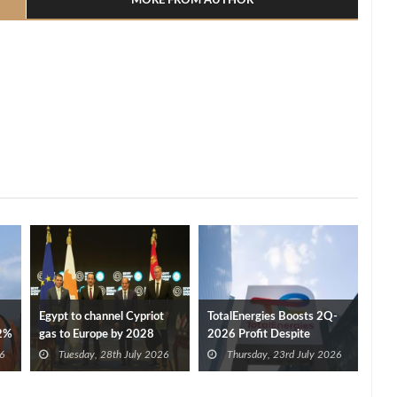
MORE FROM AUTHOR
Egypt to channel Cypriot
TotalEnergies Boosts 2Q-
32%
gas to Europe by 2028
2026 Profit Despite
after Eni, TotalEnergies
Disruptions
6
Tuesday, 28th July 2026
Thursday, 23rd July 2026
approve Cronos FID