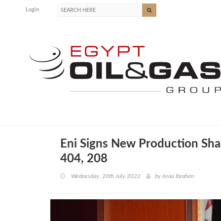
Login
Eni Signs New Production Sha
404, 208
Wednesday, 20th July 2022
by
Israa Ibrahim