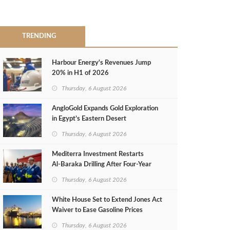
TRENDING
Harbour Energy's Revenues Jump
20% in H1 of 2026
Thursday, 6 August 2026
AngloGold Expands Gold Exploration
in Egypt’s Eastern Desert
Thursday, 6 August 2026
Mediterra Investment Restarts
Al‑Baraka Drilling After Four‑Year
Pause
Thursday, 6 August 2026
White House Set to Extend Jones Act
Waiver to Ease Gasoline Prices
Thursday, 6 August 2026