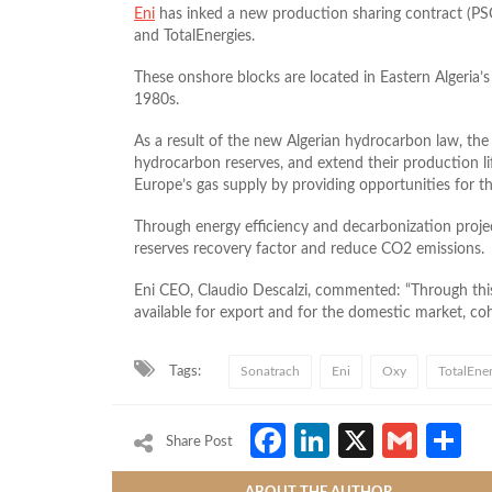
Eni
has inked a new production sharing contract (PS
and TotalEnergies.
These onshore blocks are located in Eastern Algeria’
1980s.
As a result of the new Algerian hydrocarbon law, the p
hydrocarbon reserves, and extend their production life 
Europe’s gas supply by providing opportunities for th
Through energy efficiency and decarbonization project
reserves recovery factor and reduce CO2 emissions.
Eni CEO, Claudio Descalzi, commented: “Through this
available for export and for the domestic market, co
Tags:
Sonatrach
Eni
Oxy
TotalEner
Facebook
LinkedIn
X
Gmai
S
Share Post