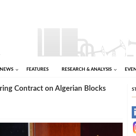
NEWS
FEATURES
RESEARCH & ANALYSIS
EVE
ring Contract on Algerian Blocks
S
-
-