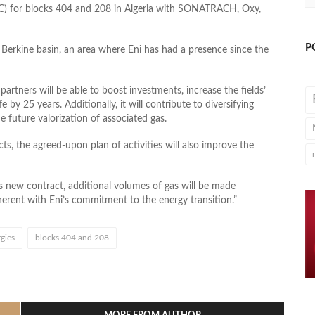
C) for blocks 404 and 208 in Algeria with SONATRACH, Oxy,
P
s Berkine basin, an area where Eni has had a presence since the
artners will be able to boost investments, increase the fields’
by 25 years. Additionally, it will contribute to diversifying
e future valorization of associated gas.
s, the agreed-upon plan of activities will also improve the
 new contract, additional volumes of gas will be made
herent with Eni’s commitment to the energy transition.”
gies
blocks 404 and 208
l
hare