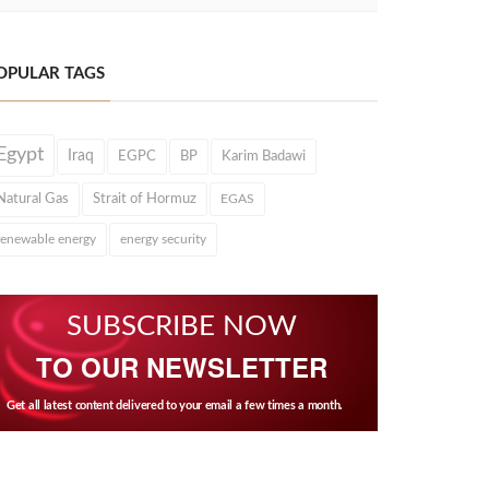
OPULAR TAGS
Egypt
Iraq
EGPC
BP
Karim Badawi
Natural Gas
Strait of Hormuz
EGAS
renewable energy
energy security
SUBSCRIBE NOW
TO OUR NEWSLETTER
Get all latest content delivered to your email a few times a month.