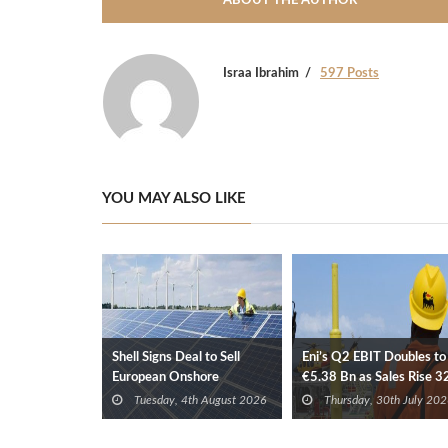
ABOUT THE AUTHOR
Israa Ibrahim
597 Posts
YOU MAY ALSO LIKE
Shell Signs Deal to Sell
Eni’s Q2 EBIT Doubles to
European Onshore
€5.38 Bn as Sales Rise 
Renewables Portfolio to
Tuesday, 4th August 2026
Thursday, 30th July 202
TotalEnergies