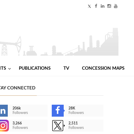
NTS
PUBLICATIONS
TV
CONCESSION MAPS
TAY CONNECTED
206k
28K
Followers
Followers
3,266
2,511
Followers
Followers