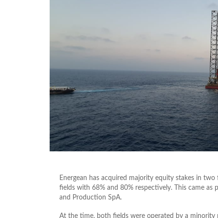
Energean has acquired majority equity stakes in two 
fields with 68% and 80% respectively. This came as 
and Production SpA.
At the time, both fields were operated by a minorit