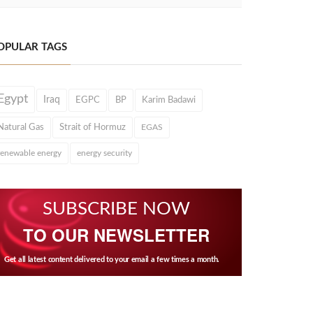
OPULAR TAGS
Egypt
Iraq
EGPC
BP
Karim Badawi
Natural Gas
Strait of Hormuz
EGAS
renewable energy
energy security
SUBSCRIBE NOW
TO OUR NEWSLETTER
Get all latest content delivered to your email a few times a month.