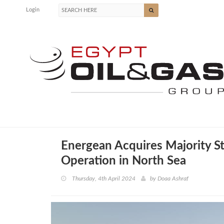
Login
Energean Acquires Majority St
Operation in North Sea
Thursday, 4th April 2024
by
Doaa Ashraf