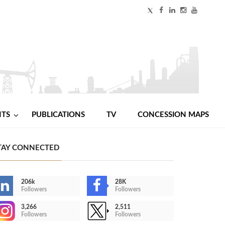
NTS
PUBLICATIONS
TV
CONCESSION MAPS
TAY CONNECTED
206k
28K
Followers
Followers
3,266
2,511
Followers
Followers