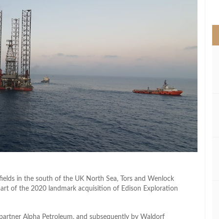
>
fields in the south of the UK North Sea, Tors and Wenlock
part of the 2020 landmark acquisition of Edison Exploration
y partner Alpha Petroleum, and subsequently by Waldorf