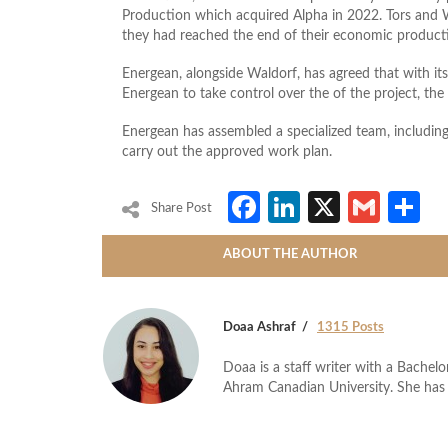
Production which acquired Alpha in 2022. Tors and 
they had reached the end of their economic producti
Energean, alongside Waldorf, has agreed that with its 
Energean to take control over the of the project, t
Energean has assembled a specialized team, includ
carry out the approved work plan.
Facebook
LinkedIn
X
Gmai
S
Share Post
ABOUT THE AUTHOR
Doaa Ashraf
1315 Posts
Doaa is a staff writer with a Bache
Ahram Canadian University. She has 