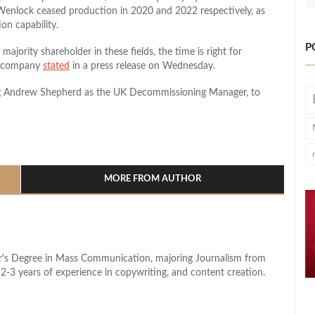
Wenlock ceased production in 2020 and 2022 respectively, as
on capability.
P
majority shareholder in these fields, the time is right for
he company
stated
in a press release on Wednesday.
ing Andrew Shepherd as the UK Decommissioning Manager, to
l
hare
MORE FROM AUTHOR
lor's Degree in Mass Communication, majoring Journalism from
2-3 years of experience in copywriting, and content creation.