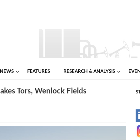
NEWS
FEATURES
RESEARCH & ANALYSIS
EVE
akes Tors, Wenlock Fields
S
-
-