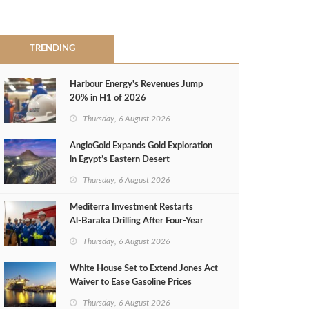
TRENDING
Harbour Energy's Revenues Jump
20% in H1 of 2026
Thursday, 6 August 2026
AngloGold Expands Gold Exploration
in Egypt’s Eastern Desert
Thursday, 6 August 2026
Mediterra Investment Restarts
Al‑Baraka Drilling After Four‑Year
Pause
Thursday, 6 August 2026
White House Set to Extend Jones Act
Waiver to Ease Gasoline Prices
Thursday, 6 August 2026