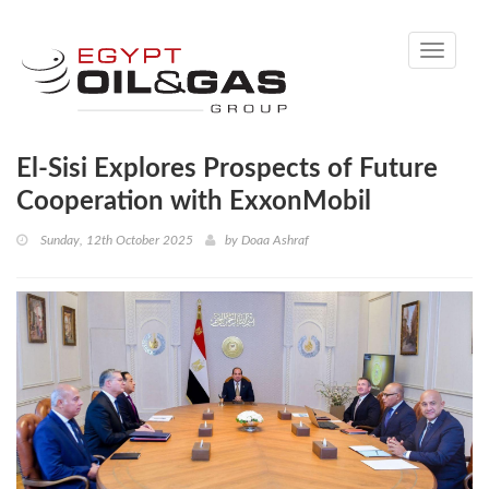
Toggle
navigati
El-Sisi Explores Prospects of Future
Cooperation with ExxonMobil
Sunday, 12th October 2025
by
Doaa Ashraf