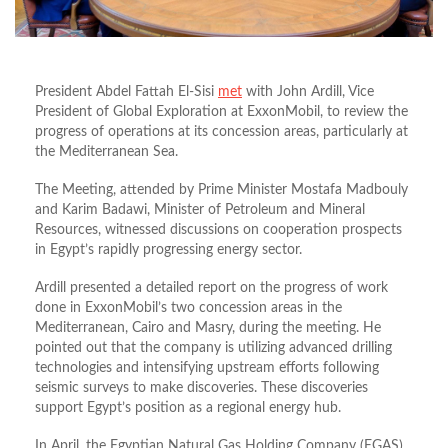
President Abdel Fattah El-Sisi
met
with John Ardill, Vice
President of Global Exploration at ExxonMobil, to review the
progress of operations at its concession areas, particularly at
the Mediterranean Sea.
The Meeting, attended by Prime Minister Mostafa Madbouly
and Karim Badawi, Minister of Petroleum and Mineral
Resources, witnessed discussions on cooperation prospects
in Egypt’s rapidly progressing energy sector.
Ardill presented a detailed report on the progress of work
done in ExxonMobil’s two concession areas in the
Mediterranean, Cairo and Masry, during the meeting. He
pointed out that the company is utilizing advanced drilling
technologies and intensifying upstream efforts following
seismic surveys to make discoveries. These discoveries
support Egypt’s position as a regional energy hub.
In April, the Egyptian Natural Gas Holding Company (EGAS)