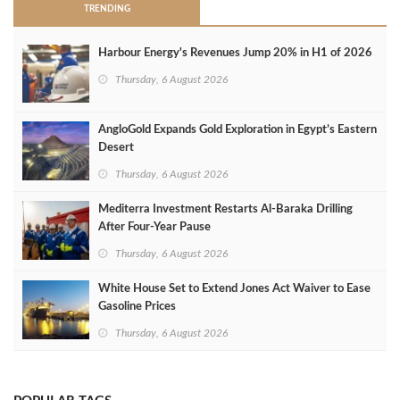
TRENDING
Harbour Energy's Revenues Jump 20% in H1 of 2026
Thursday, 6 August 2026
AngloGold Expands Gold Exploration in Egypt’s Eastern
Desert
Thursday, 6 August 2026
Mediterra Investment Restarts Al‑Baraka Drilling
After Four‑Year Pause
Thursday, 6 August 2026
White House Set to Extend Jones Act Waiver to Ease
Gasoline Prices
Thursday, 6 August 2026