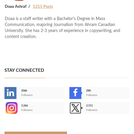
Doaa Ashraf
1315 Posts
Doaa is a staff writer with a Bachelor's Degree in Mass
Communication, majoring Journalism from Ahram Canadian
University. She has 2-3 years of experience in copywriting, and
content creation.
STAY CONNECTED
206k
28K
-
Followers
Followers
3,266
2,511
-
Followers
Followers
>