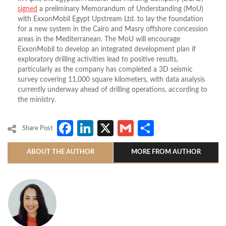
signed
a preliminary Memorandum of Understanding (MoU)
with ExxonMobil Egypt Upstream Ltd. to lay the foundation
for a new system in the Cairo and Masry offshore concession
areas in the Mediterranean. The MoU will encourage
ExxonMobil to develop an integrated development plan if
exploratory drilling activities lead to positive results,
particularly as the company has completed a 3D seismic
survey covering 11,000 square kilometers, with data analysis
currently underway ahead of drilling operations, according to
the ministry.
Facebook
LinkedIn
X
Gmail
Share
Share Post
ABOUT THE AUTHOR
MORE FROM AUTHOR