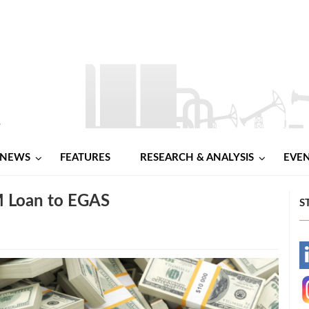
NEWS
FEATURES
RESEARCH & ANALYSIS
EVE
M Loan to EGAS
S
-
-