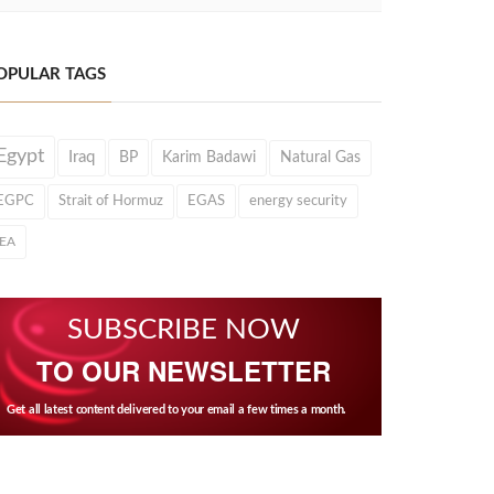
OPULAR TAGS
Egypt
Iraq
BP
Karim Badawi
Natural Gas
EGPC
Strait of Hormuz
EGAS
energy security
IEA
SUBSCRIBE NOW
TO OUR NEWSLETTER
Get all latest content delivered to your email a few times a month.