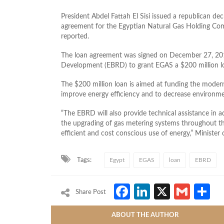
President Abdel Fattah El Sisi issued a republican de
agreement for the Egyptian Natural Gas Holding Com
reported.
The loan agreement was signed on December 27, 20
Development (EBRD) to grant EGAS a $200 million l
The $200 million loan is aimed at funding the moderniz
improve energy efficiency and to decrease environm
“The EBRD will also provide technical assistance in a
the upgrading of gas metering systems throughout th
efficient and cost conscious use of energy,” Minister
Tags:
Egypt
EGAS
loan
EBRD
Facebook
LinkedIn
X
Gmai
S
Share Post
ABOUT THE AUTHOR