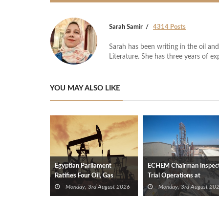
Sarah Samir
4314 Posts
Sarah has been writing in the oil and
Literature. She has three years of ex
YOU MAY ALSO LIKE
Egyptian Parliament
ECHEM Chairman Inspec
Ratifies Four Oil, Gas
Trial Operations at
Exploration Deals
WOTECH MDF Plant in
Monday, 3rd August 2026
Monday, 3rd August 20
Idku