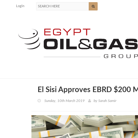
Login
El Sisi Approves EBRD $200 
Sunday, 10th March 2019
by
Sarah Samir