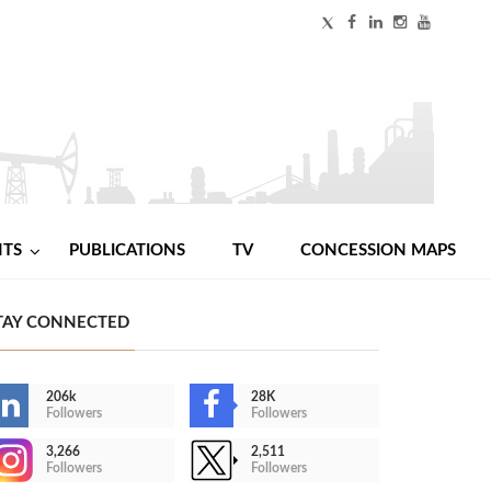
NTS
PUBLICATIONS
TV
CONCESSION MAPS
TAY CONNECTED
206k
28K
Followers
Followers
3,266
2,511
Followers
Followers