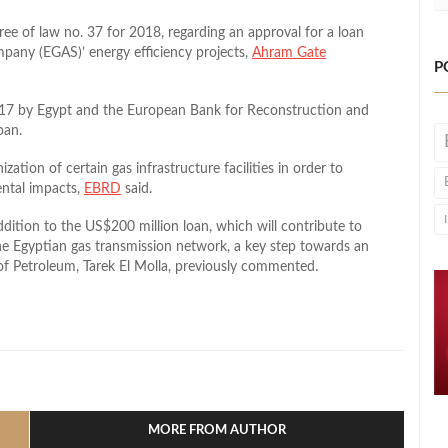
cree of law no. 37 for 2018, regarding an approval for a loan
pany (EGAS)’ energy efficiency projects,
Ahram Gate
P
17 by Egypt and the European Bank for Reconstruction and
oan.
ation of certain gas infrastructure facilities in order to
ental impacts,
EBRD
said.
ddition to the US$200 million loan, which will contribute to
e Egyptian gas transmission network, a key step towards an
 of Petroleum, Tarek El Molla, previously commented.
l
hare
MORE FROM AUTHOR