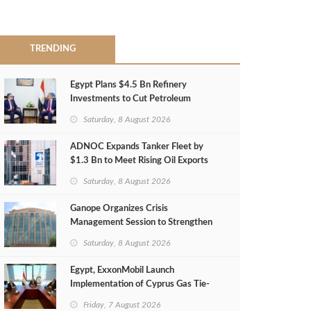
TRENDING
Egypt Plans $4.5 Bn Refinery
Investments to Cut Petroleum
Imports
Saturday, 8 August 2026
ADNOC Expands Tanker Fleet by
$1.3 Bn to Meet Rising Oil Exports
Saturday, 8 August 2026
Ganope Organizes Crisis
Management Session to Strengthen
Emergency Response
Saturday, 8 August 2026
Egypt, ExxonMobil Launch
Implementation of Cyprus Gas Tie-
Back Deal
Friday, 7 August 2026