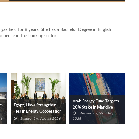
 gas field for 8 years. She has a Bachelor Degree in English
perience in the banking sector.
Arab Energy Fund Targets
ts
Egypt, Libya Strengthen
20% Stake in Maridive
Ties in Energy Cooperation
Wednesday, 29th July
26
Sunday, 2nd August 2026
2026