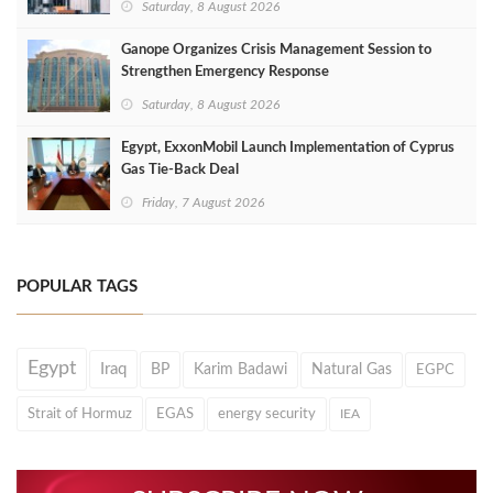
Saturday, 8 August 2026
Ganope Organizes Crisis Management Session to
Strengthen Emergency Response
Saturday, 8 August 2026
Egypt, ExxonMobil Launch Implementation of Cyprus
Gas Tie-Back Deal
Friday, 7 August 2026
POPULAR TAGS
Egypt
Iraq
BP
Karim Badawi
Natural Gas
EGPC
Strait of Hormuz
EGAS
energy security
IEA