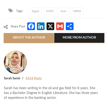
Tags:
Egypt
SOPC
loan
EBRD
Facebook
LinkedIn
X
Gmail
Share
Share Post
ABOUT THE AUTHOR
MORE FROM AUTHOR
Sarah Samir
4314 Posts
Sarah has been writing in the oil and gas field for 8 years. She
has a Bachelor Degree in English Literature. She has three years
of experience in the banking sector.