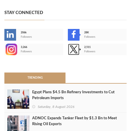
STAY CONNECTED
206k
28K
-
Followers
Followers
3,266
2,511
-
Followers
Followers
>
TRENDING
Egypt Plans $4.5 Bn Refinery Investments to Cut
Petroleum Imports
Saturday, 8 August 2026
ADNOC Expands Tanker Fleet by $1.3 Bn to Meet
Rising Oil Exports