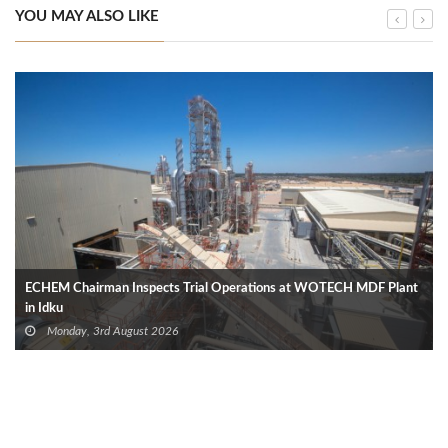
YOU MAY ALSO LIKE
ECHEM Chairman Inspects Trial Operations at WOTECH MDF Plant
in Idku
Monday, 3rd August 2026