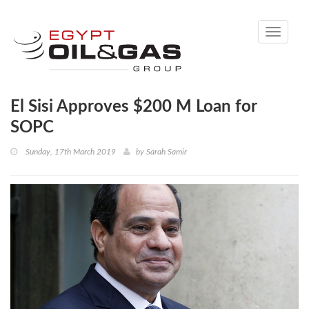
Toggle
navigati
El Sisi Approves $200 M Loan for
SOPC
Sunday, 17th March 2019
by
Sarah Samir