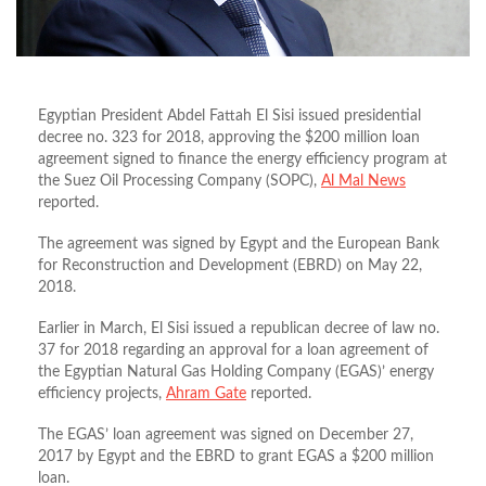
Egyptian President Abdel Fattah El Sisi issued presidential
decree no. 323 for 2018, approving the $200 million loan
agreement signed to finance the energy efficiency program at
the Suez Oil Processing Company (SOPC),
Al Mal News
reported.
The agreement was signed by Egypt and the European Bank
for Reconstruction and Development (EBRD) on May 22,
2018.
Earlier in March, El Sisi issued a republican decree of law no.
37 for 2018 regarding an approval for a loan agreement of
the Egyptian Natural Gas Holding Company (EGAS)’ energy
efficiency projects,
Ahram Gate
reported.
The EGAS’ loan agreement was signed on December 27,
2017 by Egypt and the EBRD to grant EGAS a $200 million
loan.