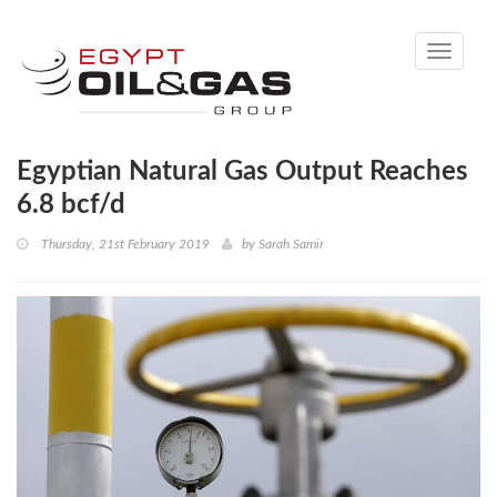
Toggle
navigati
Egyptian Natural Gas Output Reaches
6.8 bcf/d
Thursday, 21st February 2019
by
Sarah Samir