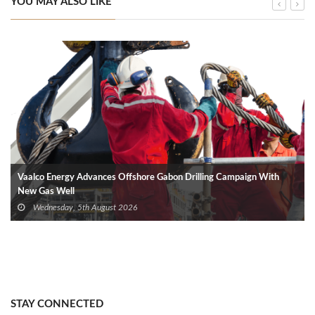
YOU MAY ALSO LIKE
Vaalco Energy Advances Offshore Gabon Drilling Campaign With
New Gas Well
Wednesday, 5th August 2026
STAY CONNECTED