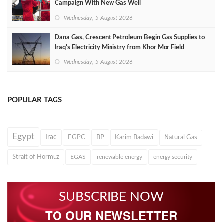
Campaign With New Gas Well
Wednesday, 5 August 2026
Dana Gas, Crescent Petroleum Begin Gas Supplies to
Iraq's Electricity Ministry from Khor Mor Field
Wednesday, 5 August 2026
POPULAR TAGS
Egypt
Iraq
EGPC
BP
Karim Badawi
Natural Gas
Strait of Hormuz
EGAS
renewable energy
energy security
SUBSCRIBE NOW
TO OUR NEWSLETTER