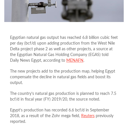
Egyptian natural gas output has reached 6.8 billion cubic feet
per day (bcf/d) upon adding production from the West Nile
Delta project phase 2 as well as other projects, a source at
the Egyptian Natural Gas Holding Company (EGAS) told
Daily News Egypt, according to
MENAFN
.
The new projects add to the production map, helping Egypt
compensate the decline in natural gas fields and boost its
output.
The country’s natural gas production is planned to reach 7.5
bcf/d in fiscal year (FY) 2019/20, the source noted.
Egypt’s production has recorded 6.6 bcf/d in September
2018, as a result of the Zohr mega field,
Reuters
previously
reported.