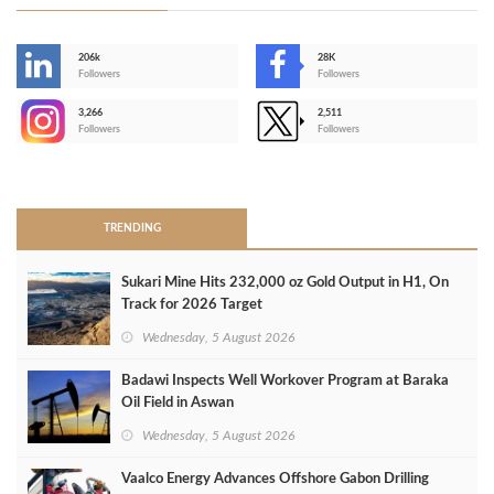
206k
28K
-
Followers
Followers
3,266
2,511
-
Followers
Followers
>
TRENDING
Sukari Mine Hits 232,000 oz Gold Output in H1, On
Track for 2026 Target
Wednesday, 5 August 2026
Badawi Inspects Well Workover Program at Baraka
Oil Field in Aswan
Wednesday, 5 August 2026
Vaalco Energy Advances Offshore Gabon Drilling