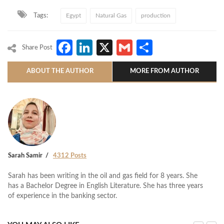
Tags:
Egypt
Natural Gas
production
Facebook
LinkedIn
X
Gmail
Share
Share Post
ABOUT THE AUTHOR
MORE FROM AUTHOR
Sarah Samir
4312 Posts
Sarah has been writing in the oil and gas field for 8 years. She
has a Bachelor Degree in English Literature. She has three years
of experience in the banking sector.