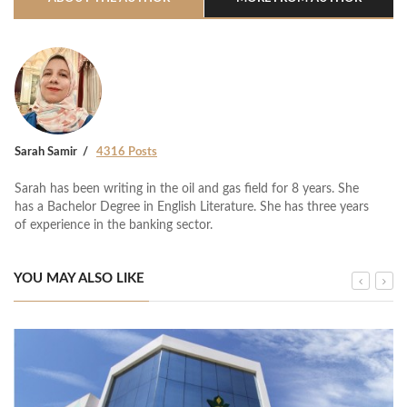
Sarah Samir
4316 Posts
Sarah has been writing in the oil and gas field for 8 years. She
has a Bachelor Degree in English Literature. She has three years
of experience in the banking sector.
YOU MAY ALSO LIKE