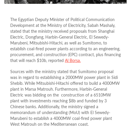
The Egyptian Deputy Minister of Political Communication
Development at the Ministry of Electricity, Sabah Mashaly,
stated that the ministry received proposals from Shanghai
Electric, Dongfang, Harbin-General Electric, El Sewedy-
Marubeni, Mitsubishi-Hitachi, as well as Sumitomo, to
establish coal-fired power plants according to an engineering,
procurement, and construction (EPC) contract, plus financing
that will reach $10b, reported
Al Borsa.
Sources with the ministry stated that Sumitomo proposal
was in regard to establishing a 2000MW power plant in Sidi
Shebib. While Mitsubishi-Hitachi offered to build a 4000MW
plant in Marsa Matrouh. Furthermore, Harbin-General
Electric was bidding on the construction of a 6510MW
plant with investments reaching $8b and funded by 3
Chinese banks. Additionally, the ministry signed a
memorandum of understanding (MoU) with El Sewedy-
Marubeni to establish a 4000MW coal-fired power plant
West Matrouh on the Mediterranean coast.