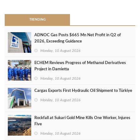
>
TRENDING
ADNOC Gas Posts $665 Mn Net Profit in Q2 of
2026, Exceeding Guidance
Monday, 10 August 2026
ECHEM Reviews Progress of Methanol Derivatives
Project in Damietta
Monday, 10 August 2026
Cargas Exports First Hydraulic Oil Shipment to Türkiye
Monday, 10 August 2026
Rockfall at Sukari Gold Mine Kills One Worker, Injures
Five
Monday, 10 August 2026