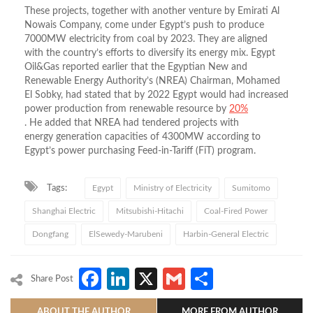
These projects, together with another venture by Emirati Al
Nowais Company, come under Egypt’s push to produce
7000MW electricity from coal by 2023. They are aligned
with the country’s efforts to diversify its energy mix. Egypt
Oil&Gas reported earlier that the Egyptian New and
Renewable Energy Authority’s (NREA) Chairman, Mohamed
El Sobky, had stated that by 2022 Egypt would had increased
power production from renewable resource by
20%
. He added that NREA had tendered projects with
energy generation capacities of 4300MW according to
Egypt’s power purchasing Feed-in-Tariff (FiT) program.
Tags:
Egypt
Ministry of Electricity
Sumitomo
Shanghai Electric
Mitsubishi-Hitachi
Coal-Fired Power
Dongfang
ElSewedy-Marubeni
Harbin-General Electric
Facebook
LinkedIn
X
Gmail
Share
Share Post
ABOUT THE AUTHOR
MORE FROM AUTHOR