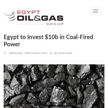
Toggle
navigati
Egypt to Invest $10b in Coal-Fired
Power
Wednesday, 26th October 2016
by
Sarah Samir