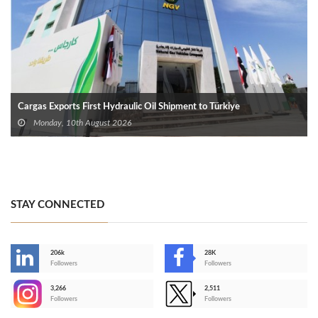
Cargas Exports First Hydraulic Oil Shipment to Türkiye
Monday, 10th August 2026
STAY CONNECTED
206k
28K
-
Followers
Followers
3,266
2,511
-
Followers
Followers