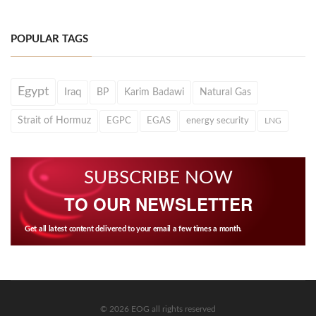
POPULAR TAGS
Egypt
Iraq
BP
Karim Badawi
Natural Gas
Strait of Hormuz
EGPC
EGAS
energy security
LNG
SUBSCRIBE NOW
TO OUR NEWSLETTER
Get all latest content delivered to your email a few times a month.
© 2026 EOG all rights reserved