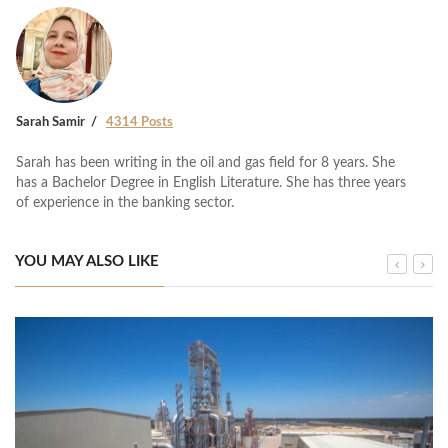
Sarah Samir
4314 Posts
Sarah has been writing in the oil and gas field for 8 years. She
has a Bachelor Degree in English Literature. She has three years
of experience in the banking sector.
YOU MAY ALSO LIKE