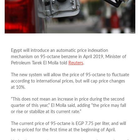
Egypt will introduce an automatic price indexation
mechanism on 95-octane benzene in April 2019, Minister of
Petroleum Tarek El Molla told
Reuters
.
The new system will allow the price of 95-octane to fluctuate
according to international prices, but will cap price changes
at 10%.
“This does not mean an increase in price during the second
quarter of this year,” El Molla said, adding “the price may fall
or rise or stabilize at its current rate.”
The current price of 95-octane is EGP 7.75 per liter, and will
be re-priced for the first time at the beginning of April.