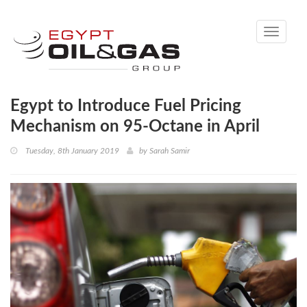
Toggle
navigati
Egypt to Introduce Fuel Pricing
Mechanism on 95-Octane in April
Tuesday, 8th January 2019
by
Sarah Samir