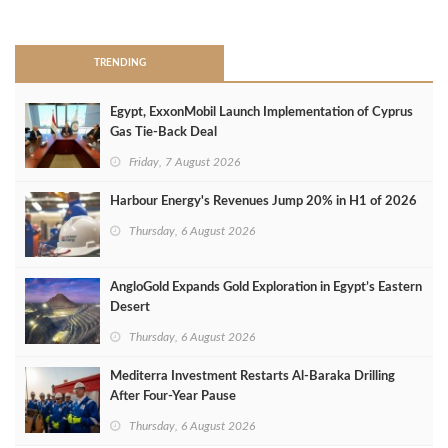
>
TRENDING
Egypt, ExxonMobil Launch Implementation of Cyprus
Gas Tie-Back Deal
Friday, 7 August 2026
Harbour Energy's Revenues Jump 20% in H1 of 2026
Thursday, 6 August 2026
AngloGold Expands Gold Exploration in Egypt’s Eastern
Desert
Thursday, 6 August 2026
Mediterra Investment Restarts Al‑Baraka Drilling
After Four‑Year Pause
Thursday, 6 August 2026