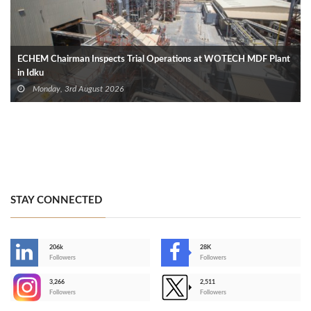
ECHEM Chairman Inspects Trial Operations at WOTECH MDF Plant
in Idku
Monday, 3rd August 2026
STAY CONNECTED
206k
28K
-
Followers
Followers
3,266
2,511
-
Followers
Followers