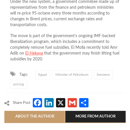
Under the new system, a government committee made up of
representatives from the finance and petroleum ministries
will re-price 95-octane every three months according to
changes in Brent prices, current exchange rates and
transportation costs.
The move is part of the government’s ongoing IMF-backed
liberalization program, which includes a commitment to
completely remove fuel subsidies. El Molla recently told Amr
Adib on
El Hekaya
that the government may finish lifting fuel
subsidies by 2020.
Tags:
Egypt
Minister of Petroleum
benzene
pricing
Facebook
LinkedIn
X
Gmail
Share
Share Post
ABOUT THE AUTHOR
MORE FROM AUTHOR