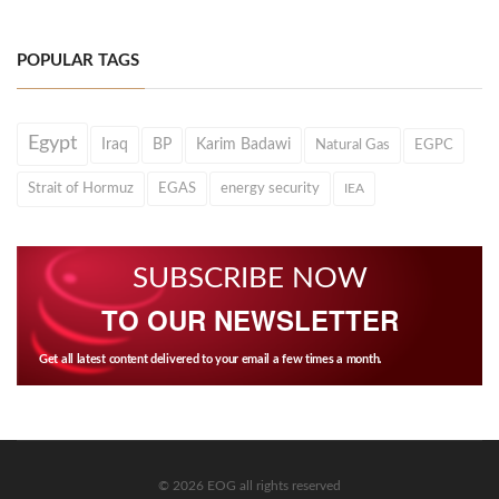
POPULAR TAGS
Egypt
Iraq
BP
Karim Badawi
Natural Gas
EGPC
Strait of Hormuz
EGAS
energy security
IEA
SUBSCRIBE NOW
TO OUR NEWSLETTER
Get all latest content delivered to your email a few times a month.
© 2026 EOG all rights reserved