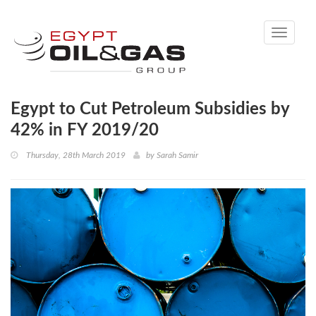
Toggle
navigati
Egypt to Cut Petroleum Subsidies by
42% in FY 2019/20
Thursday, 28th March 2019
by
Sarah Samir