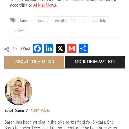
according to
Al Mal News
.
Tags:
Egypt
Petroleum Products
subsidies
budget
Facebook
LinkedIn
X
Gmail
Share
Share Post
ABOUT THE AUTHOR
MORE FROM AUTHOR
Sarah Samir
4314 Posts
Sarah has been writing in the oil and gas field for 8 years. She
has a Bachelor Degree in English Literature. She has three years