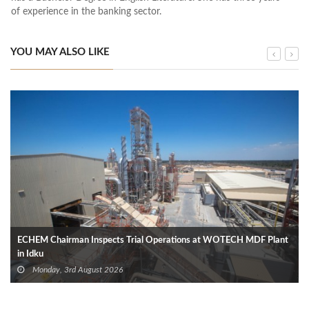
of experience in the banking sector.
YOU MAY ALSO LIKE
ECHEM Chairman Inspects Trial Operations at WOTECH MDF Plant
in Idku
Monday, 3rd August 2026