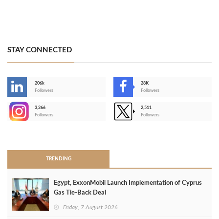
STAY CONNECTED
206k
28K
-
Followers
Followers
3,266
2,511
-
Followers
Followers
>
TRENDING
Egypt, ExxonMobil Launch Implementation of Cyprus
Gas Tie-Back Deal
Friday, 7 August 2026