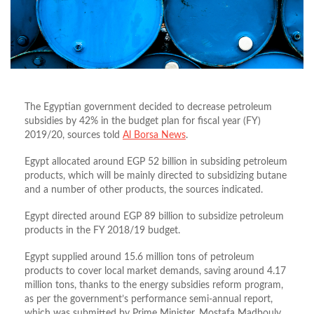
The Egyptian government decided to decrease petroleum
subsidies by 42% in the budget plan for fiscal year (FY)
2019/20, sources told
Al Borsa News
.
Egypt allocated around EGP 52 billion in subsiding petroleum
products, which will be mainly directed to subsidizing butane
and a number of other products, the sources indicated.
Egypt directed around EGP 89 billion to subsidize petroleum
products in the FY 2018/19 budget.
Egypt supplied around 15.6 million tons of petroleum
products to cover local market demands, saving around 4.17
million tons, thanks to the energy subsidies reform program,
as per the government’s performance semi-annual report,
which was submitted by Prime Minister, Mostafa Madbouly,