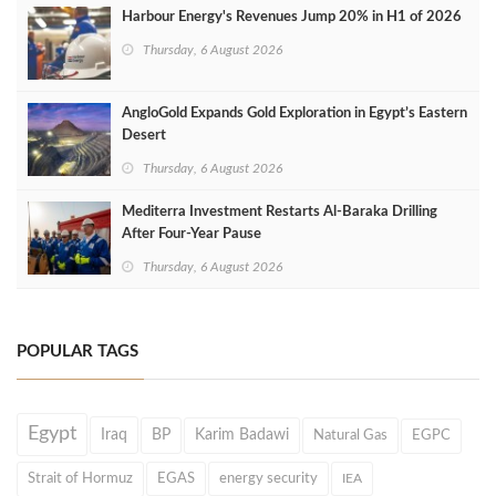
Harbour Energy's Revenues Jump 20% in H1 of 2026
Thursday, 6 August 2026
AngloGold Expands Gold Exploration in Egypt’s Eastern
Desert
Thursday, 6 August 2026
Mediterra Investment Restarts Al‑Baraka Drilling
After Four‑Year Pause
Thursday, 6 August 2026
POPULAR TAGS
Egypt
Iraq
BP
Karim Badawi
Natural Gas
EGPC
Strait of Hormuz
EGAS
energy security
IEA