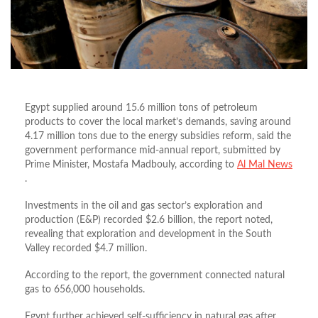
Egypt supplied around 15.6 million tons of petroleum
products to cover the local market’s demands, saving around
4.17 million tons due to the energy subsidies reform, said the
government performance mid-annual report, submitted by
Prime Minister, Mostafa Madbouly, according to
Al Mal News
.
Investments in the oil and gas sector’s exploration and
production (E&P) recorded $2.6 billion, the report noted,
revealing that exploration and development in the South
Valley recorded $4.7 million.
According to the report, the government connected natural
gas to 656,000 households.
Egypt further achieved self-sufficiency in natural gas after