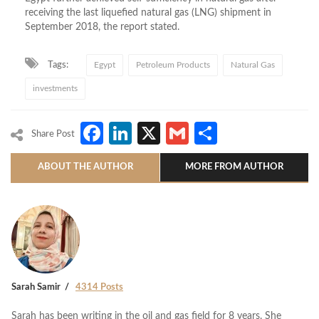
receiving the last liquefied natural gas (LNG) shipment in
September 2018, the report stated.
Tags:
Egypt
Petroleum Products
Natural Gas
investments
Facebook
LinkedIn
X
Gmail
Share
Share Post
ABOUT THE AUTHOR
MORE FROM AUTHOR
Sarah Samir
4314 Posts
Sarah has been writing in the oil and gas field for 8 years. She