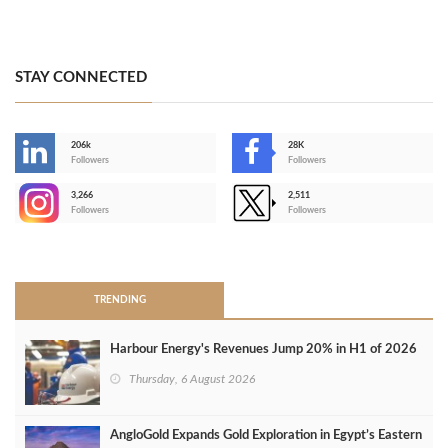
STAY CONNECTED
206k
28K
-
Followers
Followers
3,266
2,511
-
Followers
Followers
>
TRENDING
Harbour Energy's Revenues Jump 20% in H1 of 2026
Thursday, 6 August 2026
AngloGold Expands Gold Exploration in Egypt’s Eastern