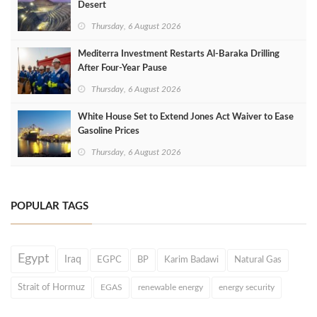
Desert
Thursday, 6 August 2026
Mediterra Investment Restarts Al‑Baraka Drilling
After Four‑Year Pause
Thursday, 6 August 2026
White House Set to Extend Jones Act Waiver to Ease
Gasoline Prices
Thursday, 6 August 2026
POPULAR TAGS
Egypt
Iraq
EGPC
BP
Karim Badawi
Natural Gas
Strait of Hormuz
EGAS
renewable energy
energy security