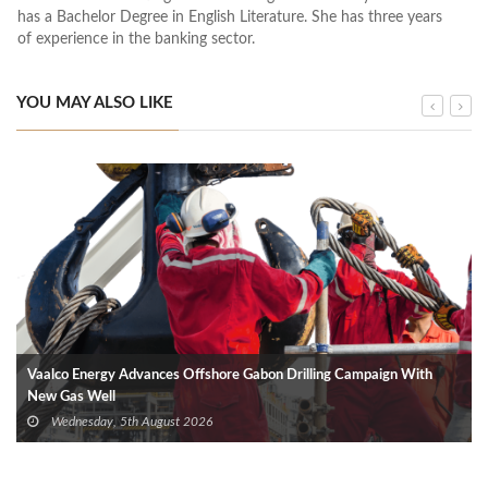
has a Bachelor Degree in English Literature. She has three years
of experience in the banking sector.
YOU MAY ALSO LIKE
Vaalco Energy Advances Offshore Gabon Drilling Campaign With
New Gas Well
Wednesday, 5th August 2026