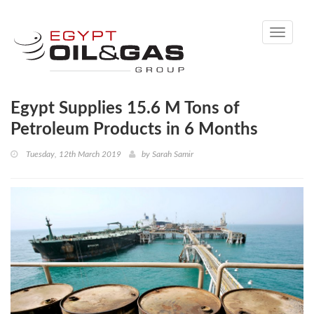
Toggle
navigati
Egypt Supplies 15.6 M Tons of
Petroleum Products in 6 Months
Tuesday, 12th March 2019
by
Sarah Samir