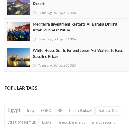
Desert
Thursday, 6 August 2026
Mediterra Investment Restarts Al‑Baraka Drilling
After Four‑Year Pause
Thursday, 6 August 2026
White House Set to Extend Jones Act Waiver to Ease
Gasoline Prices
Thursday, 6 August 2026
POPULAR TAGS
Egypt
Iraq
EGPC
BP
Karim Badawi
Natural Gas
Strait of Hormuz
EGAS
renewable energy
energy security