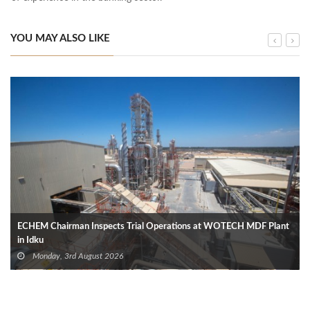
YOU MAY ALSO LIKE
ECHEM Chairman Inspects Trial Operations at WOTECH MDF Plant
in Idku
Monday, 3rd August 2026