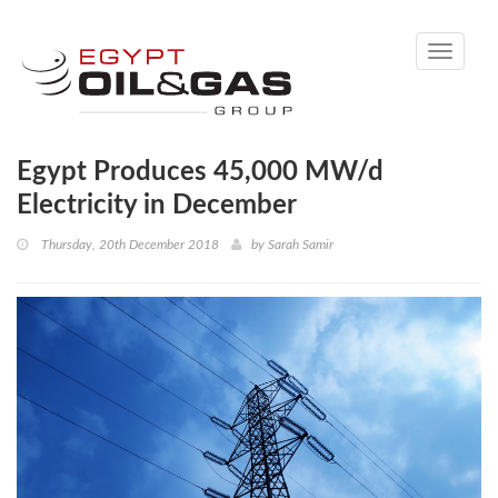
Toggle
navigati
Egypt Produces 45,000 MW/d
Electricity in December
Thursday, 20th December 2018
by
Sarah Samir