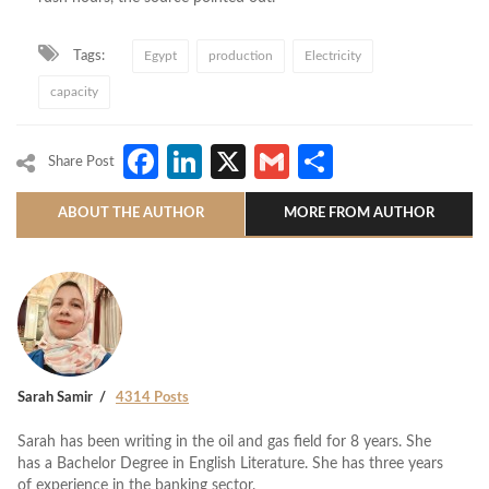
Tags:
Egypt
production
Electricity
capacity
Facebook
LinkedIn
X
Gmail
Share
Share Post
ABOUT THE AUTHOR
MORE FROM AUTHOR
Sarah Samir
4314 Posts
Sarah has been writing in the oil and gas field for 8 years. She
has a Bachelor Degree in English Literature. She has three years
of experience in the banking sector.