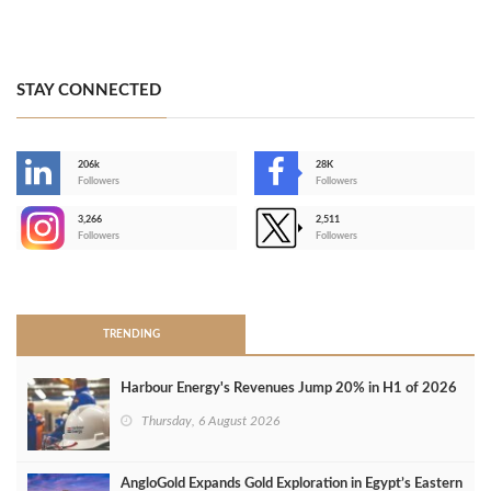
STAY CONNECTED
206k
28K
-
Followers
Followers
3,266
2,511
-
Followers
Followers
>
TRENDING
Harbour Energy's Revenues Jump 20% in H1 of 2026
Thursday, 6 August 2026
AngloGold Expands Gold Exploration in Egypt’s Eastern