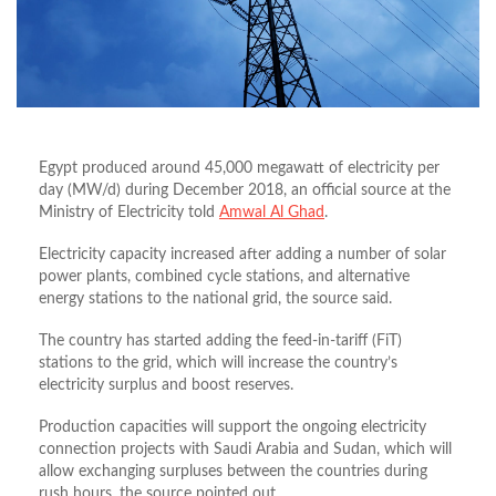
Egypt produced around 45,000 megawatt of electricity per
day (MW/d) during December 2018, an official source at the
Ministry of Electricity told
Amwal Al Ghad
.
Electricity capacity increased after adding a number of solar
power plants, combined cycle stations, and alternative
energy stations to the national grid, the source said.
The country has started adding the feed-in-tariff (FiT)
stations to the grid, which will increase the country’s
electricity surplus and boost reserves.
Production capacities will support the ongoing electricity
connection projects with Saudi Arabia and Sudan, which will
allow exchanging surpluses between the countries during
rush hours, the source pointed out.