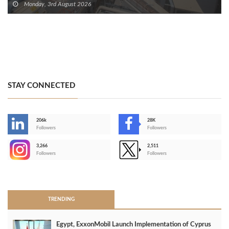
Monday, 3rd August 2026
STAY CONNECTED
206k
28K
-
Followers
Followers
3,266
2,511
-
Followers
Followers
>
TRENDING
Egypt, ExxonMobil Launch Implementation of Cyprus