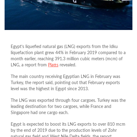
Egypt’s liquefied natural gas (LNG) exports from the Idku
liquefaction plant grew 44% in February 2019 compared to a
month earlier, reaching 391.3 million cubic meters (mcm) of
LNG, a report from
Platts
revealed.
The main country receiving Egyptian LNG in February was
Turkey, the report said, pointing out that February exports
level was the highest in Egypt since 2013.
The LNG was exported through four cargoes. Turkey was the
leading destination for two cargoes, while France and
Singapore had one cargo each.
Egypt is expected to boost its LNG exports to over 810 mcm
by the end of 2019 due to the production levels of Zohr
natural gas field and West Nile Delta fields, the report