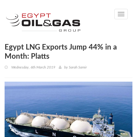
Toggle
navigati
Egypt LNG Exports Jump 44% in a
Month: Platts
Wednesday, 6th March 2019
by
Sarah Samir