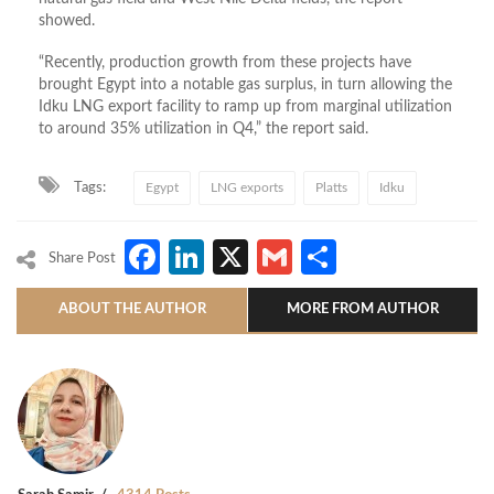
showed.
“Recently, production growth from these projects have
brought Egypt into a notable gas surplus, in turn allowing the
Idku LNG export facility to ramp up from marginal utilization
to around 35% utilization in Q4,” the report said.
Tags:
Egypt
LNG exports
Platts
Idku
Facebook
LinkedIn
X
Gmail
Share
Share Post
ABOUT THE AUTHOR
MORE FROM AUTHOR