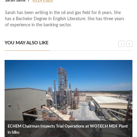
Sarah Samir
4314 Posts
Sarah has been writing in the oil and gas field for 8 years. She
has a Bachelor Degree in English Literature. She has three years
of experience in the banking sector.
YOU MAY ALSO LIKE
ECHEM Chairman Inspects Trial Operations at WOTECH MDF Plant
in Idku