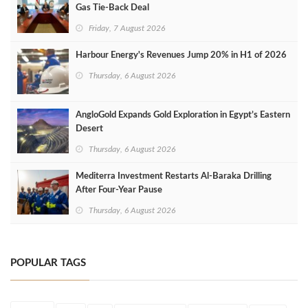
Gas Tie-Back Deal
Friday, 7 August 2026
Harbour Energy's Revenues Jump 20% in H1 of 2026
Thursday, 6 August 2026
AngloGold Expands Gold Exploration in Egypt’s Eastern
Desert
Thursday, 6 August 2026
Mediterra Investment Restarts Al‑Baraka Drilling
After Four‑Year Pause
Thursday, 6 August 2026
POPULAR TAGS