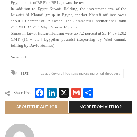
Egypt, a unit of BP Plc <BP.L>, owns the rest.
In addition to Egypt Kuwait Holding, the investment arm of the
Kuwaiti Al Kharafi group in Egypt, another Kharafi affiliate owns
about 10 percent of Tri Ocean. The Commercial International Bank
<COMI.CA> <COMIq.L> owns 14 percent.
Shares in Egypt Kuwait Holding were up 7.2 percent at $3.14 by 1202
GMT. ($1 = 5.54 Egyptian pounds) (Reporting by Wael Gamal;
Editing by David Holmes)
(Reuters)
Tags:
Egypt Kuwait Hldg says makes major oil discovery
Facebook
LinkedIn
X
Gmail
Share
Share Post
ABOUT THE AUTHOR
MORE FROM AUTHOR