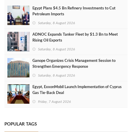
Egypt Plans $4.5 Bn Refinery Investments to Cut
Petroleum Imports
Saturday, 8 August 2026
ADNOC Expands Tanker Fleet by $1.3 Bn to Meet
Rising Oil Exports
Saturday, 8 August 2026
Ganope Organizes Crisis Management Session to
Strengthen Emergency Response
Saturday, 8 August 2026
Egypt, ExxonMobil Launch Implementation of Cyprus
Gas Tie-Back Deal
Friday, 7 August 2026
POPULAR TAGS