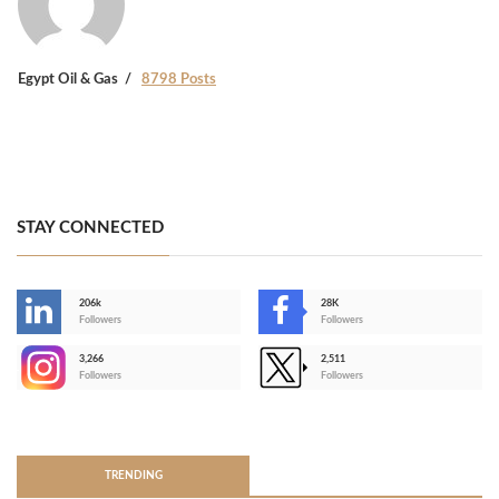
Egypt Oil & Gas
8798 Posts
STAY CONNECTED
206k
28K
-
Followers
Followers
3,266
2,511
-
Followers
Followers
>
TRENDING