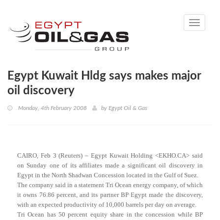
Toggle
navigati
Egypt Kuwait Hldg says makes major
oil discovery
Monday, 4th February 2008
by
Egypt Oil & Gas
CAIRO, Feb 3 (Reuters) – Egypt Kuwait Holding <EKHO.CA> said
on Sunday one of its affiliates made a significant oil discovery in
Egypt in the North Shadwan Concession located in the Gulf of Suez.
The company said in a statement Tri Ocean energy company, of which
it owns 76.86 percent, and its partner BP Egypt made the discovery,
with an expected productivity of 10,000 barrels per day on average.
Tri Ocean has 50 percent equity share in the concession while BP