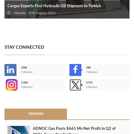
Cargas Exports First Hydraulic Oil Shipment to Türkiye
Monday, 10th August 2026
STAY CONNECTED
206k
28K
-
Followers
Followers
3,266
2,511
-
Followers
Followers
>
TRENDING
ADNOC Gas Posts $665 Mn Net Profit in Q2 of