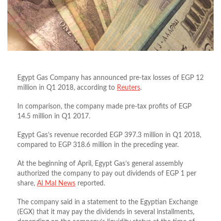
Egypt Gas Company has announced pre-tax losses of EGP 12
million in Q1 2018, according to
Reuters
.
In comparison, the company made pre-tax profits of EGP
14.5 million in Q1 2017.
Egypt Gas’s revenue recorded EGP 397.3 million in Q1 2018,
compared to EGP 318.6 million in the preceding year.
At the beginning of April, Egypt Gas’s general assembly
authorized the company to pay out dividends of EGP 1 per
share,
Al Mal News
reported.
The company said in a statement to the Egyptian Exchange
(EGX) that it may pay the dividends in several installments,