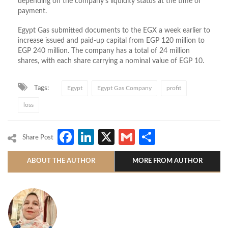
depending on the company’s liquidity status at the time of
payment.
Egypt Gas submitted documents to the EGX a week earlier to
increase issued and paid-up capital from EGP 120 million to
EGP 240 million. The company has a total of 24 million
shares, with each share carrying a nominal value of EGP 10.
Tags:
Egypt
Egypt Gas Company
profit
loss
Facebook
LinkedIn
X
Gmail
Share
Share Post
ABOUT THE AUTHOR
MORE FROM AUTHOR