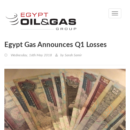
Toggle
navigati
Egypt Gas Announces Q1 Losses
Wednesday, 16th May 2018
by
Sarah Samir