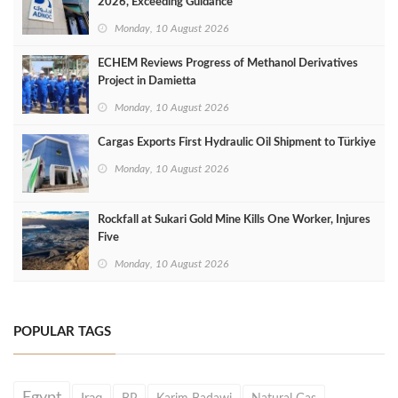
2026, Exceeding Guidance
Monday, 10 August 2026
ECHEM Reviews Progress of Methanol Derivatives
Project in Damietta
Monday, 10 August 2026
Cargas Exports First Hydraulic Oil Shipment to Türkiye
Monday, 10 August 2026
Rockfall at Sukari Gold Mine Kills One Worker, Injures
Five
Monday, 10 August 2026
POPULAR TAGS