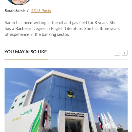
Sarah Samir
4316 Posts
Sarah has been writing in the oil and gas field for 8 years. She
has a Bachelor Degree in English Literature. She has three years
of experience in the banking sector.
YOU MAY ALSO LIKE