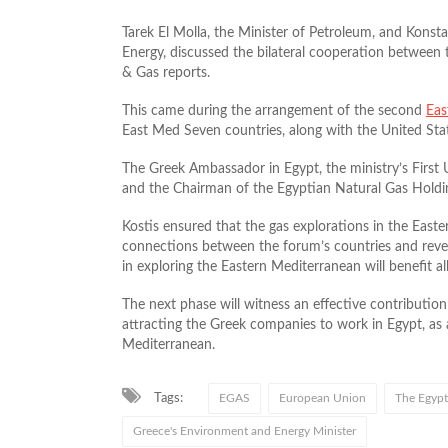
Tarek El Molla, the Minister of Petroleum, and Konst
Energy, discussed the bilateral cooperation between 
& Gas reports.
This came during the arrangement of the second
Eas
East Med Seven countries, along with the United Sta
The Greek Ambassador in Egypt, the ministry’s First
and the Chairman of the Egyptian Natural Gas Holdi
Kostis ensured that the gas explorations in the East
connections between the forum’s countries and reveal
in exploring the Eastern Mediterranean will benefit all 
The next phase will witness an effective contribution
attracting the Greek companies to work in Egypt, as a
Mediterranean.
Tags:
EGAS
European Union
The Egypt
Greece's Environment and Energy Minister