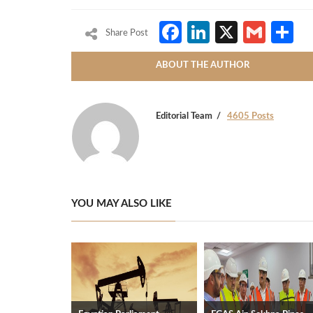
Facebook
LinkedIn
X
Gmai
S
Share Post
ABOUT THE AUTHOR
Editorial Team
4605 Posts
YOU MAY ALSO LIKE