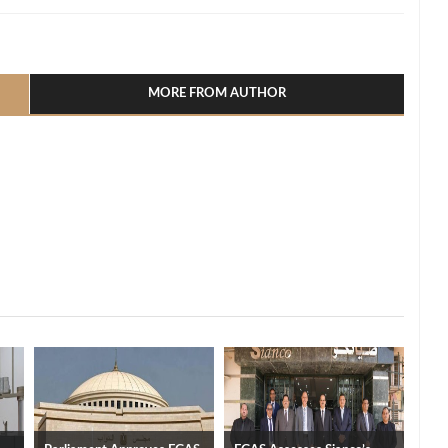
l
hare
MORE FROM AUTHOR