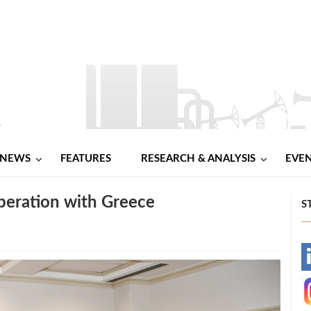
NEWS
FEATURES
RESEARCH & ANALYSIS
EVE
peration with Greece
S
-
-