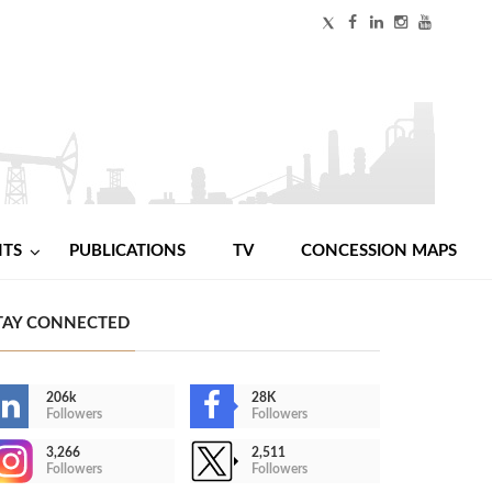
NTS
PUBLICATIONS
TV
CONCESSION MAPS
TAY CONNECTED
206k
28K
Followers
Followers
3,266
2,511
Followers
Followers