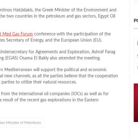
antinos Hatzidakis, the Greek Minister of the Environment and
the two countries in the petroleum and gas sectors, Egypt Oil
P
t Med Gas Forum
conference with the participation of the
tes Secretary of Energy, and the European Union (EU).
 Undersecretary for Agreements and Exploration, Ashraf Farag
ng (EGAS) Osama El Bakly also attended the meeting.
ern Mediterranean will support the political and economic
 new channels, as all the parties believe that the cooperation
parties to utilize their natural resources.
 from the international oil companies (IOCs) as well as for
 result of the recent gas explorations in the Eastern
ian Minister of Petroleum