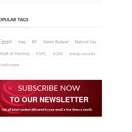
OPULAR TAGS
Egypt
Iraq
BP
Karim Badawi
Natural Gas
Strait of Hormuz
EGPC
EGAS
energy security
TotalEnergies
SUBSCRIBE NOW
TO OUR NEWSLETTER
Get all latest content delivered to your email a few times a month.