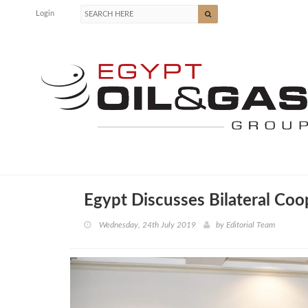
Login
Egypt Discusses Bilateral Coo
Wednesday, 24th July 2019
by
Editorial Team