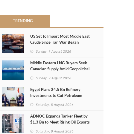
TRENDING
US Set to Import Most Middle East
Crude Since Iran War Began
Sunday, 9 August 2026
Middle Eastern LNG Buyers Seek
Canadian Supply Amid Geopolitical
Risks
Sunday, 9 August 2026
Egypt Plans $4.5 Bn Refinery
Investments to Cut Petroleum
Imports
Saturday, 8 August 2026
ADNOC Expands Tanker Fleet by
$1.3 Bn to Meet Rising Oil Exports
Saturday, 8 August 2026