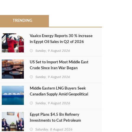
TRENDING
Vaalco Energy Reports 30 % increase
in Egypt Oil Sales in Q2 of 2026
Sunday, 9 August 2026
US Set to Import Most Middle East
Crude Since Iran War Began
Sunday, 9 August 2026
Middle Eastern LNG Buyers Seek
Canadian Supply Amid Geopolitical
Risks
Sunday, 9 August 2026
Egypt Plans $4.5 Bn Refinery
Investments to Cut Petroleum
Imports
Saturday, 8 August 2026