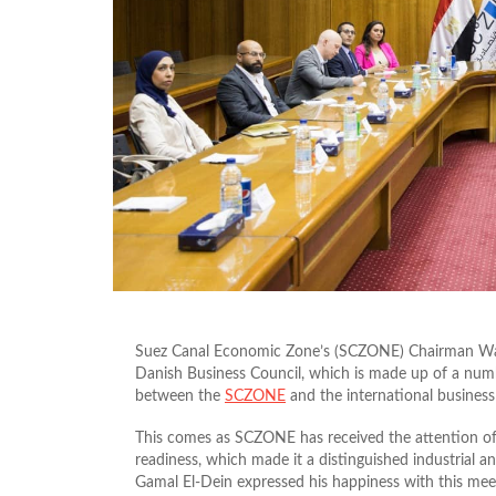
Suez Canal Economic Zone’s (SCZONE) Chairman Wale
Danish Business Council, which is made up of a num
between the
SCZONE
and the international busines
This comes as SCZONE has received the attention of ma
readiness, which made it a distinguished industrial 
Gamal El-Dein expressed his happiness with this me