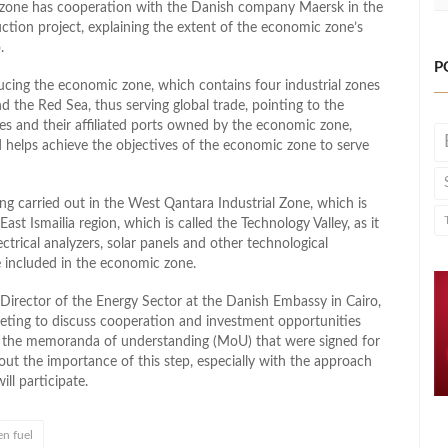
c zone has cooperation with the Danish company Maersk in the
duction project, explaining the extent of the economic zone’s
.
P
cing the economic zone, which contains four industrial zones
 the Red Sea, thus serving global trade, pointing to the
es and their affiliated ports owned by the economic zone,
d helps achieve the objectives of the economic zone to serve
ng carried out in the West Qantara Industrial Zone, which is
East Ismailia region, which is called the Technology Valley, as it
ectrical analyzers, solar panels and other technological
re included in the economic zone.
irector of the Energy Sector at the Danish Embassy in Cairo,
eeting to discuss cooperation and investment opportunities
t in the memoranda of understanding (MoU) that were signed for
 out the importance of this step, especially with the approach
l participate.
n fuel