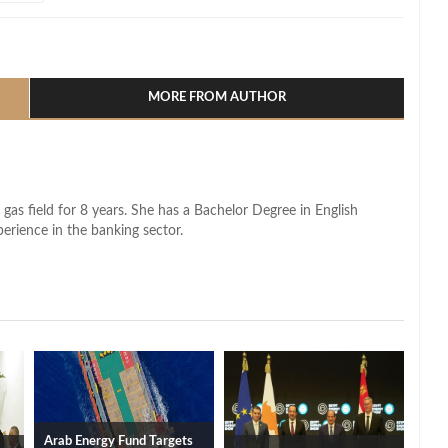
l
hare
MORE FROM AUTHOR
 gas field for 8 years. She has a Bachelor Degree in English
perience in the banking sector.
Arab Energy Fund Targets