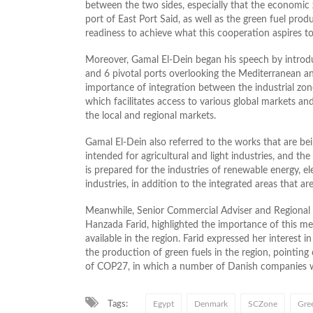
between the two sides, especially that the economi
port of East Port Said, as well as the green fuel pro
readiness to achieve what this cooperation aspires to
Moreover, Gamal El-Dein began his speech by introdu
and 6 pivotal ports overlooking the Mediterranean and
importance of integration between the industrial zon
which facilitates access to various global markets an
the local and regional markets.
Gamal El-Dein also referred to the works that are bei
intended for agricultural and light industries, and the 
is prepared for the industries of renewable energy, el
industries, in addition to the integrated areas that a
Meanwhile, Senior Commercial Adviser and Regional D
Hanzada Farid, highlighted the importance of this m
available in the region. Farid expressed her interes
the production of green fuels in the region, pointing
of COP27, in which a number of Danish companies wil
Tags:
Egypt
Denmark
SCZone
Gree