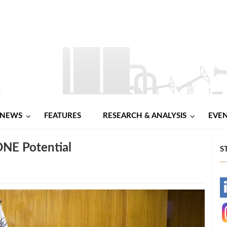
NEWS
FEATURES
RESEARCH & ANALYSIS
EVE
NE Potential
S
-
-