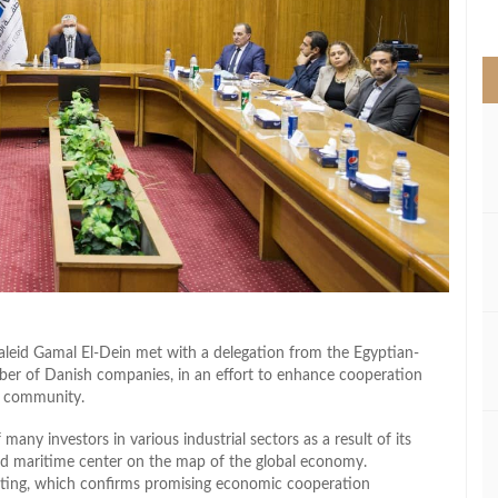
>
id Gamal El-Dein met with a delegation from the Egyptian-
ber of Danish companies, in an effort to enhance cooperation
s community.
ny investors in various industrial sectors as a result of its
and maritime center on the map of the global economy.
eting, which confirms promising economic cooperation