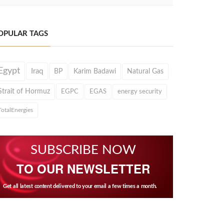
OPULAR TAGS
Egypt
Iraq
BP
Karim Badawi
Natural Gas
Strait of Hormuz
EGPC
EGAS
energy security
TotalEnergies
SUBSCRIBE NOW
TO OUR NEWSLETTER
Get all latest content delivered to your email a few times a month.