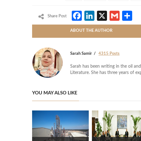
Facebook
LinkedIn
X
Gmai
S
Share Post
ABOUT THE AUTHOR
Sarah Samir
4315 Posts
Sarah has been writing in the oil and
Literature. She has three years of ex
YOU MAY ALSO LIKE