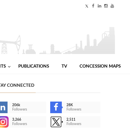
NTS
PUBLICATIONS
TV
CONCESSION MAPS
TAY CONNECTED
206k
28K
Followers
Followers
3,266
2,511
Followers
Followers