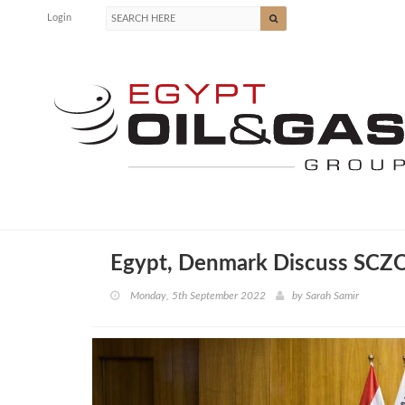
Login
Egypt, Denmark Discuss SCZO
Monday, 5th September 2022
by
Sarah Samir