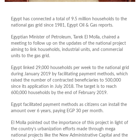
Egypt has connected a total of 9.5 million households to the
national gas grid since 1981, Egypt Oil & Gas reports.
Egyptian Minister of Petroleum, Tarek El Molla, chaired a
meeting to follow up on the updates of the national project
aiming to link households, industrial units, and commercial
units to the gas grid.
Egypt linked 29,000 households per week to the national grid
during January 2019 by facilitating payment methods, which
raised the number of contracted beneficiaries to 500,000
since its application in July 2018. The target is to reach
600,000 households by the end of February 2019.
Egypt facilitated payment methods as citizens can install the
amount over 6 years, paying EGP 30 per month.
El Molla pointed out the importance of this project in light of
the country’s urbanization efforts made through mega
national projects like the New Administrative Capital and the