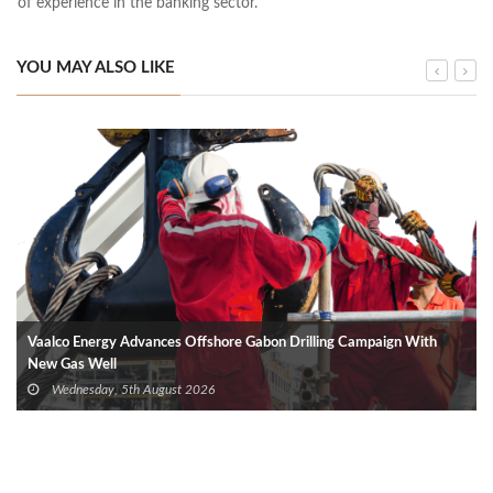
of experience in the banking sector.
YOU MAY ALSO LIKE
Vaalco Energy Advances Offshore Gabon Drilling Campaign With
New Gas Well
Wednesday, 5th August 2026