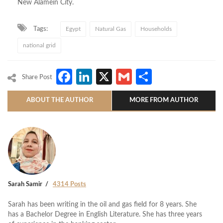
New Alamein City.
Tags:
Egypt
Natural Gas
Households
national grid
Facebook
LinkedIn
X
Gmail
Share
Share Post
ABOUT THE AUTHOR
MORE FROM AUTHOR
Sarah Samir
4314 Posts
Sarah has been writing in the oil and gas field for 8 years. She
has a Bachelor Degree in English Literature. She has three years