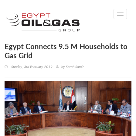
Toggle
navigati
Egypt Connects 9.5 M Households to
Gas Grid
Sunday, 3rd February 2019
by
Sarah Samir