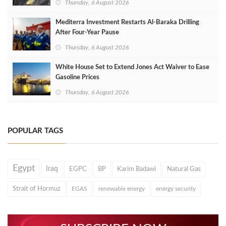
Thursday, 6 August 2026
Mediterra Investment Restarts Al‑Baraka Drilling
After Four‑Year Pause
Thursday, 6 August 2026
White House Set to Extend Jones Act Waiver to Ease
Gasoline Prices
Thursday, 6 August 2026
POPULAR TAGS
Egypt
Iraq
EGPC
BP
Karim Badawi
Natural Gas
Strait of Hormuz
EGAS
renewable energy
energy security