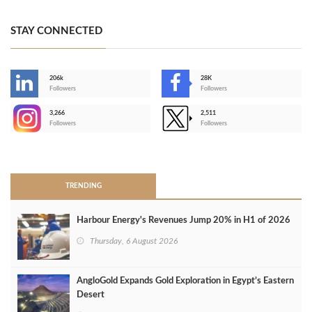
STAY CONNECTED
206k
28K
-
Followers
Followers
3,266
2,511
-
Followers
Followers
>
TRENDING
Harbour Energy's Revenues Jump 20% in H1 of 2026
Thursday, 6 August 2026
AngloGold Expands Gold Exploration in Egypt’s Eastern
Desert