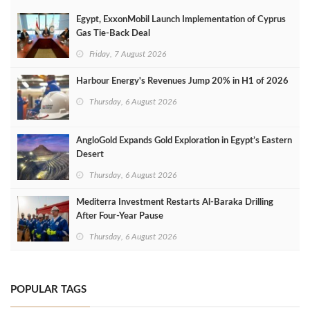
Egypt, ExxonMobil Launch Implementation of Cyprus
Gas Tie-Back Deal
Friday, 7 August 2026
Harbour Energy's Revenues Jump 20% in H1 of 2026
Thursday, 6 August 2026
AngloGold Expands Gold Exploration in Egypt’s Eastern
Desert
Thursday, 6 August 2026
Mediterra Investment Restarts Al‑Baraka Drilling
After Four‑Year Pause
Thursday, 6 August 2026
POPULAR TAGS