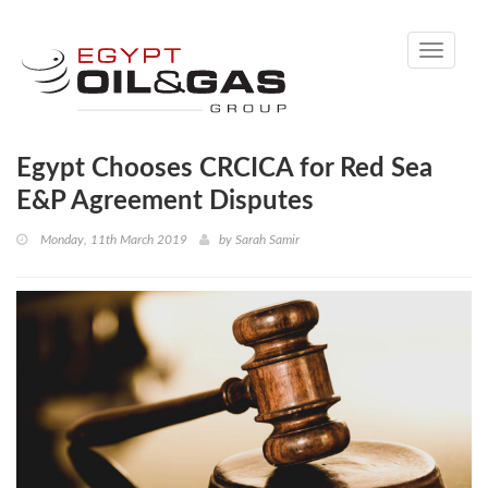
Toggle
navigati
Egypt Chooses CRCICA for Red Sea
E&P Agreement Disputes
Monday, 11th March 2019
by
Sarah Samir