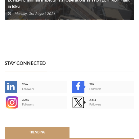
ECHEM Chairman Inspects Trial Operations at WOTECH MDF Plant
in Idku
Monday, 3rd August 2026
STAY CONNECTED
206k
28K
-
Followers
Followers
3,266
2,511
-
Followers
Followers
>
TRENDING