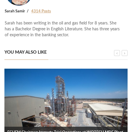
Sarah Samir
4314 Posts
Sarah has been writing in the oil and gas field for 8 years. She
has a Bachelor Degree in English Literature. She has three years
of experience in the banking sector.
YOU MAY ALSO LIKE