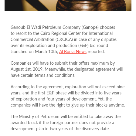
Ganoub El Wadi Petroleum Company (Ganope) chooses
to resort to the Cairo Regional Center for International
Commercial Arbitration (CRCICA) in case of any disputes
over its exploration and production (E&P) bid round
launched on March 10th,
Al Borsa News
reported.
Companies will have to submit their offers maximum by
August 1st, 2019. Meanwhile, the designated agreement will
have certain terms and conditions.
According to the agreement, exploration will not exceed nine
years, and the first E&P phase will be divided into five years
of exploration and four years of development. Yet, the
companies will have the right to give up their blocks anytime.
The Ministry of Petroleum will be entitled to take away the
awarded block if the foreign partner does not provide a
development plan in two years of the discovery date.