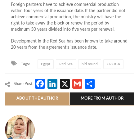
Foreign partners have to achieve commercial production
within four years of the issuance date. If the partner did not
achieve commercial production, the ministry will have the
right to take away the block or renew the period by
maximum 30 years divided into five years per renewal.
Development in the Red Sea has been known to take around
20 years from the agreement’s issuance date.
Tags:
Egypt
Red Sea
bid round
CRCICA
Facebook
LinkedIn
X
Gmail
Share
Share Post
ABOUT THE AUTHOR
MORE FROM AUTHOR