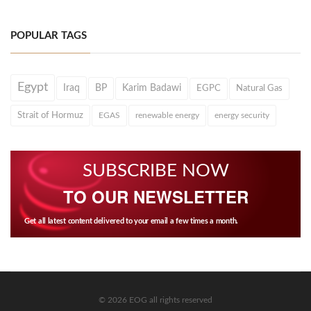
POPULAR TAGS
Egypt
Iraq
BP
Karim Badawi
EGPC
Natural Gas
Strait of Hormuz
EGAS
renewable energy
energy security
SUBSCRIBE NOW
TO OUR NEWSLETTER
Get all latest content delivered to your email a few times a month.
© 2026 EOG all rights reserved