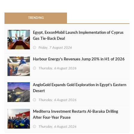
>
TRENDING
Egypt, ExxonMobil Launch Implementation of Cyprus
Gas Tie-Back Deal
Friday, 7 August 2026
Harbour Energy's Revenues Jump 20% in H1 of 2026
Thursday, 6 August 2026
AngloGold Expands Gold Exploration in Egypt’s Eastern
Desert
Thursday, 6 August 2026
Mediterra Investment Restarts Al‑Baraka Drilling
After Four‑Year Pause
Thursday, 6 August 2026