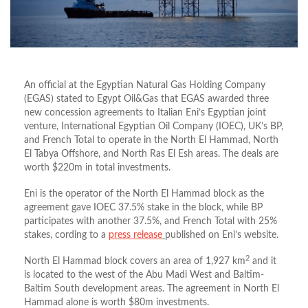
An official at the Egyptian Natural Gas Holding Company
(EGAS) stated to Egypt Oil&Gas that EGAS awarded three
new concession agreements to Italian Eni’s Egyptian joint
venture, International Egyptian Oil Company (IOEC), UK’s BP,
and French Total to operate in the North El Hammad, North
El Tabya Offshore, and North Ras El Esh areas. The deals are
worth $220m in total investments.
Eni is the operator of the North El Hammad block as the
agreement gave IOEC 37.5% stake in the block, while BP
participates with another 37.5%, and French Total with 25%
stakes, cording to a
press release
published on Eni’s website.
2
North El Hammad block covers an area of 1,927 km
and it
is located to the west of the Abu Madi West and Baltim-
Baltim South development areas. The agreement in North El
Hammad alone is worth $80m investments.