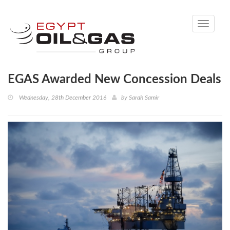
Toggle
navigati
EGAS Awarded New Concession Deals
Wednesday, 28th December 2016
by
Sarah Samir