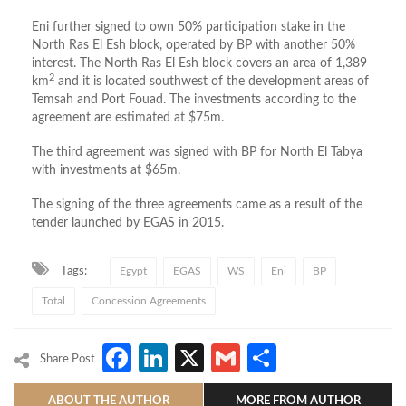
Eni further signed to own 50% participation stake in the
North Ras El Esh block, operated by BP with another 50%
interest. The North Ras El Esh block covers an area of 1,389
2
km
and it is located southwest of the development areas of
Temsah and Port Fouad. The investments according to the
agreement are estimated at $75m.
The third agreement was signed with BP for North El Tabya
with investments at $65m.
The signing of the three agreements came as a result of the
tender launched by EGAS in 2015.
Tags:
Egypt
EGAS
WS
Eni
BP
Total
Concession Agreements
Facebook
LinkedIn
X
Gmail
Share
Share Post
ABOUT THE AUTHOR
MORE FROM AUTHOR