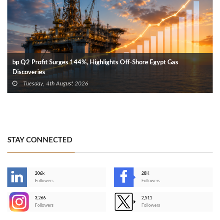
bp Q2 Profit Surges 144%, Highlights Off-Shore Egypt Gas
Discoveries
Tuesday, 4th August 2026
STAY CONNECTED
206k
28K
-
Followers
Followers
3,266
2,511
-
Followers
Followers