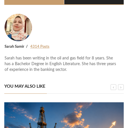
Sarah Samir
4314 Posts
Sarah has been writing in the oil and gas field for 8 years. She
has a Bachelor Degree in English Literature. She has three years
of experience in the banking sector.
YOU MAY ALSO LIKE