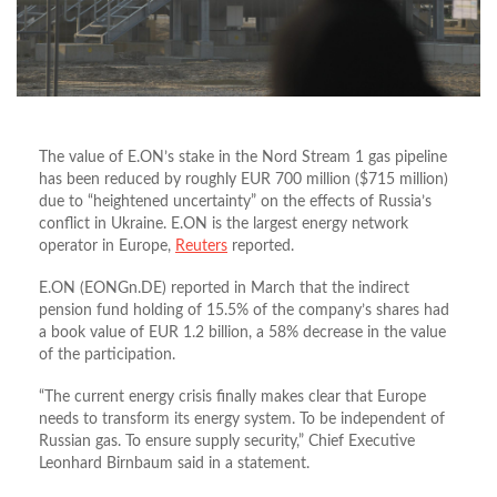
The value of E.ON’s stake in the Nord Stream 1 gas pipeline
has been reduced by roughly EUR 700 million ($715 million)
due to “heightened uncertainty” on the effects of Russia’s
conflict in Ukraine. E.ON is the largest energy network
operator in Europe,
Reuters
reported.
E.ON (EONGn.DE) reported in March that the indirect
pension fund holding of 15.5% of the company’s shares had
a book value of EUR 1.2 billion, a 58% decrease in the value
of the participation.
“The current energy crisis finally makes clear that Europe
needs to transform its energy system. To be independent of
Russian gas. To ensure supply security,” Chief Executive
Leonhard Birnbaum said in a statement.