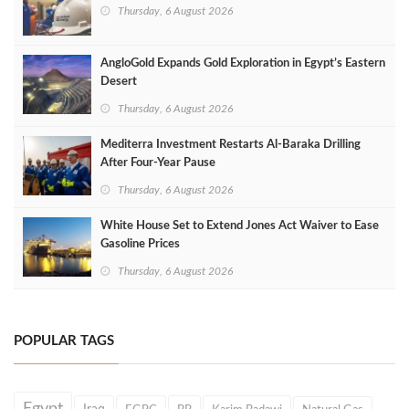
Thursday, 6 August 2026
AngloGold Expands Gold Exploration in Egypt’s Eastern
Desert
Thursday, 6 August 2026
Mediterra Investment Restarts Al‑Baraka Drilling
After Four‑Year Pause
Thursday, 6 August 2026
White House Set to Extend Jones Act Waiver to Ease
Gasoline Prices
Thursday, 6 August 2026
POPULAR TAGS
Egypt