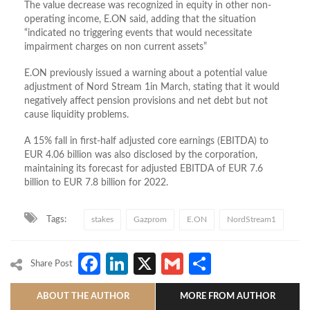
The value decrease was recognized in equity in other non-
operating income, E.ON said, adding that the situation
“indicated no triggering events that would necessitate
impairment charges on non current assets”
E.ON previously issued a warning about a potential value
adjustment of Nord Stream 1in March, stating that it would
negatively affect pension provisions and net debt but not
cause liquidity problems.
A 15% fall in first-half adjusted core earnings (EBITDA) to
EUR 4.06 billion was also disclosed by the corporation,
maintaining its forecast for adjusted EBITDA of EUR 7.6
billion to EUR 7.8 billion for 2022.
Tags:
stakes
Gazprom
E.ON
NordStream1
Facebook
LinkedIn
X
Gmail
Share
Share Post
ABOUT THE AUTHOR
MORE FROM AUTHOR