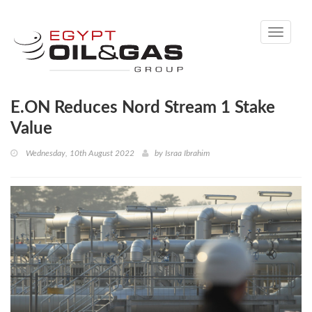
Toggle
navigati
E.ON Reduces Nord Stream 1 Stake
Value
Wednesday, 10th August 2022
by
Israa Ibrahim