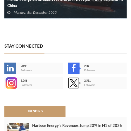
Russia’s Gazprom Resumes Portovaya LNG Exports with Shipment to
China
Monday, 8th December 2025
STAY CONNECTED
206k
28K
-
Followers
Followers
3,266
2,511
-
Followers
Followers
>
TRENDING
Harbour Energy's Revenues Jump 20% in H1 of 2026