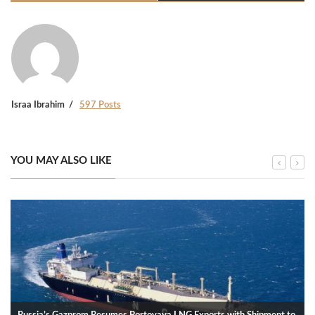
Israa Ibrahim
597 Posts
YOU MAY ALSO LIKE