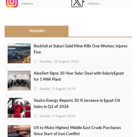
-
Followers
Followers
>
TRENDING
Rockfall at Sukari Gold Mine Kills One Worker, Injures
Five
Monday, 10 August 2026
AlexFert Signs 30‑Year Solar Deal with SolarizEgypt
for 1 MW Plant
Sunday, 9 August 2026
Vaalco Energy Reports 30 % increase in Egypt Oil
Sales in Q2 of 2026
Sunday, 9 August 2026
US to Make Highest Middle East Crude Purchases
Since Start of Iran Conflict