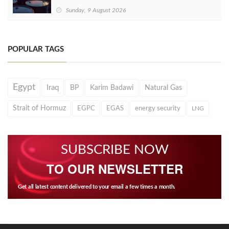
Sunday, 9 August 2026
POPULAR TAGS
Egypt
Iraq
BP
Karim Badawi
Natural Gas
Strait of Hormuz
EGPC
EGAS
energy security
LNG
SUBSCRIBE NOW
TO OUR NEWSLETTER
Get all latest content delivered to your email a few times a month.