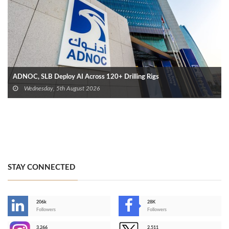
ADNOC, SLB Deploy AI Across 120+ Drilling Rigs
Wednesday, 5th August 2026
STAY CONNECTED
206k
28K
-
Followers
Followers
3,266
2,511