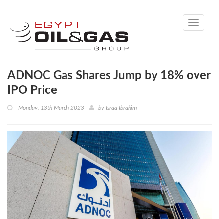
Toggle
navigati
ADNOC Gas Shares Jump by 18% over
IPO Price
Monday, 13th March 2023
by
Israa Ibrahim