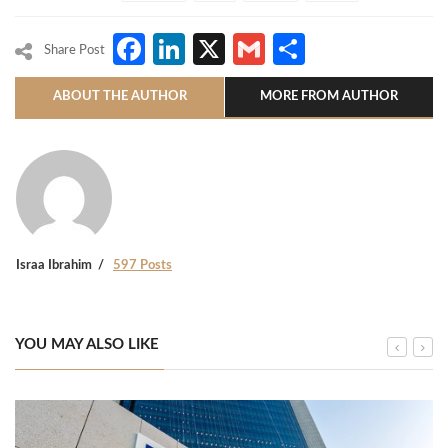
Facebook
LinkedIn
X
Gmail
Share
Share Post
ABOUT THE AUTHOR
MORE FROM AUTHOR
Israa Ibrahim
597 Posts
YOU MAY ALSO LIKE