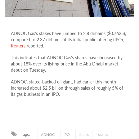
ADNOC Gas’s stakes have jumped to 2.8 dirhams ($0.7625),
compared to 2.37 dirhams at its initial public offering (IPO),
Reuters
reported.
This indicates that ADNOC Gas’s shares have increased by
about 18% over its listing price in the Abu Dhabi market
debut on Tuesday.
ADNOC, stated-backed oil giant, had earlier this month
increased about $2.5 billion through sales of roughly 5% of
its gas business in an IPO.
Tags:
ADNOC
IPO
shares
stakes