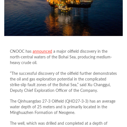
CNOOC has
announced
a major oilfield discovery in the
north-central waters of the Bohai Sea, producing medium-
heavy crude oil.
“The successful discovery of the oilfield further demonstrates
the oil and gas exploration potential in the complicated
strike-slip fault zones of the Bohai Sea,” said Xu Changgui,
Deputy Chief Exploration Officer of the Company.
The Qinhuangdao 27-3 Oilfield (QHD27-3-3) has an average
water depth of 25 meters and is primarily located in the
Minghuazhen Formation of Neogene.
The well, which was drilled and completed at a depth of