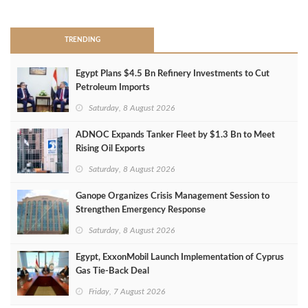
>
TRENDING
Egypt Plans $4.5 Bn Refinery Investments to Cut
Petroleum Imports
Saturday, 8 August 2026
ADNOC Expands Tanker Fleet by $1.3 Bn to Meet
Rising Oil Exports
Saturday, 8 August 2026
Ganope Organizes Crisis Management Session to
Strengthen Emergency Response
Saturday, 8 August 2026
Egypt, ExxonMobil Launch Implementation of Cyprus
Gas Tie-Back Deal
Friday, 7 August 2026