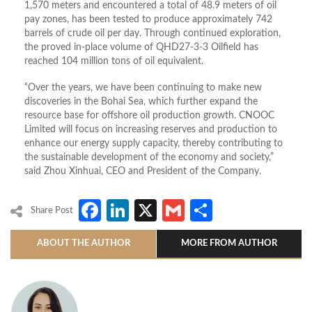
1,570 meters and encountered a total of 48.9 meters of oil
pay zones, has been tested to produce approximately 742
barrels of crude oil per day. Through continued exploration,
the proved in-place volume of QHD27-3-3 Oilfield has
reached 104 million tons of oil equivalent.
“Over the years, we have been continuing to make new
discoveries in the Bohai Sea, which further expand the
resource base for offshore oil production growth. CNOOC
Limited will focus on increasing reserves and production to
enhance our energy supply capacity, thereby contributing to
the sustainable development of the economy and society,”
said Zhou Xinhuai, CEO and President of the Company.
Facebook
LinkedIn
X
Gmail
Share
Share Post
ABOUT THE AUTHOR
MORE FROM AUTHOR