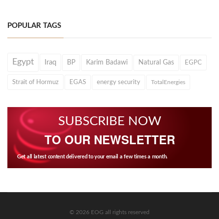
POPULAR TAGS
Egypt
Iraq
BP
Karim Badawi
Natural Gas
EGPC
Strait of Hormuz
EGAS
energy security
TotalEnergies
SUBSCRIBE NOW
TO OUR NEWSLETTER
Get all latest content delivered to your email a few times a month.
© 2026 EOG all rights reserved