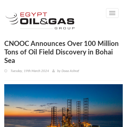
Toggle
navigati
CNOOC Announces Over 100 Million
Tons of Oil Field Discovery in Bohai
Sea
Tuesday, 19th March 2024
by
Doaa Ashraf