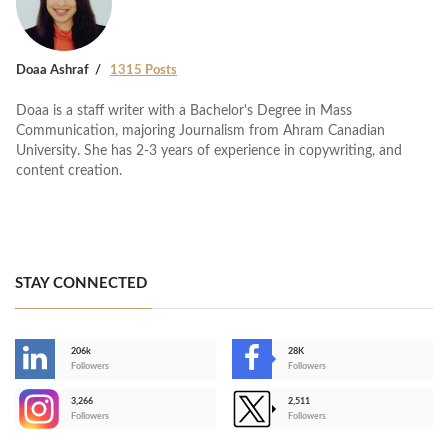
Doaa Ashraf
1315 Posts
Doaa is a staff writer with a Bachelor's Degree in Mass
Communication, majoring Journalism from Ahram Canadian
University. She has 2-3 years of experience in copywriting, and
content creation.
STAY CONNECTED
206k
28K
-
Followers
Followers
3,266
2,511
-
Followers
Followers