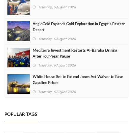
Thursday, 6 August 2026
AngloGold Expands Gold Exploration in Egypt’s Eastern
Desert
Thursday, 6 August 2026
Mediterra Investment Restarts Al‑Baraka Drilling
After Four‑Year Pause
Thursday, 6 August 2026
White House Set to Extend Jones Act Waiver to Ease
Gasoline Prices
Thursday, 6 August 2026
POPULAR TAGS