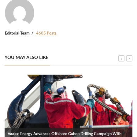
Editorial Team
4605 Posts
YOU MAY ALSO LIKE
Vaalco Energy Advances Offshore Gabon Drilling Campaign With