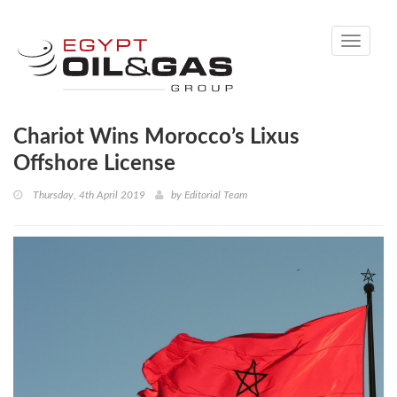
Toggle
navigati
Chariot Wins Morocco’s Lixus
Offshore License
Thursday, 4th April 2019
by
Editorial Team