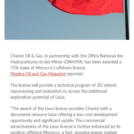
Chariot Oil & Gas, in partnership with the Office National des
Hydrocarbures et des Mines (ONHYM), has been awarded a
75% stake of Morocco’s offshore license,
Pipeline Oil and Gas Magazine
reported.
The license will provide a technical program of 3D seismic
reprocessing and evaluation to access the additional
exploration potential of Lixus.
“The award of the Lixus license provides Chariot with a
discovered resource base offering a low-cost development
opportunity and significant upside. The commercial
attractiveness of the Lixus license is further enhanced by its
position offshore Morocco, a fast- growing energy market