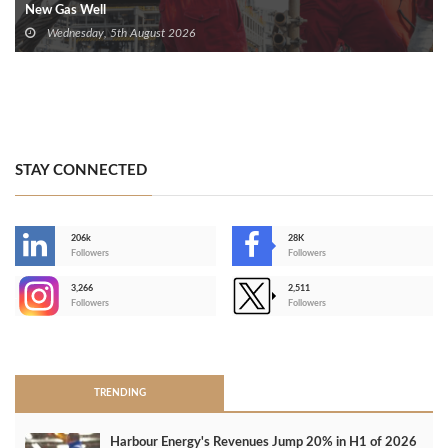
New Gas Well
Wednesday, 5th August 2026
STAY CONNECTED
206k
28K
-
Followers
Followers
3,266
2,511
-
Followers
Followers
>
TRENDING
Harbour Energy's Revenues Jump 20% in H1 of 2026