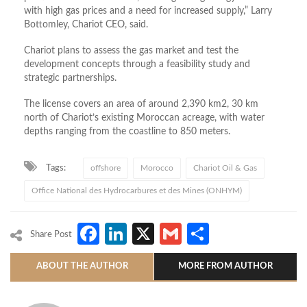
with high gas prices and a need for increased supply,” Larry
Bottomley, Chariot CEO, said.
Chariot plans to assess the gas market and test the
development concepts through a feasibility study and
strategic partnerships.
The license covers an area of around 2,390 km2, 30 km
north of Chariot’s existing Moroccan acreage, with water
depths ranging from the coastline to 850 meters.
Tags:
offshore
Morocco
Chariot Oil & Gas
Office National des Hydrocarbures et des Mines (ONHYM)
Facebook
LinkedIn
X
Gmail
Share
Share Post
ABOUT THE AUTHOR
MORE FROM AUTHOR