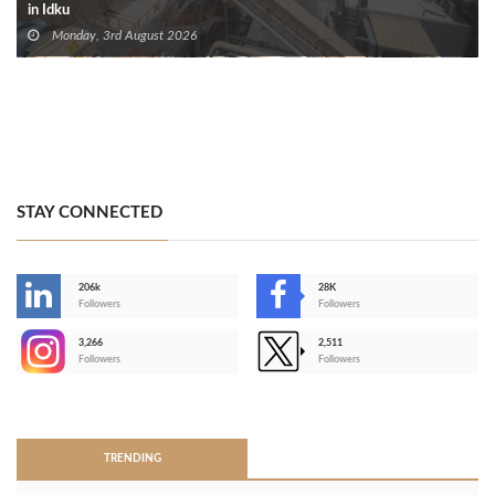
in Idku
Monday, 3rd August 2026
STAY CONNECTED
206k
28K
-
Followers
Followers
3,266
2,511
-
Followers
Followers
>
TRENDING