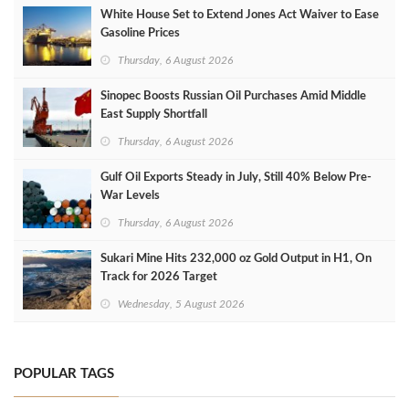
White House Set to Extend Jones Act Waiver to Ease
Gasoline Prices
Thursday, 6 August 2026
Sinopec Boosts Russian Oil Purchases Amid Middle
East Supply Shortfall
Thursday, 6 August 2026
Gulf Oil Exports Steady in July, Still 40% Below Pre-
War Levels
Thursday, 6 August 2026
Sukari Mine Hits 232,000 oz Gold Output in H1, On
Track for 2026 Target
Wednesday, 5 August 2026
POPULAR TAGS