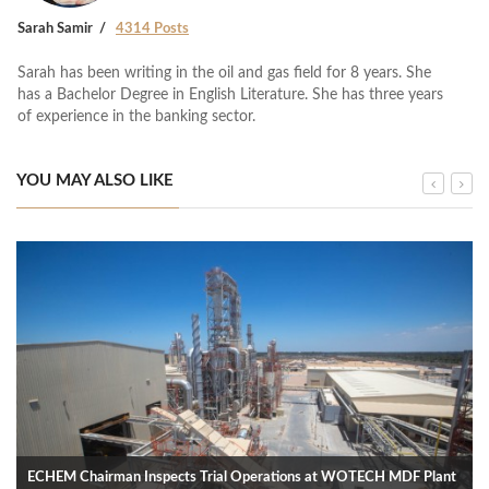
Sarah Samir
4314 Posts
Sarah has been writing in the oil and gas field for 8 years. She
has a Bachelor Degree in English Literature. She has three years
of experience in the banking sector.
YOU MAY ALSO LIKE
ECHEM Chairman Inspects Trial Operations at WOTECH MDF Plant