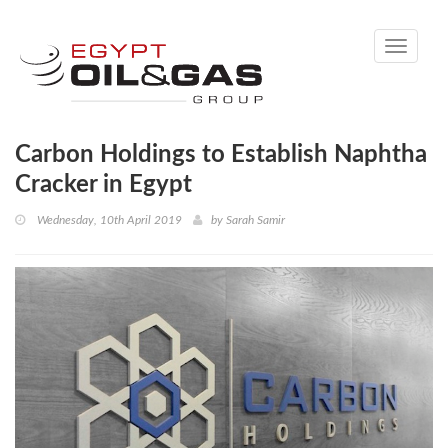
Toggle
navigati
Carbon Holdings to Establish Naphtha
Cracker in Egypt
Wednesday, 10th April 2019
by
Sarah Samir