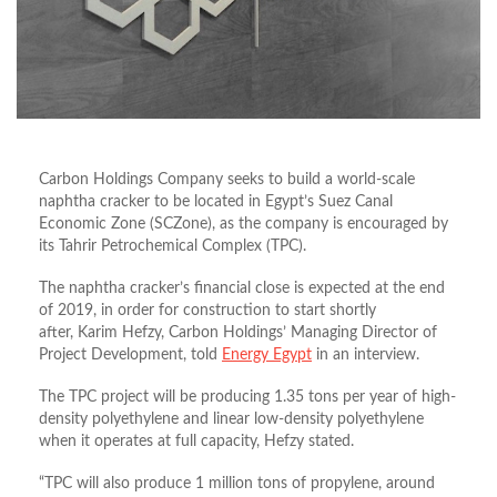
Carbon Holdings Company seeks to build a world-scale
naphtha cracker to be located in Egypt’s Suez Canal
Economic Zone (SCZone), as the company is encouraged by
its Tahrir Petrochemical Complex (TPC).
The naphtha cracker’s financial close is expected at the end
of 2019, in order for construction to start shortly
after, Karim Hefzy, Carbon Holdings’ Managing Director of
Project Development, told
Energy Egypt
in an interview.
The TPC project will be producing 1.35 tons per year of high-
density polyethylene and linear low-density polyethylene
when it operates at full capacity, Hefzy stated.
“TPC will also produce 1 million tons of propylene, around