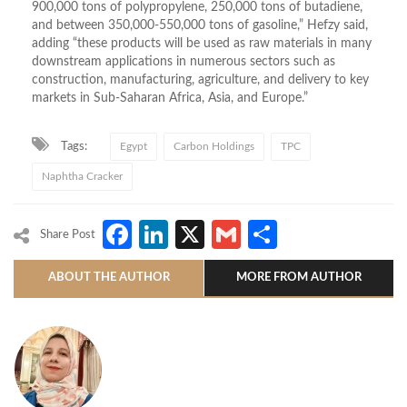
900,000 tons of polypropylene, 250,000 tons of butadiene,
and between 350,000-550,000 tons of gasoline,” Hefzy said,
adding “these products will be used as raw materials in many
downstream applications in numerous sectors such as
construction, manufacturing, agriculture, and delivery to key
markets in Sub-Saharan Africa, Asia, and Europe.”
Tags:
Egypt
Carbon Holdings
TPC
Naphtha Cracker
Facebook
LinkedIn
X
Gmail
Share
Share Post
ABOUT THE AUTHOR
MORE FROM AUTHOR