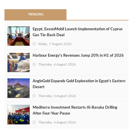
TRENDING
Egypt, ExxonMobil Launch Implementation of Cyprus
Gas Tie-Back Deal
Friday, 7 August 2026
Harbour Energy's Revenues Jump 20% in H1 of 2026
Thursday, 6 August 2026
AngloGold Expands Gold Exploration in Egypt’s Eastern
Desert
Thursday, 6 August 2026
Mediterra Investment Restarts Al‑Baraka Drilling
After Four‑Year Pause
Thursday, 6 August 2026