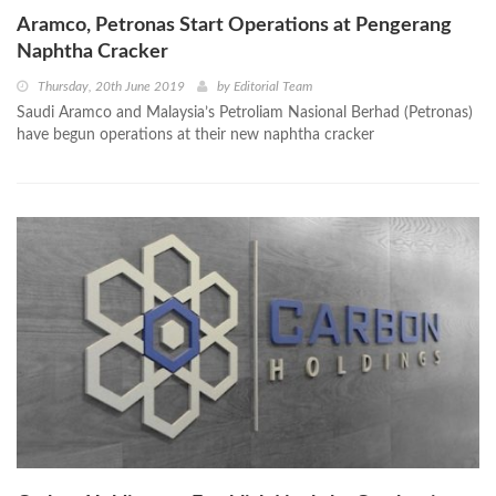
Aramco, Petronas Start Operations at Pengerang
Naphtha Cracker
Thursday, 20th June 2019
by
Editorial Team
Saudi Aramco and Malaysia’s Petroliam Nasional Berhad (Petronas)
have begun operations at their new naphtha cracker