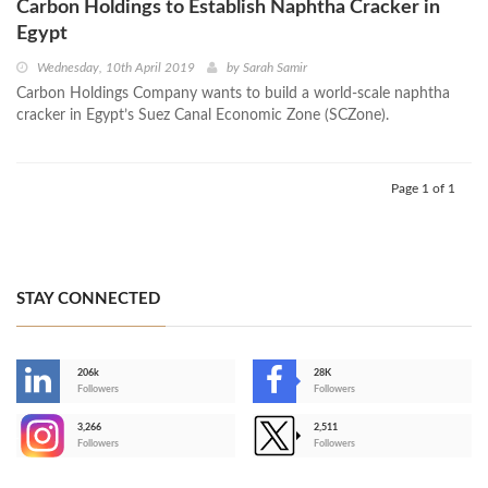
Carbon Holdings to Establish Naphtha Cracker in
Egypt
Wednesday, 10th April 2019
by
Sarah Samir
Carbon Holdings Company wants to build a world-scale naphtha
cracker in Egypt’s Suez Canal Economic Zone (SCZone).
Page 1 of 1
STAY CONNECTED
206k
28K
-
Followers
Followers
3,266
2,511
-
Followers
Followers
>