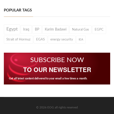
POPULAR TAGS
Egypt
Iraq
BP
Karim Badawi
Natural Gas
EGPC
Strait of Hormuz
EGAS
energy security
IEA
SUBSCRIBE NOW
TO OUR NEWSLETTER
Get all latest content delivered to your email a few times a month.
© 2026 EOG all rights reserved