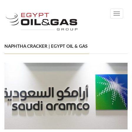
Toggle
navigati
NAPHTHA CRACKER | EGYPT OIL & GAS