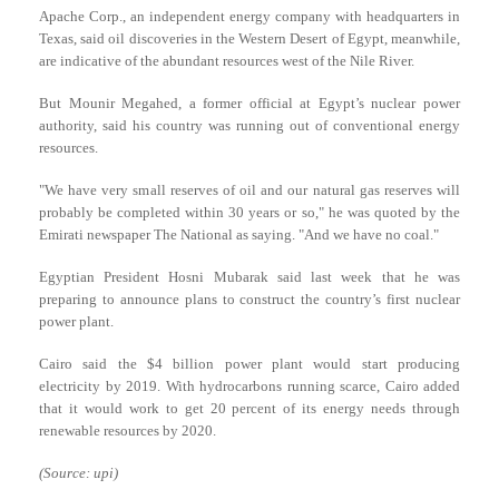
Apache Corp., an independent energy company with headquarters in
Texas, said oil discoveries in the Western Desert of Egypt, meanwhile,
are indicative of the abundant resources west of the Nile River.
But Mounir Megahed, a former official at Egypt’s nuclear power
authority, said his country was running out of conventional energy
resources.
"We have very small reserves of oil and our natural gas reserves will
probably be completed within 30 years or so," he was quoted by the
Emirati newspaper The National as saying. "And we have no coal."
Egyptian President Hosni Mubarak said last week that he was
preparing to announce plans to construct the country’s first nuclear
power plant.
Cairo said the $4 billion power plant would start producing
electricity by 2019. With hydrocarbons running scarce, Cairo added
that it would work to get 20 percent of its energy needs through
renewable resources by 2020.
(Source: upi)