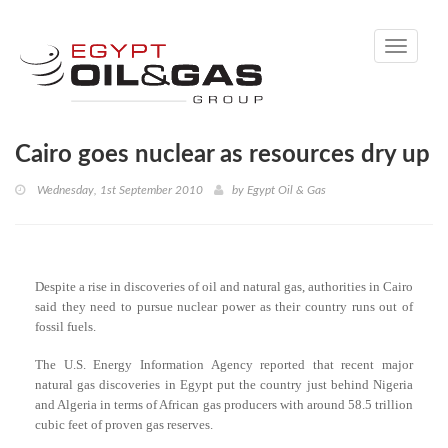
Toggle
navigati
Cairo goes nuclear as resources dry up
Wednesday, 1st September 2010
by
Egypt Oil & Gas
Despite a rise in discoveries of oil and natural gas, authorities in Cairo
said they need to pursue nuclear power as their country runs out of
fossil fuels.
The U.S. Energy Information Agency reported that recent major
natural gas discoveries in Egypt put the country just behind Nigeria
and Algeria in terms of African gas producers with around 58.5 trillion
cubic feet of proven gas reserves.