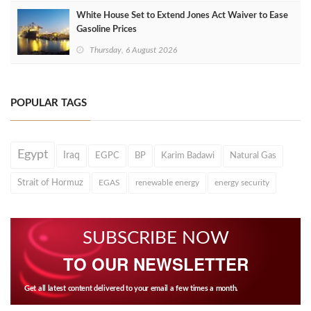
White House Set to Extend Jones Act Waiver to Ease
Gasoline Prices
Thursday, 6 August 2026
POPULAR TAGS
Egypt
Iraq
EGPC
BP
Karim Badawi
Natural Gas
Strait of Hormuz
EGAS
renewable energy
energy security
SUBSCRIBE NOW
TO OUR NEWSLETTER
Get all latest content delivered to your email a few times a month.