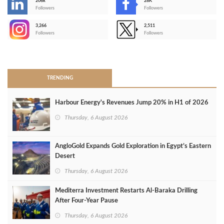
206k
28K
-
Followers
Followers
3,266
2,511
-
Followers
Followers
>
TRENDING
Harbour Energy's Revenues Jump 20% in H1 of 2026
Thursday, 6 August 2026
AngloGold Expands Gold Exploration in Egypt’s Eastern
Desert
Thursday, 6 August 2026
Mediterra Investment Restarts Al‑Baraka Drilling
After Four‑Year Pause
Thursday, 6 August 2026