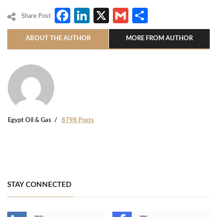
Facebook
LinkedIn
X
Gmail
Share
Share Post
ABOUT THE AUTHOR
MORE FROM AUTHOR
Egypt Oil & Gas
8798 Posts
STAY CONNECTED