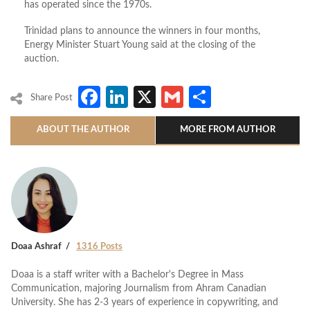
has operated since the 1970s.
Trinidad plans to announce the winners in four months,
Energy Minister Stuart Young said at the closing of the
auction.
Facebook
LinkedIn
X
Gmail
Share
Share Post
ABOUT THE AUTHOR
MORE FROM AUTHOR
Doaa Ashraf
1316 Posts
Doaa is a staff writer with a Bachelor's Degree in Mass
Communication, majoring Journalism from Ahram Canadian
University. She has 2-3 years of experience in copywriting, and