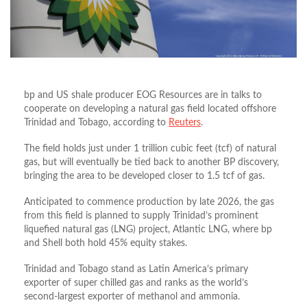
bp and US shale producer EOG Resources are in talks to
cooperate on developing a natural gas field located offshore
Trinidad and Tobago, according to
Reuters
.
The field holds just under 1 trillion cubic feet (tcf) of natural
gas, but will eventually be tied back to another BP discovery,
bringing the area to be developed closer to 1.5 tcf of gas.
Anticipated to commence production by late 2026, the gas
from this field is planned to supply Trinidad’s prominent
liquefied natural gas (LNG) project, Atlantic LNG, where bp
and Shell both hold 45% equity stakes.
Trinidad and Tobago stand as Latin America’s primary
exporter of super chilled gas and ranks as the world’s
second-largest exporter of methanol and ammonia.