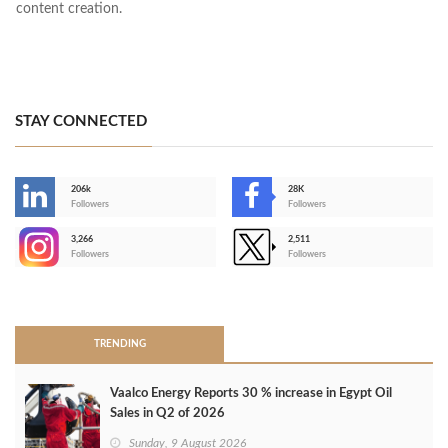
content creation.
STAY CONNECTED
206k
28K
-
Followers
Followers
3,266
2,511
-
Followers
Followers
>
TRENDING
Vaalco Energy Reports 30 % increase in Egypt Oil
Sales in Q2 of 2026
Sunday, 9 August 2026