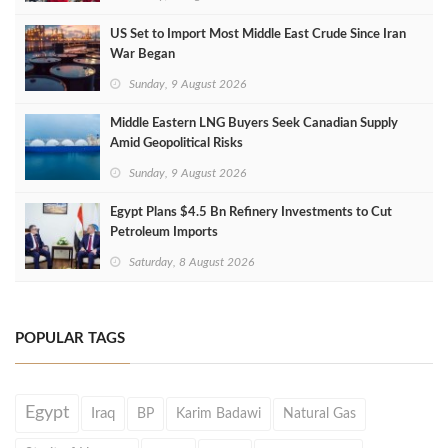
US Set to Import Most Middle East Crude Since Iran
War Began
Sunday, 9 August 2026
Middle Eastern LNG Buyers Seek Canadian Supply
Amid Geopolitical Risks
Sunday, 9 August 2026
Egypt Plans $4.5 Bn Refinery Investments to Cut
Petroleum Imports
Saturday, 8 August 2026
POPULAR TAGS
Egypt
Iraq
BP
Karim Badawi
Natural Gas