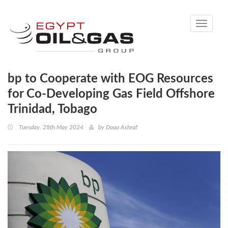
Toggle
navigati
bp to Cooperate with EOG Resources
for Co-Developing Gas Field Offshore
Trinidad, Tobago
Tuesday, 28th May 2024
by
Doaa Ashraf