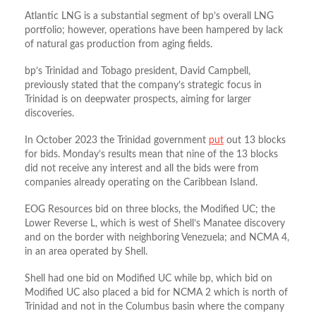
Atlantic LNG is a substantial segment of bp’s overall LNG
portfolio; however, operations have been hampered by lack
of natural gas production from aging fields.
bp’s Trinidad and Tobago president, David Campbell,
previously stated that the company’s strategic focus in
Trinidad is on deepwater prospects, aiming for larger
discoveries.
In October 2023 the Trinidad government
put
out 13 blocks
for bids. Monday’s results mean that nine of the 13 blocks
did not receive any interest and all the bids were from
companies already operating on the Caribbean Island.
EOG Resources bid on three blocks, the Modified UC; the
Lower Reverse L, which is west of Shell’s Manatee discovery
and on the border with neighboring Venezuela; and NCMA 4,
in an area operated by Shell.
Shell had one bid on Modified UC while bp, which bid on
Modified UC also placed a bid for NCMA 2 which is north of
Trinidad and not in the Columbus basin where the company