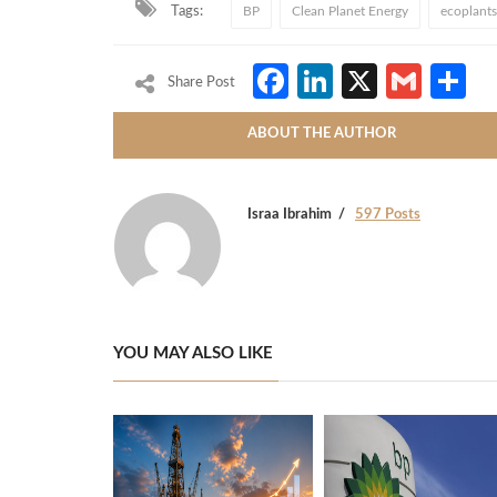
Tags:
BP
Clean Planet Energy
ecoplants
Facebook
LinkedIn
X
Gmai
S
Share Post
ABOUT THE AUTHOR
Israa Ibrahim
597 Posts
YOU MAY ALSO LIKE