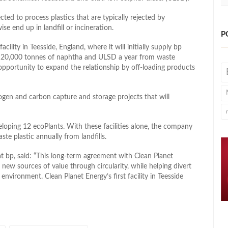
ed to process plastics that are typically rejected by
ise end up in landfill or incineration.
P
acility in Teesside, England, where it will initially supply bp
ce 20,000 tonnes of naphtha and ULSD a year from waste
 opportunity to expand the relationship by off-loading products
rogen and carbon capture and storage projects that will
veloping 12 ecoPlants. With these facilities alone, the company
te plastic annually from landfills.
t bp, said: “This long-term agreement with Clean Planet
 new sources of value through circularity, while helping divert
environment. Clean Planet Energy’s first facility in Teesside