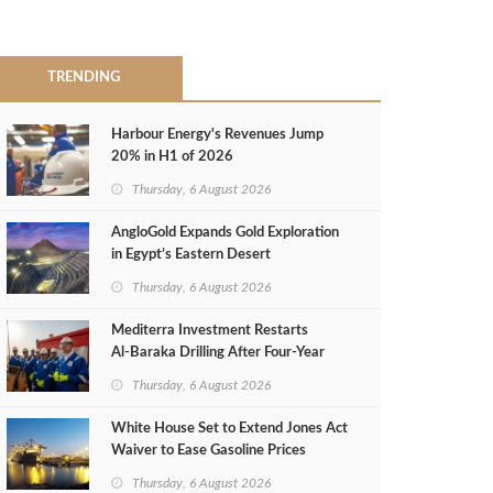
TRENDING
Harbour Energy's Revenues Jump
20% in H1 of 2026
Thursday, 6 August 2026
AngloGold Expands Gold Exploration
in Egypt’s Eastern Desert
Thursday, 6 August 2026
Mediterra Investment Restarts
Al‑Baraka Drilling After Four‑Year
Pause
Thursday, 6 August 2026
White House Set to Extend Jones Act
Waiver to Ease Gasoline Prices
Thursday, 6 August 2026