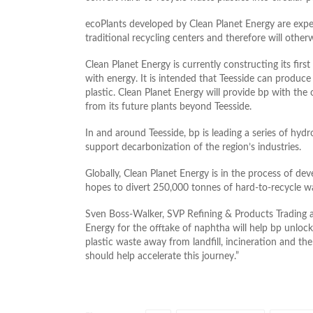
ecoPlants developed by Clean Planet Energy are expect
traditional recycling centers and therefore will otherw
Clean Planet Energy is currently constructing its first f
with energy. It is intended that Teesside can produ
plastic. Clean Planet Energy will provide bp with the
from its future plants beyond Teesside.
In and around Teesside, bp is leading a series of hyd
support decarbonization of the region’s industries.
Globally, Clean Planet Energy is in the process of de
hopes to divert 250,000 tonnes of hard-to-recycle was
Sven Boss-Walker, SVP Refining & Products Trading a
Energy for the offtake of naphtha will help bp unlock
plastic waste away from landfill, incineration and the 
should help accelerate this journey.”