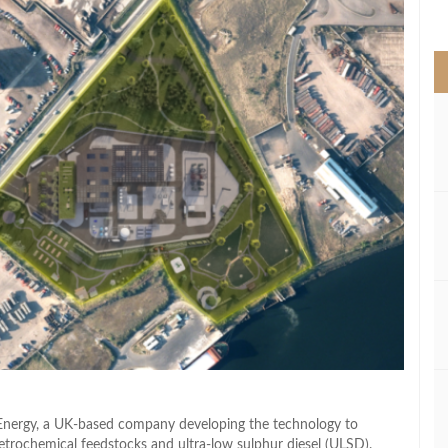
>
 Energy, a UK-based company developing the technology to
petrochemical feedstocks and ultra-low sulphur diesel (ULSD).