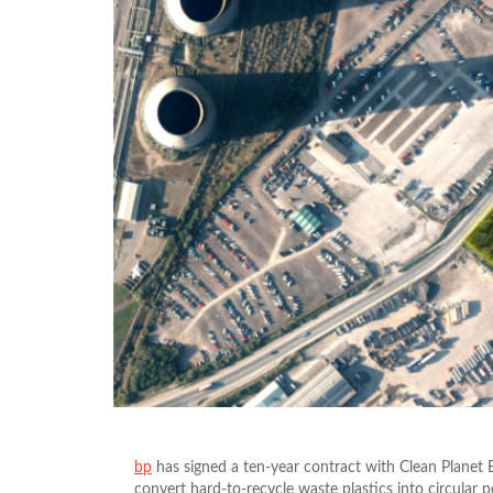
bp
has signed a ten-year contract with Clean Planet
convert hard-to-recycle waste plastics into circular 