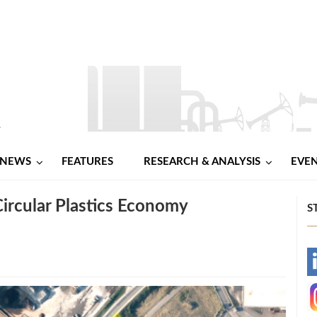
NEWS
FEATURES
RESEARCH & ANALYSIS
EVE
Circular Plastics Economy
S
-
-