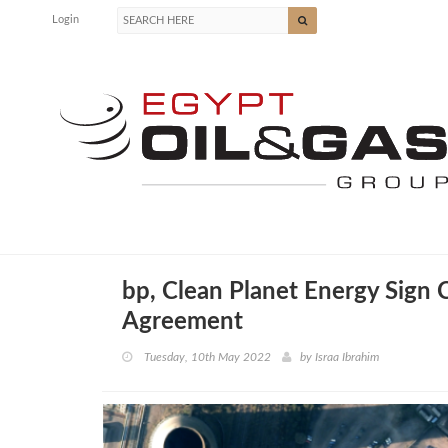
Login
bp, Clean Planet Energy Sign 
Agreement
Tuesday, 10th May 2022
by
Israa Ibrahim