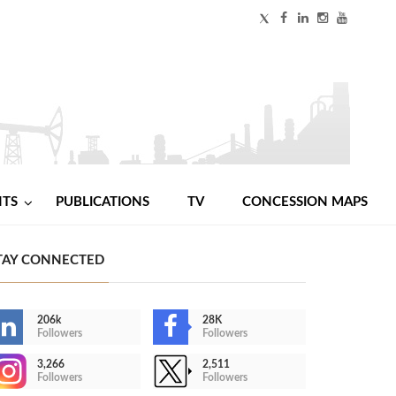
NTS
PUBLICATIONS
TV
CONCESSION MAPS
TAY CONNECTED
206k
28K
Followers
Followers
3,266
2,511
Followers
Followers