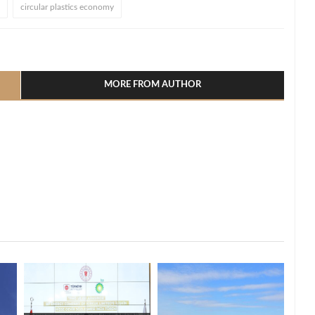
circular plastics economy
l
hare
MORE FROM AUTHOR