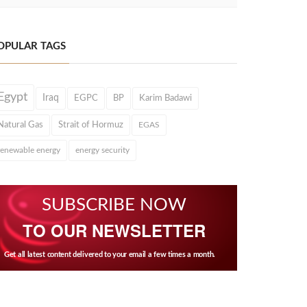
OPULAR TAGS
Egypt
Iraq
EGPC
BP
Karim Badawi
Natural Gas
Strait of Hormuz
EGAS
renewable energy
energy security
SUBSCRIBE NOW
TO OUR NEWSLETTER
Get all latest content delivered to your email a few times a month.