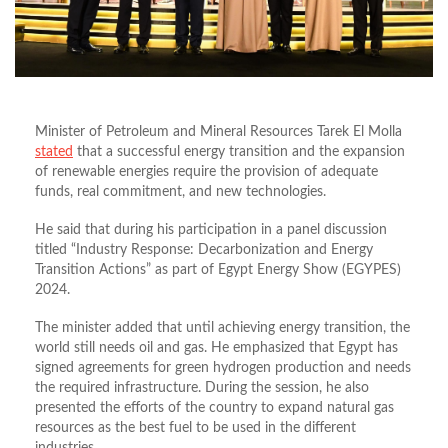
Minister of Petroleum and Mineral Resources Tarek El Molla
stated
that a successful energy transition and the expansion
of renewable energies require the provision of adequate
funds, real commitment, and new technologies.
He said that during his participation in a panel discussion
titled “Industry Response: Decarbonization and Energy
Transition Actions” as part of Egypt Energy Show (EGYPES)
2024.
The minister added that until achieving energy transition, the
world still needs oil and gas. He emphasized that Egypt has
signed agreements for green hydrogen production and needs
the required infrastructure. During the session, he also
presented the efforts of the country to expand natural gas
resources as the best fuel to be used in the different