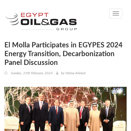
Toggle
navigati
El Molla Participates in EGYPES 2024
Energy Transition, Decarbonization
Panel Discussion
Sunday, 25th February 2024
by
Fatma Ahmed