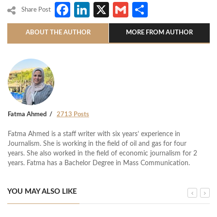
Facebook
LinkedIn
X
Gmail
Share
Share Post
ABOUT THE AUTHOR
MORE FROM AUTHOR
Fatma Ahmed
2713 Posts
Fatma Ahmed is a staff writer with six years’ experience in
Journalism. She is working in the field of oil and gas for four
years. She also worked in the field of economic journalism for 2
years. Fatma has a Bachelor Degree in Mass Communication.
YOU MAY ALSO LIKE