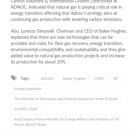
Carbon Solutions & International Growth Directorate at
ADNOC, indicated that natural gas is playing critical role in
energy transition affirming that Adnoc’s strategy aims at
continuing gas production with lowering carbon emissions.
Also, Lorenzo Simonelli Chairman and CEO of Baker Hughes,
explained that there are new technologies that can be
provided and used, for flare gas recovery, energy transition,
environmental compatibility, and sustainability, and they give
added value to natural gas production projects and increase
its production by about 20%.
Tags:
ADNOC
Baker Hughes
OPEC
BP
Energy transition
The Minister of Petroleum and Mineral Resources Tarek El Molla
EGYPES 2024
Iraqi Deputy Prime Minister for Energy Affairs and Minister of Oil
Hayan Abdul Ghani