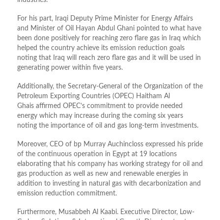
industries.
For his part, Iraqi Deputy Prime Minister for Energy Affairs
and Minister of Oil Hayan Abdul Ghani pointed to what have
been done positively for reaching zero flare gas in Iraq which
helped the country achieve its emission reduction goals
noting that Iraq will reach zero flare gas and it will be used in
generating power within five years.
Additionally, the Secretary-General of the Organization of the
Petroleum Exporting Countries (OPEC) Haitham Al
Ghais affirmed OPEC’s commitment to provide needed
energy which may increase during the coming six years
noting the importance of oil and gas long-term investments.
Moreover, CEO of bp Murray Auchincloss expressed his pride
of the continuous operation in Egypt at 19 locations
elaborating that his company has working strategy for oil and
gas production as well as new and renewable energies in
addition to investing in natural gas with decarbonization and
emission reduction commitment.
Furthermore, Musabbeh Al Kaabi. Executive Director, Low-