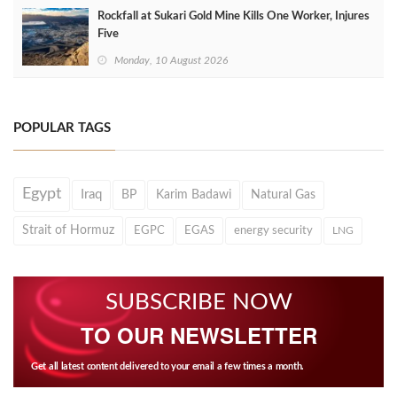
Rockfall at Sukari Gold Mine Kills One Worker, Injures
Five
Monday, 10 August 2026
POPULAR TAGS
Egypt
Iraq
BP
Karim Badawi
Natural Gas
Strait of Hormuz
EGPC
EGAS
energy security
LNG
SUBSCRIBE NOW
TO OUR NEWSLETTER
Get all latest content delivered to your email a few times a month.