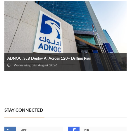
ADNOC, SLB Deploy AI Across 120+ Drilling Rigs
Wednesday, 5th August 2026
STAY CONNECTED
206k
28K