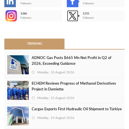
-
Followers
Followers
3,266
2,511
-
Followers
Followers
>
TRENDING
ADNOC Gas Posts $665 Mn Net Profit in Q2 of
2026, Exceeding Guidance
Monday, 10 August 2026
ECHEM Reviews Progress of Methanol Derivatives
Project in Damietta
Monday, 10 August 2026
Cargas Exports First Hydraulic Oil Shipment to Türkiye
Monday, 10 August 2026