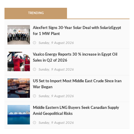
TRENDING
AlexFert Signs 30‑Year Solar Deal with SolarizEgypt
for 1 MW Plant
Sunday, 9 August 2026
Vaalco Energy Reports 30 % increase in Egypt Oil
Sales in Q2 of 2026
Sunday, 9 August 2026
US Set to Import Most Middle East Crude Since Iran
War Began
Sunday, 9 August 2026
Middle Eastern LNG Buyers Seek Canadian Supply
Amid Geopolitical Risks
Sunday, 9 August 2026