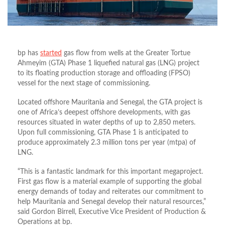
bp has
started
gas flow from wells at the Greater Tortue
Ahmeyim (GTA) Phase 1 liquefied natural gas (LNG) project
to its floating production storage and offloading (FPSO)
vessel for the next stage of commissioning.
Located offshore Mauritania and Senegal, the GTA project is
one of Africa’s deepest offshore developments, with gas
resources situated in water depths of up to 2,850 meters.
Upon full commissioning, GTA Phase 1 is anticipated to
produce approximately 2.3 million tons per year (mtpa) of
LNG.
“This is a fantastic landmark for this important megaproject.
First gas flow is a material example of supporting the global
energy demands of today and reiterates our commitment to
help Mauritania and Senegal develop their natural resources,”
said Gordon Birrell, Executive Vice President of Production &
Operations at bp.