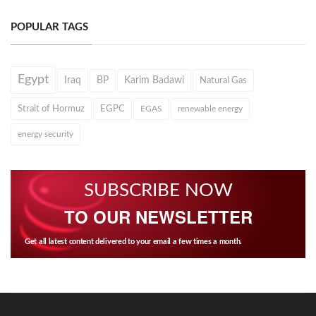
POPULAR TAGS
Egypt
Iraq
BP
Karim Badawi
Natural Gas
Strait of Hormuz
EGPC
EGAS
renewable energy
energy security
SUBSCRIBE NOW
TO OUR NEWSLETTER
Get all latest content delivered to your email a few times a month.