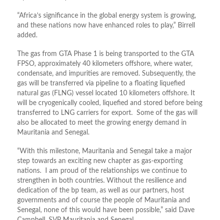
“Africa’s significance in the global energy system is growing,
and these nations now have enhanced roles to play,” Birrell
added.
The gas from GTA Phase 1 is being transported to the GTA
FPSO, approximately 40 kilometers offshore, where water,
condensate, and impurities are removed. Subsequently, the
gas will be transferred via pipeline to a floating liquefied
natural gas (FLNG) vessel located 10 kilometers offshore. It
will be cryogenically cooled, liquefied and stored before being
transferred to LNG carriers for export. Some of the gas will
also be allocated to meet the growing energy demand in
Mauritania and Senegal.
“With this milestone, Mauritania and Senegal take a major
step towards an exciting new chapter as gas-exporting
nations. I am proud of the relationships we continue to
strengthen in both countries. Without the resilience and
dedication of the bp team, as well as our partners, host
governments and of course the people of Mauritania and
Senegal, none of this would have been possible,” said Dave
Campbell, SVP Mauritania and Senegal.