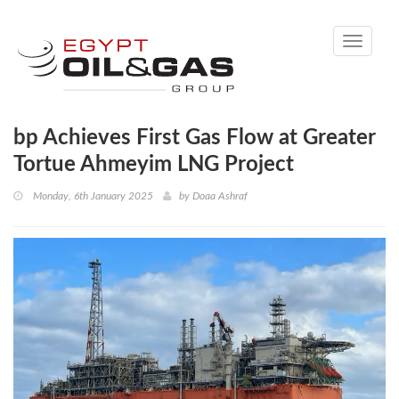
Toggle
navigati
bp Achieves First Gas Flow at Greater
Tortue Ahmeyim LNG Project
Monday, 6th January 2025
by
Doaa Ashraf