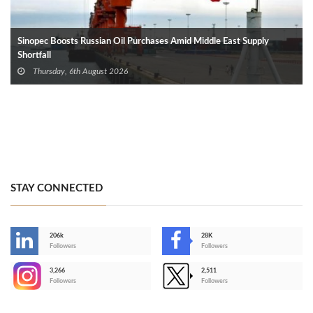
Sinopec Boosts Russian Oil Purchases Amid Middle East Supply
Shortfall
Thursday, 6th August 2026
STAY CONNECTED
206k
28K
-
Followers
Followers
3,266
2,511
-
Followers
Followers
>