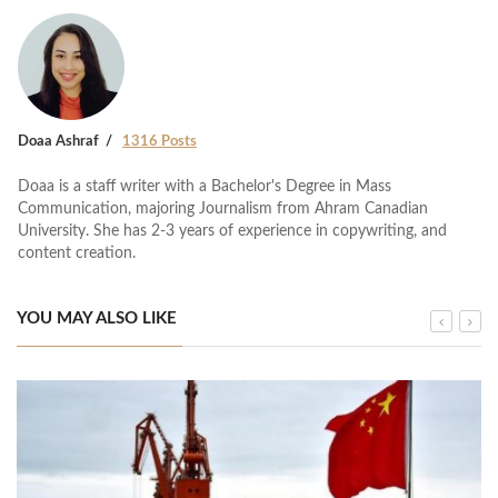
Doaa Ashraf
1316 Posts
Doaa is a staff writer with a Bachelor's Degree in Mass
Communication, majoring Journalism from Ahram Canadian
University. She has 2-3 years of experience in copywriting, and
content creation.
YOU MAY ALSO LIKE