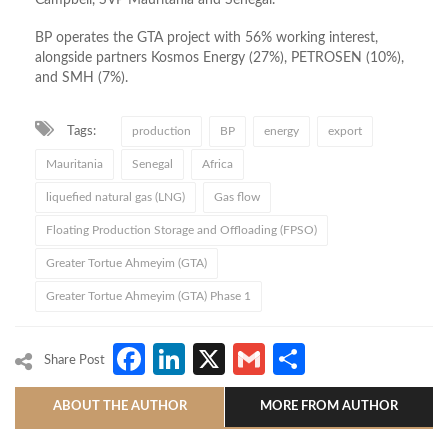
BP operates the GTA project with 56% working interest,
alongside partners Kosmos Energy (27%), PETROSEN (10%),
and SMH (7%).
Tags:
production
BP
energy
export
Mauritania
Senegal
Africa
liquefied natural gas (LNG)
Gas flow
Floating Production Storage and Offloading (FPSO)
Greater Tortue Ahmeyim (GTA)
Greater Tortue Ahmeyim (GTA) Phase 1
Facebook
LinkedIn
X
Gmail
Share
Share Post
ABOUT THE AUTHOR
MORE FROM AUTHOR