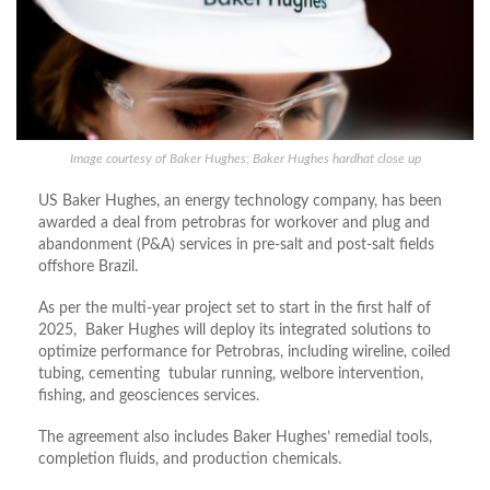
Image courtesy of Baker Hughes; Baker Hughes hardhat close up
US Baker Hughes, an energy technology company, has been
awarded a deal from petrobras for workover and plug and
abandonment (P&A) services in pre-salt and post-salt fields
offshore Brazil.
As per the multi-year project set to start in the first half of
2025, Baker Hughes will deploy its integrated solutions to
optimize performance for Petrobras, including wireline, coiled
tubing, cementing tubular running, welbore intervention,
fishing, and geosciences services.
The agreement also includes Baker Hughes’ remedial tools,
completion fluids, and production chemicals.