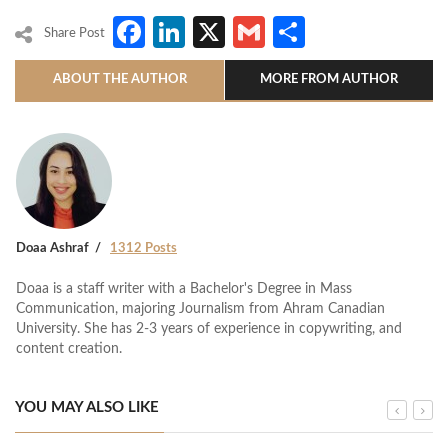
Facebook
LinkedIn
X
Gmail
Share
Share Post
ABOUT THE AUTHOR
MORE FROM AUTHOR
Doaa Ashraf
1312 Posts
Doaa is a staff writer with a Bachelor's Degree in Mass
Communication, majoring Journalism from Ahram Canadian
University. She has 2-3 years of experience in copywriting, and
content creation.
YOU MAY ALSO LIKE