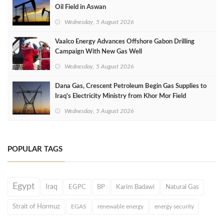
Oil Field in Aswan
Wednesday, 5 August 2026
Vaalco Energy Advances Offshore Gabon Drilling
Campaign With New Gas Well
Wednesday, 5 August 2026
Dana Gas, Crescent Petroleum Begin Gas Supplies to
Iraq's Electricity Ministry from Khor Mor Field
Wednesday, 5 August 2026
POPULAR TAGS
Egypt
Iraq
EGPC
BP
Karim Badawi
Natural Gas
Strait of Hormuz
EGAS
renewable energy
energy security