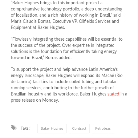
“Baker Hughes brings to this important projext a
comprehansive technology portfolio, a deep understanding
of localization, and a rich history of working in Brazil,” said
Maria Claudia Borras, Executive VP, Oilfields Services and
Equipment at Baker Hughes.
“Flowlessly integrating these capabilities will be essential to
the success of the project. Over expertise in integrated
solutions is the foundation for efficicently taking energy
forward in Brazil,” Borras added.
To support the project and help advance Latin America’s
energy landscape, Baker Hughes will expnad its Macaé (Rio
de Janeiro) facilities to include coiled tubing and tubular
running services, contributing to the further growth of
Brazilian industry and its workforce, Baker Hughes
stated
in a
press release on Monday.
Tags:
Baker Hughes
Contract
Petrobras