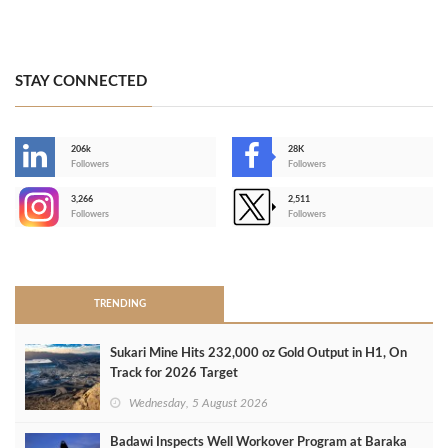
STAY CONNECTED
206k
28K
-
Followers
Followers
3,266
2,511
-
Followers
Followers
>
TRENDING
Sukari Mine Hits 232,000 oz Gold Output in H1, On
Track for 2026 Target
Wednesday, 5 August 2026
Badawi Inspects Well Workover Program at Baraka