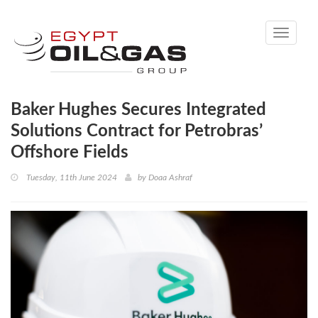
Toggle
navigati
Baker Hughes Secures Integrated
Solutions Contract for Petrobras’
Offshore Fields
Tuesday, 11th June 2024
by
Doaa Ashraf