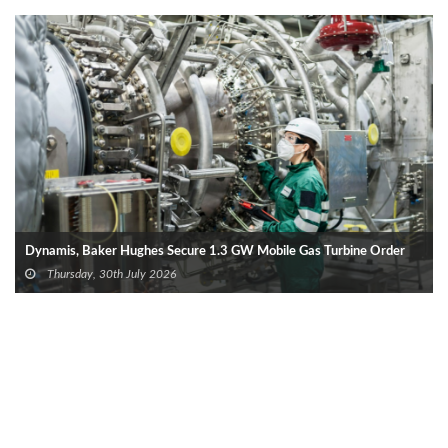
Dynamis, Baker Hughes Secure 1.3 GW Mobile Gas Turbine Order
Thursday, 30th July 2026