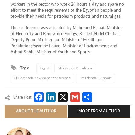
workers in the sector who work 24 hours a day and spare no
effort to meet the requirements of the Egyptian people and
provide their needs for petroleum products and natural gas.
The conference
was attended
by Mahmoud Esmat, Minister
of Electricity and Renewable Energy; Khaled Abdel Ghaffar,
Deputy Prime Minister and Minister of Health and
Population; Yasmine Fouad, Minister of Environment; and
Ashraf Sobhi, Minister of Youth and Sports.
Tags:
Egypt
Minister of Petroleum
El Gomhoria newspaper conference
Presidential Support
Facebook
LinkedIn
X
Gmail
Share
Share Post
ABOUT THE AUTHOR
MORE FROM AUTHOR