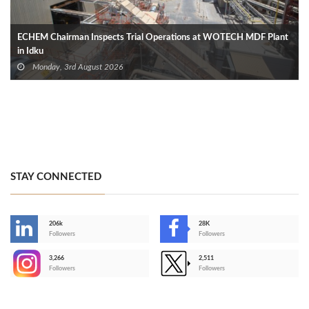
ECHEM Chairman Inspects Trial Operations at WOTECH MDF Plant
in Idku
Monday, 3rd August 2026
STAY CONNECTED
206k
28K
-
Followers
Followers
3,266
2,511
-
Followers
Followers
>