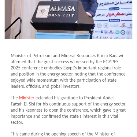
Minister of Petroleum and Mineral Resources Karim Badawi
affirmed that the great success witnessed by the EGYPES
2025 conference embodies
Egypt’s
important
regional role
and position in the energy sector, noting that the conference
enjoyed
wide
momentum with the participation of state
leaders, officials, and global investors.
The
Minister
extended his gratitude to President Abdel
Fattah El-Sisi for his continuous support of the energy
sector,
and his keenness to open the conference, which gave it great
importance and confirmed the
state’s
interest in this vital
sector.
This
came during the opening speech of the Minister of