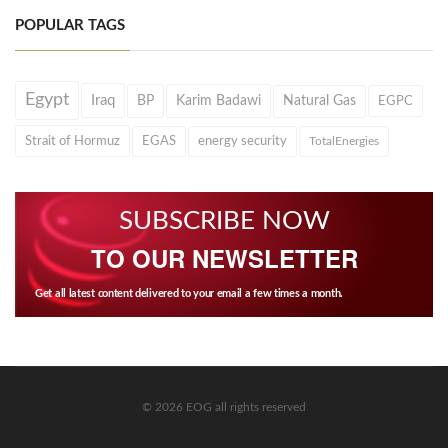
POPULAR TAGS
Egypt
Iraq
BP
Karim Badawi
Natural Gas
EGPC
Strait of Hormuz
EGAS
energy security
TotalEnergies
SUBSCRIBE NOW
TO OUR NEWSLETTER
Get all latest content delivered to your email a few times a month.
© 2026 EOG all rights reserved