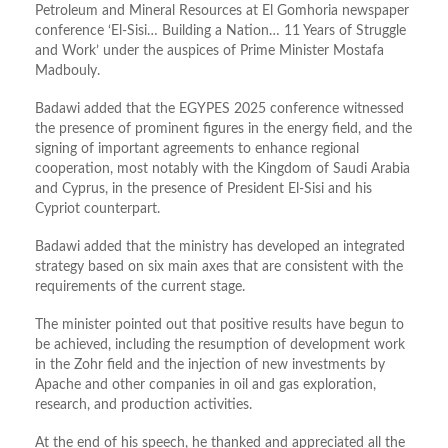
Petroleum and Mineral Resources at El Gomhoria newspaper
conference
‘
El-Sisi… Building a Nation… 11 Years of Struggle
and Work
’
under the auspices of Prime Minister Mostafa
Madbouly.
Badawi added that the EGYPES 2025 conference witnessed
the presence of prominent figures in the energy
field,
and the
signing of important agreements to enhance regional
cooperation, most notably with the Kingdom of Saudi Arabia
and Cyprus, in the presence of President El-Sisi and his
Cypriot counterpart.
Badawi added that the ministry has developed an integrated
strategy based on six main axes that are consistent with the
requirements of the current stage.
The
minister
pointed out that positive results have begun to
be achieved, including the resumption of development work
in the Zohr field and the injection of new investments by
Apache and other companies in oil and gas exploration,
research, and production activities.
At the end of his speech, he thanked and appreciated all the