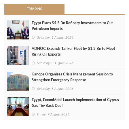
TRENDING
Egypt Plans $4.5 Bn Refinery Investments to Cut
Petroleum Imports
Saturday, 8 August 2026
ADNOC Expands Tanker Fleet by $1.3 Bn to Meet
Rising Oil Exports
Saturday, 8 August 2026
Ganope Organizes Crisis Management Session to
Strengthen Emergency Response
Saturday, 8 August 2026
Egypt, ExxonMobil Launch Implementation of Cyprus
Gas Tie-Back Deal
Friday, 7 August 2026