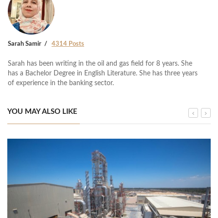
Sarah Samir
4314 Posts
Sarah has been writing in the oil and gas field for 8 years. She
has a Bachelor Degree in English Literature. She has three years
of experience in the banking sector.
YOU MAY ALSO LIKE