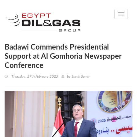
Toggle
navigati
Badawi Commends Presidential
Support at Al Gomhoria Newspaper
Conference
Thursday, 27th February 2025
by
Sarah Samir