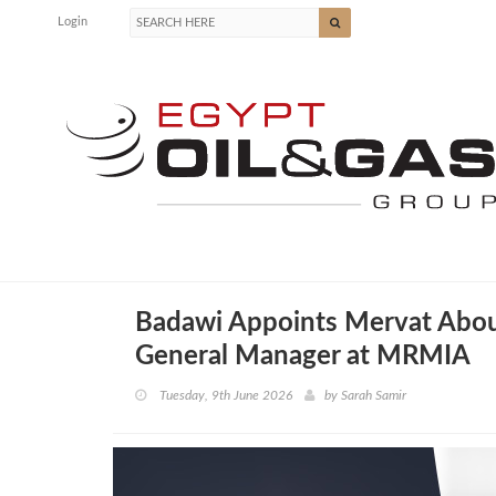
Login
Badawi Appoints Mervat Abou
General Manager at MRMIA
Tuesday, 9th June 2026
by
Sarah Samir