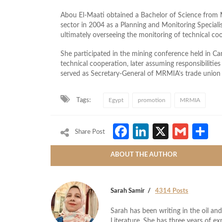
Abou El‑Maati obtained a Bachelor of Science from M
sector in 2004 as a Planning and Monitoring Special
ultimately overseeing the monitoring of technical co
She participated in the mining conference held in C
technical cooperation, later assuming responsibilitie
served as Secretary‑General of MRMIA’s trade union
Tags:
Egypt
promotion
MRMIA
Facebook
LinkedIn
X
Gmai
S
Share Post
ABOUT THE AUTHOR
Sarah Samir
4314 Posts
Sarah has been writing in the oil and
Literature. She has three years of ex