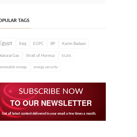
OPULAR TAGS
Egypt
Iraq
EGPC
BP
Karim Badawi
Natural Gas
Strait of Hormuz
EGAS
renewable energy
energy security
SUBSCRIBE NOW
TO OUR NEWSLETTER
Get all latest content delivered to your email a few times a month.