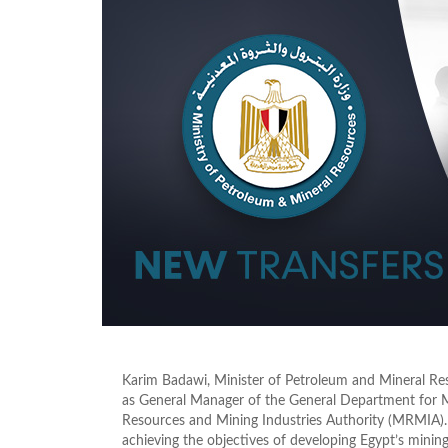
Karim Badawi, Minister of Petroleum and Mineral Re
as General Manager of the General Department for 
Resources and Mining Industries Authority (MRMIA). 
achieving the objectives of developing Egypt’s mining