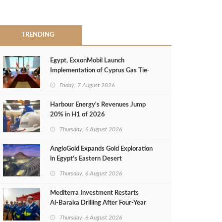
TRENDING
Egypt, ExxonMobil Launch
Implementation of Cyprus Gas Tie-
Back Deal
Friday, 7 August 2026
Harbour Energy's Revenues Jump
20% in H1 of 2026
Thursday, 6 August 2026
AngloGold Expands Gold Exploration
in Egypt’s Eastern Desert
Thursday, 6 August 2026
Mediterra Investment Restarts
Al‑Baraka Drilling After Four‑Year
Pause
Thursday, 6 August 2026