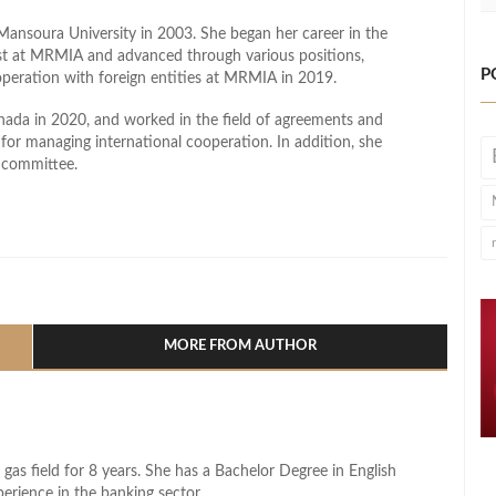
ansoura University in 2003. She began her career in the
ist at MRMIA and advanced through various positions,
P
operation with foreign entities at MRMIA in 2019.
anada in 2020, and worked in the field of agreements and
s for managing international cooperation. In addition, she
 committee.
l
hare
MORE FROM AUTHOR
 gas field for 8 years. She has a Bachelor Degree in English
perience in the banking sector.