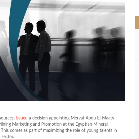
>
sources,
issued
a decision appointing Mervat Abou El‑Maaty
Mining Marketing and Promotion at the Egyptian Mineral
This comes as part of maximizing the role of young talents in
 sector.