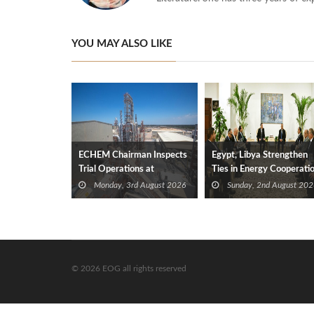
YOU MAY ALSO LIKE
ECHEM Chairman Inspects
Egypt, Libya Strengthen
Trial Operations at
Ties in Energy Cooperati
WOTECH MDF Plant in
Monday, 3rd August 2026
Sunday, 2nd August 202
Idku
© 2026 EOG all rights reserved