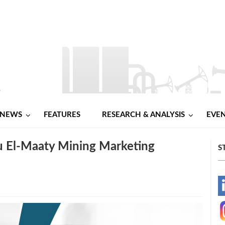
NEWS
FEATURES
RESEARCH & ANALYSIS
EVE
 El‑Maaty Mining Marketing
S
-
-