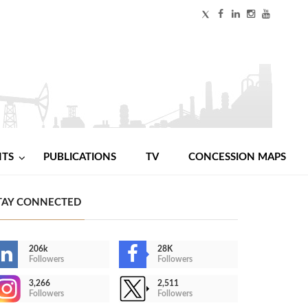
NTS
PUBLICATIONS
TV
CONCESSION MAPS
TAY CONNECTED
206k
28K
Followers
Followers
3,266
2,511
Followers
Followers