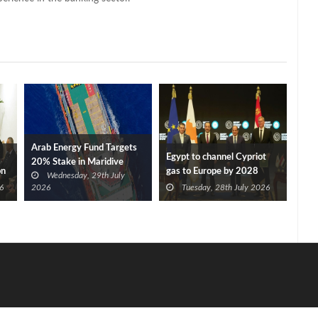
Arab Energy Fund Targets
Egypt to channel Cypriot
20% Stake in Maridive
on
gas to Europe by 2028
Wednesday, 29th July
after Eni, TotalEnergies
6
2026
Tuesday, 28th July 2026
approve Cronos FID