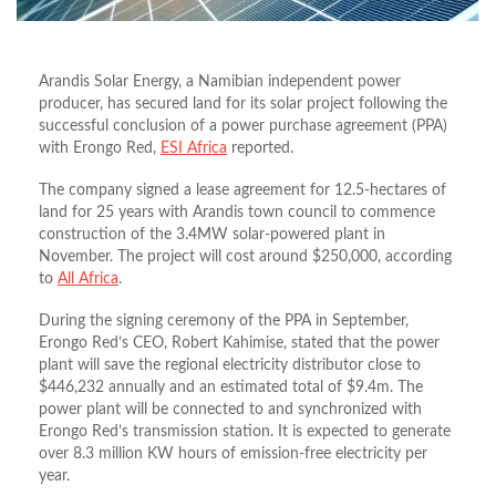
Arandis Solar Energy, a Namibian independent power
producer, has secured land for its solar project following the
successful conclusion of a power purchase agreement (PPA)
with Erongo Red,
ESI Africa
reported.
The company signed a lease agreement for 12.5-hectares of
land for 25 years with Arandis town council to commence
construction of the 3.4MW solar-powered plant in
November. The project will cost around $250,000, according
to
All Africa
.
During the signing ceremony of the PPA in September,
Erongo Red’s CEO, Robert Kahimise, stated that the power
plant will save the regional electricity distributor close to
$446,232 annually and an estimated total of $9.4m. The
power plant will be connected to and synchronized with
Erongo Red’s transmission station. It is expected to generate
over 8.3 million KW hours of emission-free electricity per
year.