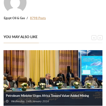
Egypt Oil & Gas
8798 Posts
YOU MAY ALSO LIKE
Petroleum Minister Urges Africa Toward Value-Added Mining
Wednesday, 14th January 2026