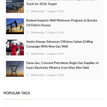
Track for 2026 Target
Wednesday, 5 August 2026
Badawi Inspects Well Workover Program at Baraka
Oil Field in Aswan
Wednesday, 5 August 2026
Vaalco Energy Advances Offshore Gabon Drilling
Campaign With New Gas Well
Wednesday, 5 August 2026
Dana Gas, Crescent Petroleum Begin Gas Supplies to
Iraq's Electricity Ministry from Khor Mor Field
Wednesday, 5 August 2026
POPULAR TAGS