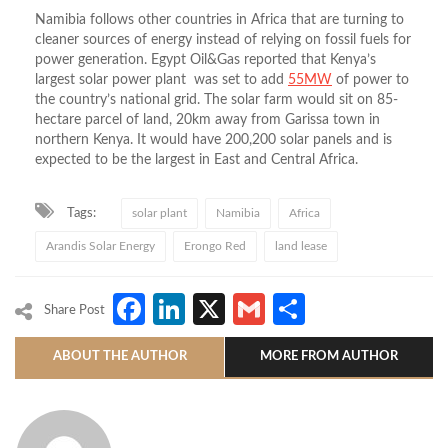
Namibia follows other countries in Africa that are turning to
cleaner sources of energy instead of relying on fossil fuels for
power generation. Egypt Oil&Gas reported that Kenya’s
largest solar power plant was set to add
55MW
of power to
the country’s national grid. The solar farm would sit on 85-
hectare parcel of land, 20km away from Garissa town in
northern Kenya. It would have 200,200 solar panels and is
expected to be the largest in East and Central Africa.
Tags:
solar plant
Namibia
Africa
Arandis Solar Energy
Erongo Red
land lease
Facebook
LinkedIn
X
Gmail
Share
Share Post
ABOUT THE AUTHOR
MORE FROM AUTHOR