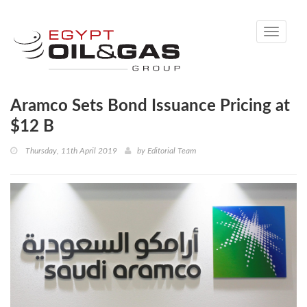
Toggle
navigati
Aramco Sets Bond Issuance Pricing at
$12 B
Thursday, 11th April 2019
by
Editorial Team