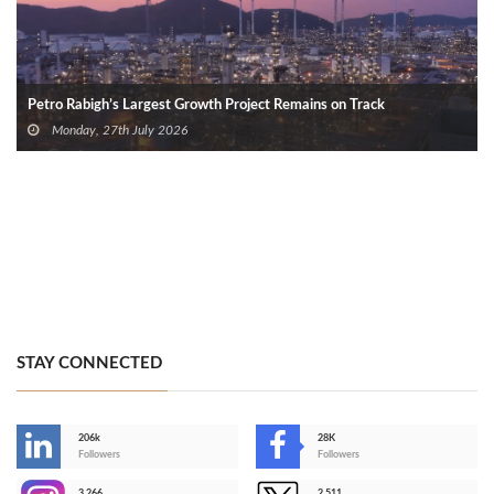
Petro Rabigh’s Largest Growth Project Remains on Track
Monday, 27th July 2026
STAY CONNECTED
206k
28K
-
Followers
Followers
3,266
2,511