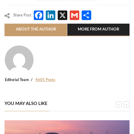
Facebook
LinkedIn
X
Gmail
Share
Share Post
ABOUT THE AUTHOR
MORE FROM AUTHOR
Editorial Team
4605 Posts
YOU MAY ALSO LIKE