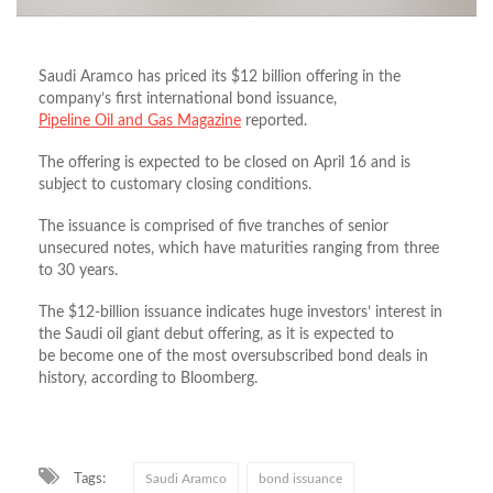
Saudi Aramco has priced its $12 billion offering in the
company’s first international bond issuance,
Pipeline Oil and Gas Magazine
reported.
The offering is expected to be closed on April 16 and is
subject to customary closing conditions.
The issuance is comprised of five tranches of senior
unsecured notes, which have maturities ranging from three
to 30 years.
The $12-billion issuance indicates huge investors’ interest in
the Saudi oil giant debut offering, as it is expected to
be become one of the most oversubscribed bond deals in
history, according to Bloomberg.
Tags:
Saudi Aramco
bond issuance