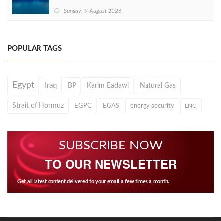
Sunday, 9 August 2026
POPULAR TAGS
Egypt
Iraq
BP
Karim Badawi
Natural Gas
Strait of Hormuz
EGPC
EGAS
energy security
LNG
SUBSCRIBE NOW
TO OUR NEWSLETTER
Get all latest content delivered to your email a few times a month.