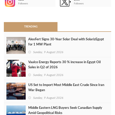
-
Followers
Followers
>
TRENDING
AlexFert Signs 30‑Year Solar Deal with SolarizEgypt
for 1 MW Plant
Sunday, 9 August 2026
Vaalco Energy Reports 30 % increase in Egypt Oil
Sales in Q2 of 2026
Sunday, 9 August 2026
US Set to Import Most Middle East Crude Since Iran
War Began
Sunday, 9 August 2026
Middle Eastern LNG Buyers Seek Canadian Supply
Amid Geopolitical Risks