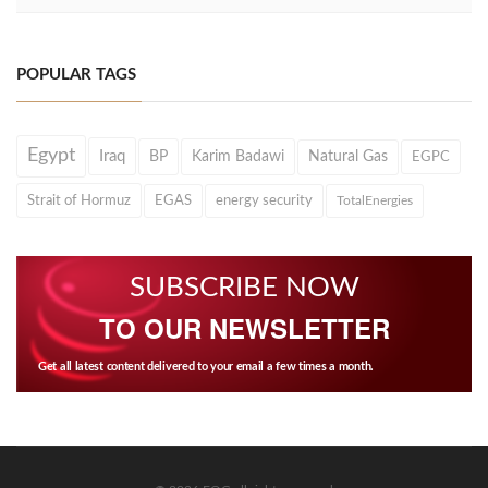
POPULAR TAGS
Egypt
Iraq
BP
Karim Badawi
Natural Gas
EGPC
Strait of Hormuz
EGAS
energy security
TotalEnergies
SUBSCRIBE NOW
TO OUR NEWSLETTER
Get all latest content delivered to your email a few times a month.