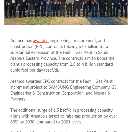
Aramco has
awarded
engineering, procurement, and
construction (EPC) contracts totaling $7.7 billion for a
substantial expansion of the Fadhili Gas Plant in Saudi
Arabia’s Eastern Province. The contracts aim to boost the
plant’s processing capacity from 2.5 to 4 billion standard
cubic feet per day (bscf/d).
Aramco awarded EPC contracts for the Fadhili Gas Plant
increment project to SAMSUNG Engineering Company, GS
Engineering & Construction Corporation, and Nesma &
Partners.
The additional surge of 1.5 bscf/d in processing capacity
aligns with Aramco’s target to raise gas production by over
60% by 2030, compared to 2021 levels.