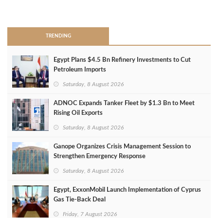
>
TRENDING
Egypt Plans $4.5 Bn Refinery Investments to Cut
Petroleum Imports
Saturday, 8 August 2026
ADNOC Expands Tanker Fleet by $1.3 Bn to Meet
Rising Oil Exports
Saturday, 8 August 2026
Ganope Organizes Crisis Management Session to
Strengthen Emergency Response
Saturday, 8 August 2026
Egypt, ExxonMobil Launch Implementation of Cyprus
Gas Tie-Back Deal
Friday, 7 August 2026