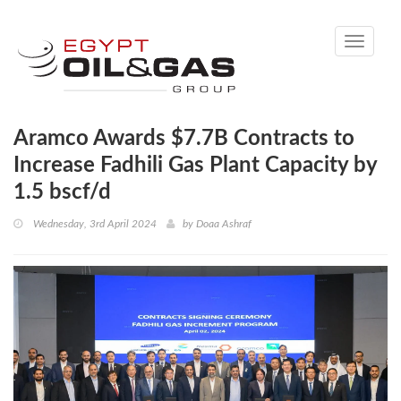
Toggle
navigati
Aramco Awards $7.7B Contracts to
Increase Fadhili Gas Plant Capacity by
1.5 bscf/d
Wednesday, 3rd April 2024
by
Doaa Ashraf