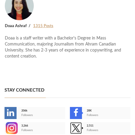
Doaa Ashraf
1315 Posts
Doaa is a staff writer with a Bachelor's Degree in Mass
Communication, majoring Journalism from Ahram Canadian
University. She has 2-3 years of experience in copywriting, and
content creation.
STAY CONNECTED
206k
28K
-
Followers
Followers
3,266
2,511
-
Followers
Followers