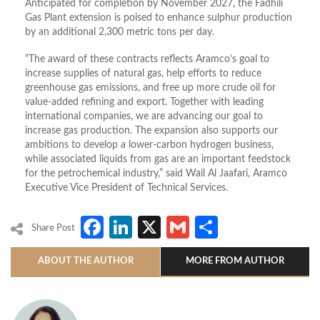
Anticipated for completion by November 2027, the Fadhili
Gas Plant extension is poised to enhance sulphur production
by an additional 2,300 metric tons per day.
“The award of these contracts reflects Aramco’s goal to
increase supplies of natural gas, help efforts to reduce
greenhouse gas emissions, and free up more crude oil for
value-added refining and export. Together with leading
international companies, we are advancing our goal to
increase gas production. The expansion also supports our
ambitions to develop a lower-carbon hydrogen business,
while associated liquids from gas are an important feedstock
for the petrochemical industry,” said Wail Al Jaafari, Aramco
Executive Vice President of Technical Services.
Facebook
LinkedIn
X
Gmail
Share
Share Post
ABOUT THE AUTHOR
MORE FROM AUTHOR