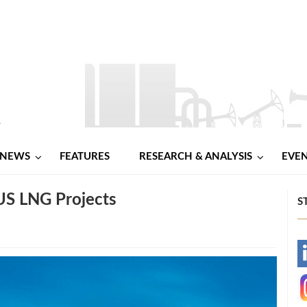
NEWS
FEATURES
RESEARCH & ANALYSIS
EVE
US LNG Projects
S
-
-