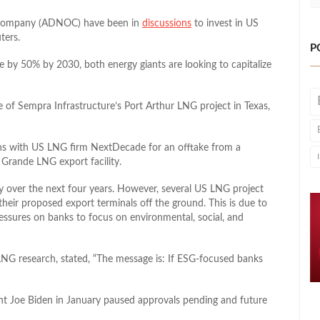
l Company (ADNOC) have been in
discussions
to invest in US
ters.
P
e by 50% by 2030, both energy giants are looking to capitalize
e of Sempra Infrastructure’s Port Arthur LNG project in Texas,
ns with US LNG firm NextDecade for an offtake from a
o Grande LNG export facility.
y over the next four years. However, several US LNG project
their proposed export terminals off the ground. This is due to
essures on banks to focus on environmental, social, and
LNG research, stated, “The message is: If ESG-focused banks
ent Joe Biden in January paused approvals pending and future