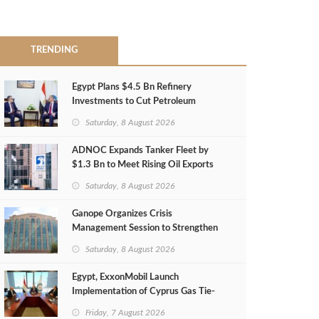
TRENDING
Egypt Plans $4.5 Bn Refinery
Investments to Cut Petroleum
Imports
Saturday, 8 August 2026
ADNOC Expands Tanker Fleet by
$1.3 Bn to Meet Rising Oil Exports
Saturday, 8 August 2026
Ganope Organizes Crisis
Management Session to Strengthen
Emergency Response
Saturday, 8 August 2026
Egypt, ExxonMobil Launch
Implementation of Cyprus Gas Tie-
Back Deal
Friday, 7 August 2026