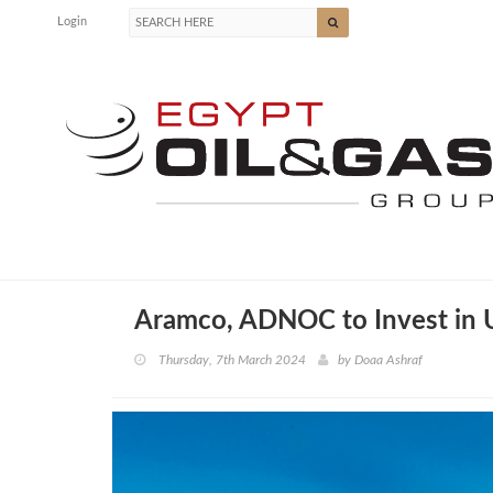
Login
Aramco, ADNOC to Invest in 
Thursday, 7th March 2024
by
Doaa Ashraf