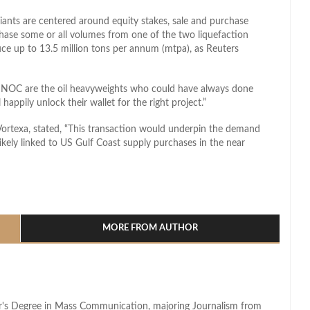
l giants are centered around equity stakes, sale and purchase
chase some or all volumes from one of the two liquefaction
uce up to 13.5 million tons per annum (mtpa), as Reuters
OC are the oil heavyweights who could have always done
happily unlock their wallet for the right project.”
 Vortexa, stated, “This transaction would underpin the demand
likely linked to US Gulf Coast supply purchases in the near
l
hare
MORE FROM AUTHOR
lor's Degree in Mass Communication, majoring Journalism from