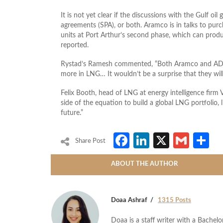
It is not yet clear if the discussions with the Gulf oi
agreements (SPA), or both. Aramco is in talks to pur
units at Port Arthur’s second phase, which can prod
reported.
Rystad’s Ramesh commented, “Both Aramco and ADN
more in LNG… It wouldn’t be a surprise that they will 
Felix Booth, head of LNG at energy intelligence firm
side of the equation to build a global LNG portfolio, 
future.”
Facebook
LinkedIn
X
Gmai
S
Share Post
ABOUT THE AUTHOR
Doaa Ashraf
1315 Posts
Doaa is a staff writer with a Bache