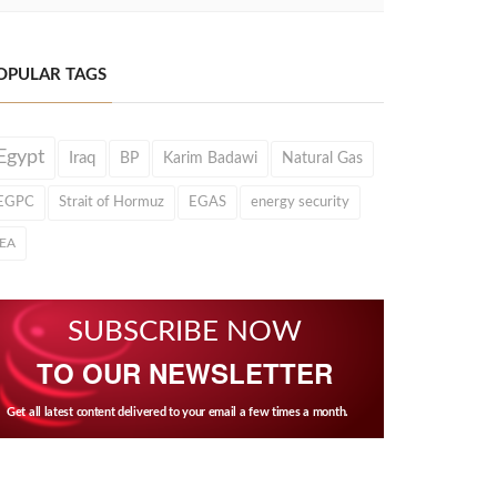
OPULAR TAGS
Egypt
Iraq
BP
Karim Badawi
Natural Gas
EGPC
Strait of Hormuz
EGAS
energy security
IEA
SUBSCRIBE NOW
TO OUR NEWSLETTER
Get all latest content delivered to your email a few times a month.