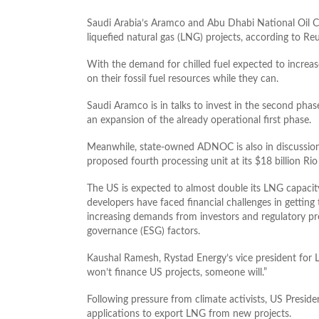
Saudi Arabia’s Aramco and Abu Dhabi National Oi
liquefied natural gas (LNG) projects, according to Reu
With the demand for chilled fuel expected to increas
on their fossil fuel resources while they can.
Saudi Aramco is in talks to invest in the second phas
an expansion of the already operational first phase.
Meanwhile, state-owned ADNOC is also in discussio
proposed fourth processing unit at its $18 billion Ri
The US is expected to almost double its LNG capacit
developers have faced financial challenges in getting 
increasing demands from investors and regulatory pr
governance (ESG) factors.
Kaushal Ramesh, Rystad Energy’s vice president for 
won’t finance US projects, someone will.”
Following pressure from climate activists, US Presid
applications to export LNG from new projects.