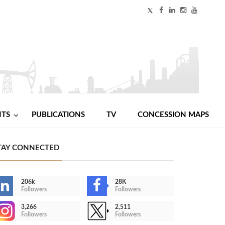
NTS
PUBLICATIONS
TV
CONCESSION MAPS
TAY CONNECTED
206k
28K
Followers
Followers
3,266
2,511
Followers
Followers