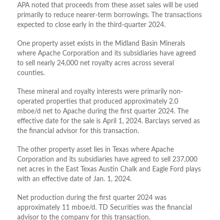
APA noted that proceeds from these asset sales will be used
primarily to reduce nearer-term borrowings. The transactions
expected to close early in the third-quarter 2024.
One property asset exists in the Midland Basin Minerals
where Apache Corporation and its subsidiaries have agreed
to sell nearly 24,000 net royalty acres across several
counties.
These mineral and royalty interests were primarily non-
operated properties that produced approximately 2.0
mboe/d net to Apache during the first quarter 2024. The
effective date for the sale is April 1, 2024. Barclays served as
the financial advisor for this transaction.
The other property asset lies in Texas where Apache
Corporation and its subsidiaries have agreed to sell 237,000
net acres in the East Texas Austin Chalk and Eagle Ford plays
with an effective date of Jan. 1, 2024.
Net production during the first quarter 2024 was
approximately 11 mboe/d. TD Securities was the financial
advisor to the company for this transaction.