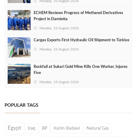
Monday, 10 August 2026
ECHEM Reviews Progress of Methanol Derivatives
Project in Damietta
Monday, 10 August 2026
Cargas Exports First Hydraulic Oil Shipment to Türkiye
Monday, 10 August 2026
Rockfall at Sukari Gold Mine Kills One Worker, Injures
Five
Monday, 10 August 2026
POPULAR TAGS
Egypt
Iraq
BP
Karim Badawi
Natural Gas