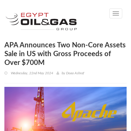
Toggle
navigati
APA Announces Two Non-Core Assets
Sale in US with Gross Proceeds of
Over $700M
Wednesday, 22nd May 2024
by
Doaa Ashraf