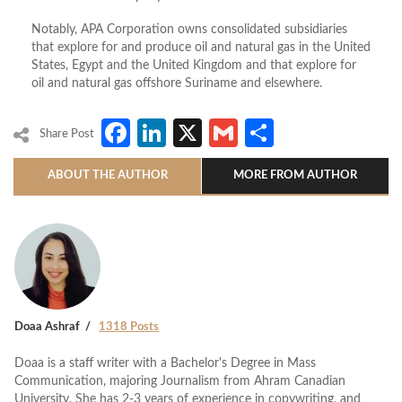
Notably, APA Corporation owns consolidated subsidiaries
that explore for and produce oil and natural gas in the United
States, Egypt and the United Kingdom and that explore for
oil and natural gas offshore Suriname and elsewhere.
Facebook
LinkedIn
X
Gmail
Share
Share Post
ABOUT THE AUTHOR
MORE FROM AUTHOR
Doaa Ashraf
1318 Posts
Doaa is a staff writer with a Bachelor's Degree in Mass
Communication, majoring Journalism from Ahram Canadian
University. She has 2-3 years of experience in copywriting, and