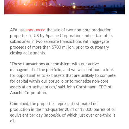
APA has
announced
the sale of two non-core production
properties in US by Apache Corporation and certain of its
subsidiaries in two separate transactions with aggregate
proceeds of more than $700 million, prior to customary
closing adjustments.
“These transactions are consistent with our active
management of the portfolio, and we will continue to look
for opportunities to exit assets that are unlikely to compete
for capital within our portfolio or to monetize non-core
assets at attractive prices,” said John Christmann, CEO of
Apache Corporation.
Combined, the properties represent estimated net
production in the first-quarter 2024 of 13,000 barrels of oil
equivalent per day (mboe/d), of which just over one-third is
oil.