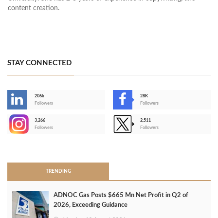
content creation.
STAY CONNECTED
206k
28K
-
Followers
Followers
3,266
2,511
-
Followers
Followers
>
TRENDING
ADNOC Gas Posts $665 Mn Net Profit in Q2 of
2026, Exceeding Guidance