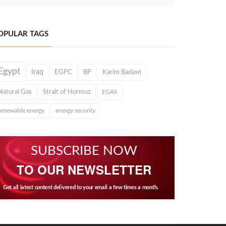
OPULAR TAGS
Egypt
Iraq
EGPC
BP
Karim Badawi
Natural Gas
Strait of Hormuz
EGAS
renewable energy
energy security
SUBSCRIBE NOW
TO OUR NEWSLETTER
Get all latest content delivered to your email a few times a month.