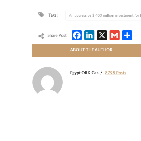
Tags:
An aggressive $ 400 million investment for
Facebook
LinkedIn
X
Gmai
S
Share Post
ABOUT THE AUTHOR
Egypt Oil & Gas
8798 Posts