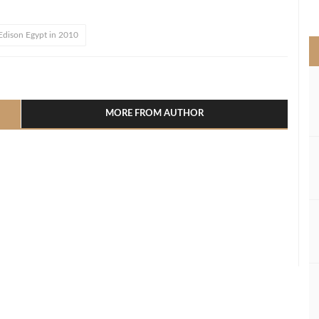
>
 Edison Egypt in 2010
l
hare
MORE FROM AUTHOR