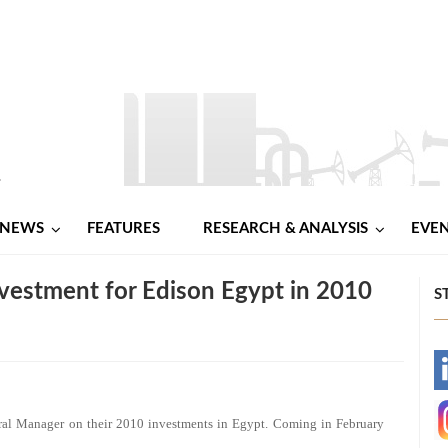
NEWS
FEATURES
RESEARCH & ANALYSIS
EVE
nvestment for Edison Egypt in 2010
S
-
-
ral Manager on their 2010 investments in Egypt. Coming in February