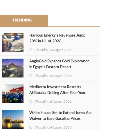
TRENDING
Harbour Energy's Revenues Jump
20% in H1 of 2026
Thursday, 6 August 2026
AngloGold Expands Gold Exploration
in Egypt’s Eastern Desert
Thursday, 6 August 2026
Mediterra Investment Restarts
Al‑Baraka Drilling After Four‑Year
Pause
Thursday, 6 August 2026
White House Set to Extend Jones Act
Waiver to Ease Gasoline Prices
Thursday, 6 August 2026