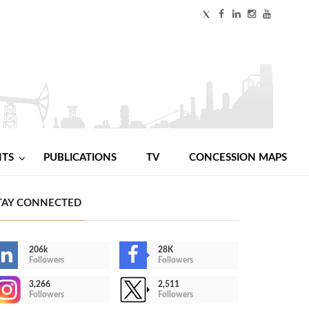
NTS
PUBLICATIONS
TV
CONCESSION MAPS
TAY CONNECTED
206k
28K
Followers
Followers
3,266
2,511
Followers
Followers