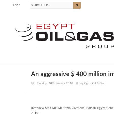
Login
An aggressive $ 400 million i
Monday, 18th January 2010
by
Egypt Oil & Gas
Interview with Mr. Maurizio Coratella, Edison Egypt Gene
2010.