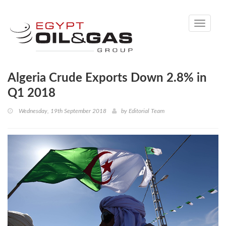
Toggle
navigati
Algeria Crude Exports Down 2.8% in
Q1 2018
Wednesday, 19th September 2018
by
Editorial Team