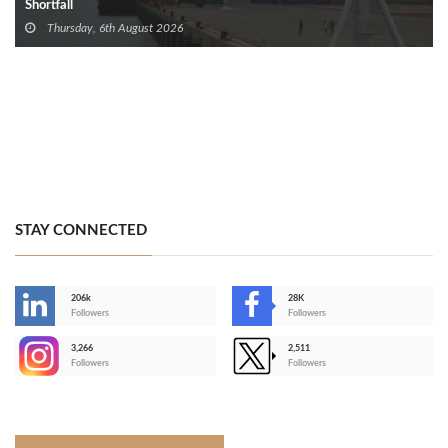
Shortfall
Thursday, 6th August 2026
STAY CONNECTED
206k
28K
-
Followers
Followers
3,266
2,511
-
Followers
Followers
>