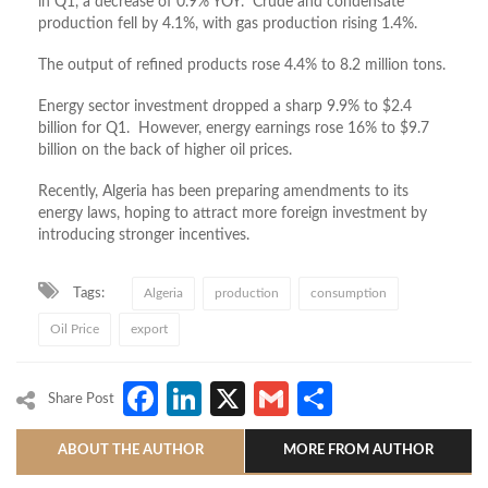
in Q1, a decrease of 0.9% YOY. Crude and condensate
production fell by 4.1%, with gas production rising 1.4%.
The output of refined products rose 4.4% to 8.2 million tons.
Energy sector investment dropped a sharp 9.9% to $2.4
billion for Q1. However, energy earnings rose 16% to $9.7
billion on the back of higher oil prices.
Recently, Algeria has been preparing amendments to its
energy laws, hoping to attract more foreign investment by
introducing stronger incentives.
Tags:
Algeria
production
consumption
Oil Price
export
Facebook
LinkedIn
X
Gmail
Share
Share Post
ABOUT THE AUTHOR
MORE FROM AUTHOR