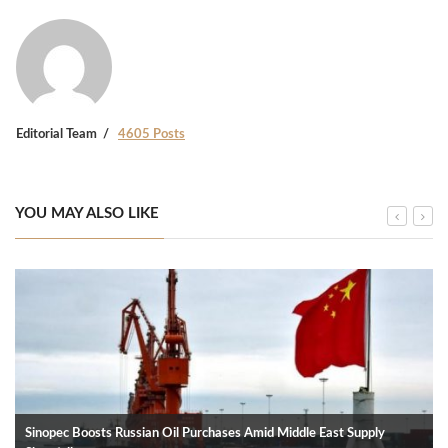
Editorial Team
4605 Posts
YOU MAY ALSO LIKE
Sinopec Boosts Russian Oil Purchases Amid Middle East Supply