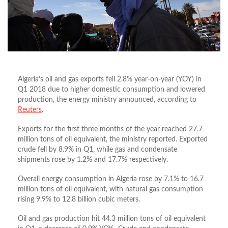
Algeria’s oil and gas exports fell 2.8% year-on-year (YOY) in
Q1 2018 due to higher domestic consumption and lowered
production, the energy ministry announced, according to
Reuters
.
Exports for the first three months of the year reached 27.7
million tons of oil equivalent, the ministry reported. Exported
crude fell by 8.9% in Q1, while gas and condensate
shipments rose by 1.2% and 17.7% respectively.
Overall energy consumption in Algeria rose by 7.1% to 16.7
million tons of oil equivalent, with natural gas consumption
rising 9.9% to 12.8 billion cubic meters.
Oil and gas production hit 44.3 million tons of oil equivalent