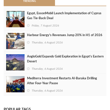
TRENDING
Egypt, ExxonMobil Launch Implementation of Cyprus
Gas Tie-Back Deal
Friday, 7 August 2026
Harbour Energy's Revenues Jump 20% in H1 of 2026
Thursday, 6 August 2026
AngloGold Expands Gold Exploration in Egypt’s Eastern
Desert
Thursday, 6 August 2026
Mediterra Investment Restarts Al‑Baraka Drilling
After Four‑Year Pause
Thursday, 6 August 2026
POPULAR TAGS