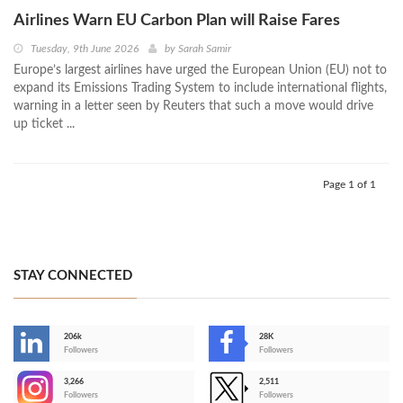
Airlines Warn EU Carbon Plan will Raise Fares
Tuesday, 9th June 2026
by
Sarah Samir
Europe’s largest airlines have urged the European Union (EU) not to
expand its Emissions Trading System to include international flights,
warning in a letter seen by Reuters that such a move would drive
up ticket ...
Page 1 of 1
STAY CONNECTED
206k
28K
-
Followers
Followers
3,266
2,511
-
Followers
Followers