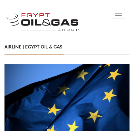
Toggle
navigati
AIRLINE | EGYPT OIL & GAS