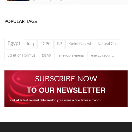
POPULAR TAGS
Egypt
Iraq
EGPC
BP
Karim Badawi
Natural Gas
Strait of Hormuz
EGAS
renewable energy
energy security
SUBSCRIBE NOW
TO OUR NEWSLETTER
Get all latest content delivered to your email a few times a month.