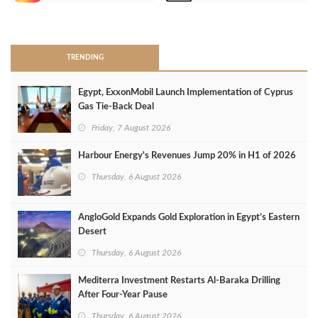
>
TRENDING
Egypt, ExxonMobil Launch Implementation of Cyprus
Gas Tie-Back Deal
Friday, 7 August 2026
Harbour Energy's Revenues Jump 20% in H1 of 2026
Thursday, 6 August 2026
AngloGold Expands Gold Exploration in Egypt’s Eastern
Desert
Thursday, 6 August 2026
Mediterra Investment Restarts Al‑Baraka Drilling
After Four‑Year Pause
Thursday, 6 August 2026