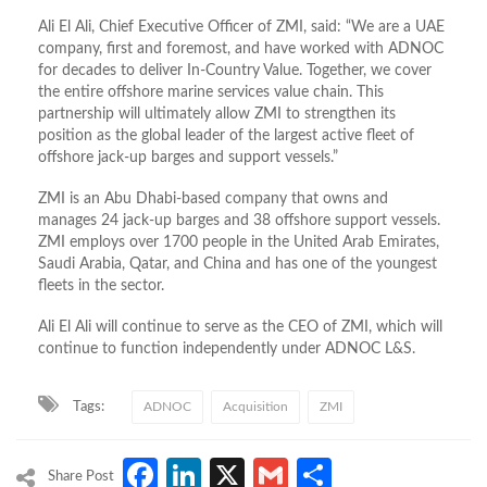
Ali El Ali, Chief Executive Officer of ZMI, said: “We are a UAE
company, first and foremost, and have worked with ADNOC
for decades to deliver In-Country Value. Together, we cover
the entire offshore marine services value chain. This
partnership will ultimately allow ZMI to strengthen its
position as the global leader of the largest active fleet of
offshore jack-up barges and support vessels.”
ZMI is an Abu Dhabi-based company that owns and
manages 24 jack-up barges and 38 offshore support vessels.
ZMI employs over 1700 people in the United Arab Emirates,
Saudi Arabia, Qatar, and China and has one of the youngest
fleets in the sector.
Ali El Ali will continue to serve as the CEO of ZMI, which will
continue to function independently under ADNOC L&S.
Tags:
ADNOC
Acquisition
ZMI
Facebook
LinkedIn
X
Gmail
Share
Share Post