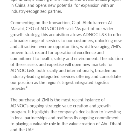
in China, and opens new potential for expansion with an
industry-recognized partner.
Commenting on the transaction, Capt. Abdulkareem Al
Masabi, CEO of ADNOC L&S said: “As part of our wider
growth strategy, this acquisition allows ADNOC L&S to offer
a broader range of services to our customers, unlocking new
and attractive revenue opportunities, whist leveraging ZMI’s
proven track record for operational excellence and
commitment to health, safety and environment. The addition
of these assets and expertise will open new markets for
ADNOC L&S, both locally and internationally, broaden our
industry-leading integrated services offering and consolidate
our position as the region’s largest integrated logistics
provider.”
The purchase of ZMI is the most recent instance of
ADNOC’s ongoing strategic value creation and growth
program. It highlights the company’s dedication to investing
in local partnerships and reaffirms its ongoing commitment
to playing a valuable role in the value creation of Abu Dhabi
and the UAE.