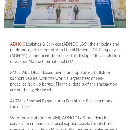
ADNOC
Logistics & Services (ADNOC L&S), the shipping and
maritime logistics arm of Abu Dhabi National Oil Company
(ADNOC), announced the successful closing of its acquisition
of Zakher Marine International (ZMI).
ZMI is Abu Dhabi-based owner and operator of offshore
support vessels, with the world’s largest fleet of self-
propelled jack-up barges. Financial details of the transaction
are not being disclosed.
At ZMI’s Sentinel Barge in Abu Dhabi, the final ceremony
took place.
With the acquisition of ZMI, ADNOC L&S broadens its
services to encompass crucial support assets for offshore
operations, including ZMI’s first offshore renewables project