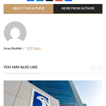
ABOUT THE AUTHOR
MORE FROM AUTHOR
Israa Ibrahim
597 Posts
YOU MAY ALSO LIKE