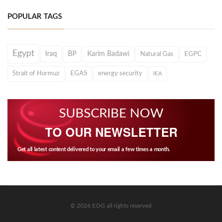
POPULAR TAGS
Egypt
Iraq
BP
Karim Badawi
Natural Gas
EGPC
Strait of Hormuz
EGAS
energy security
IEA
SUBSCRIBE NOW
TO OUR NEWSLETTER
Get all latest content delivered to your email a few times a month.
© 2026 EOG all rights reserved