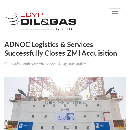
Toggle
navigati
ADNOC Logistics & Services
Successfully Closes ZMI Acquisition
Sunday, 20th November 2022
by
Israa Ibrahim