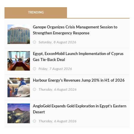
TRENDING
Ganope Organizes Crisis Management Session to
Strengthen Emergency Response
Saturday, 8 August 2026
Egypt, ExxonMobil Launch Implementation of Cyprus
Gas Tie-Back Deal
Friday, 7 August 2026
Harbour Energy's Revenues Jump 20% in H1 of 2026
Thursday, 6 August 2026
AngloGold Expands Gold Exploration in Egypt’s Eastern
Desert
Thursday, 6 August 2026