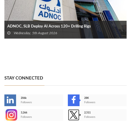
ADNOC, SLB Deploy AI Across 120+ Drilling Rigs
Wednesday, 5th August 2026
STAY CONNECTED
206k
28K
-
Followers
Followers
3,266
2,511
-
Followers
Followers
>